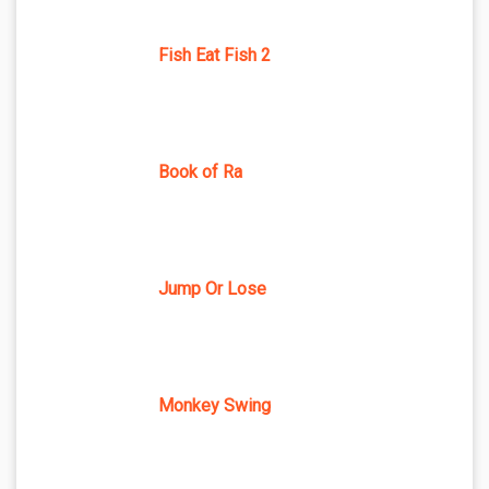
Fish Eat Fish 2
Book of Ra
Jump Or Lose
Monkey Swing