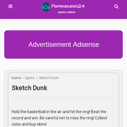
Advertisement Adsense
Home
Sports
Sketch Dunk
Sketch Dunk
Hold the basketball in the air and hit the ring! Beat the
record and win. Be careful not to miss the ring! Collect
coins and buy skins!