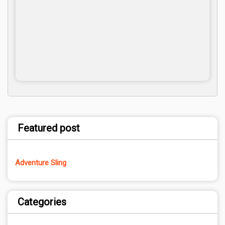
Featured post
Adventure Sling
Categories