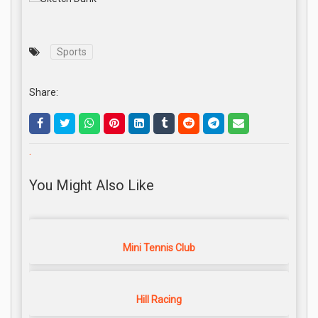
Sports
Share:
.
You Might Also Like
Mini Tennis Club
Hill Racing