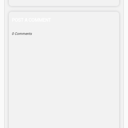
POST A COMMENT
0 Comments