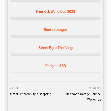
Free Kick World Cup 2022
Rocket League
Street Fight The Gang
Dodgeball 3D
OLDER
NEWER
Sister Different Style Shopping
Car Wash Garage Service
Workshop