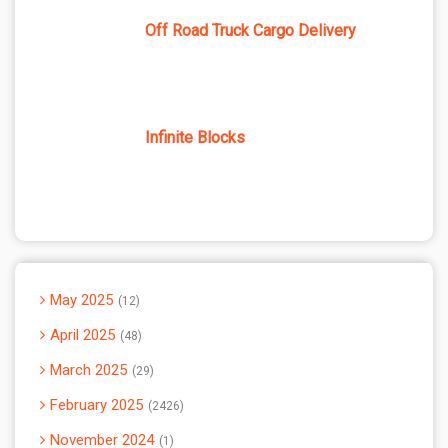
Off Road Truck Cargo Delivery
Infinite Blocks
May 2025
12
April 2025
48
March 2025
29
February 2025
2426
November 2024
1