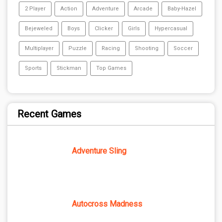
2 Player
Action
Adventure
Arcade
Baby-Hazel
Bejeweled
Boys
Clicker
Girls
Hypercasual
Multiplayer
Puzzle
Racing
Shooting
Soccer
Sports
Stickman
Top Games
Recent Games
Adventure Sling
Autocross Madness