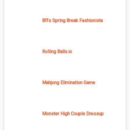
Bffs Spring Break Fashionista
Rolling Balls.io
Mahjong Elimination Game
Monster High Couple Dressup