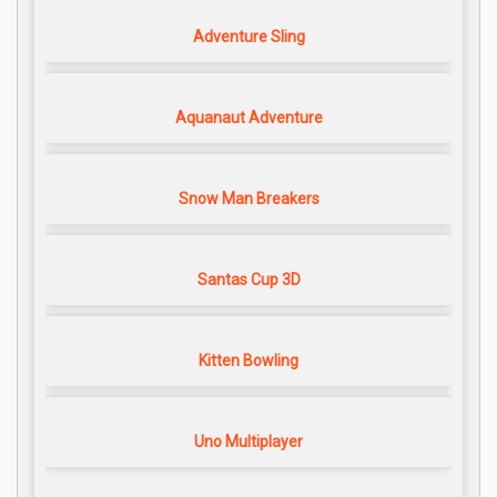
Adventure Sling
Aquanaut Adventure
Snow Man Breakers
Santas Cup 3D
Kitten Bowling
Uno Multiplayer