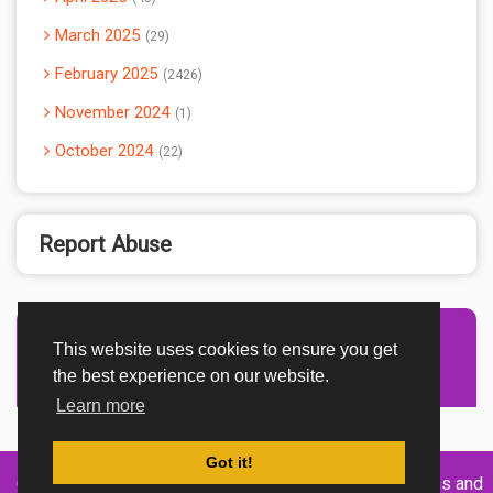
March 2025
29
February 2025
2426
November 2024
1
October 2024
22
Report Abuse
This website uses cookies to ensure you get
Advertisement Adsense
the best experience on our website.
Learn more
Got it!
Created By
Home
About
DMCA
privacy
Terms and