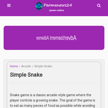
Advertisement Adsense
Home
Arcade
Simple Snake
Simple Snake
Snake game is a classic arcade-style game where the
player controls a growing snake. The goal of the game is
to eat as many pieces of food as possible while avoiding