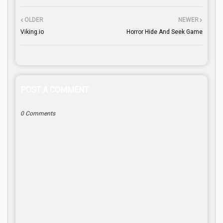
OLDER
NEWER
Viking.io
Horror Hide And Seek Game
POST A COMMENT
0 Comments