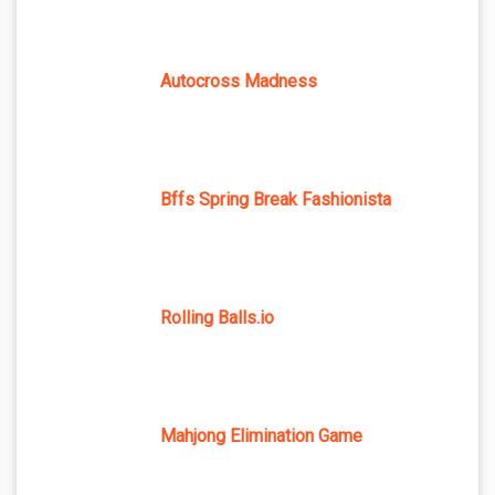
Autocross Madness
Bffs Spring Break Fashionista
Rolling Balls.io
Mahjong Elimination Game