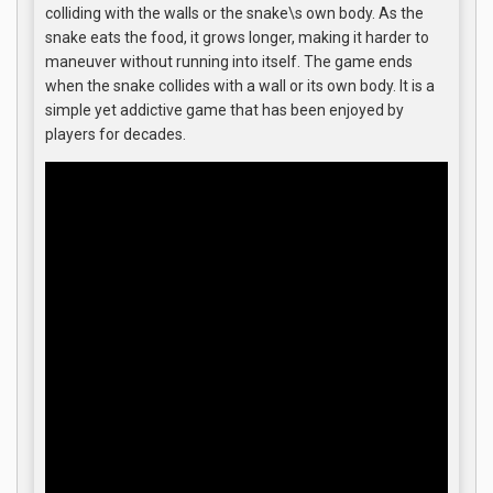
colliding with the walls or the snake\s own body. As the
snake eats the food, it grows longer, making it harder to
maneuver without running into itself. The game ends
when the snake collides with a wall or its own body. It is a
simple yet addictive game that has been enjoyed by
players for decades.