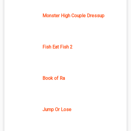
Monster High Couple Dressup
Fish Eat Fish 2
Book of Ra
Jump Or Lose