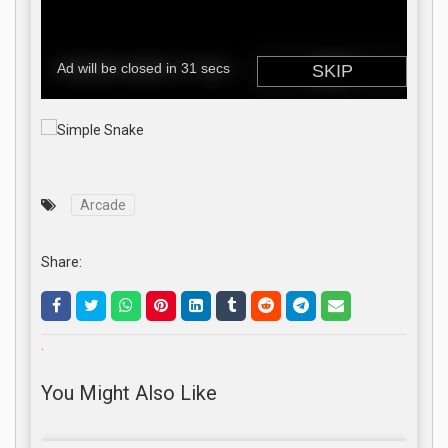
Arcade
Share:
.
You Might Also Like