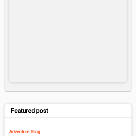
Featured post
Adventure Sling