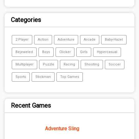
Categories
2 Player
Action
Adventure
Arcade
Baby-Hazel
Bejeweled
Boys
Clicker
Girls
Hypercasual
Multiplayer
Puzzle
Racing
Shooting
Soccer
Sports
Stickman
Top Games
Recent Games
Adventure Sling