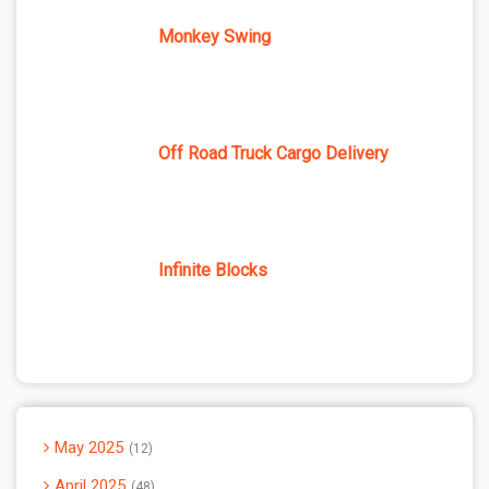
Monkey Swing
Off Road Truck Cargo Delivery
Infinite Blocks
May 2025
12
April 2025
48