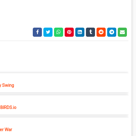
 Swing
BIRDS.io
er War