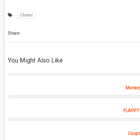
Clicker
Share:
.
You Might Also Like
Monkey
FLAPPY 
Coopt