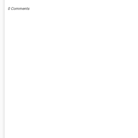
0 Comments