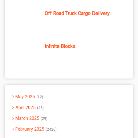
Off Road Truck Cargo Delivery
Infinite Blocks
May 2025
12
April 2025
48
March 2025
29
February 2025
2426