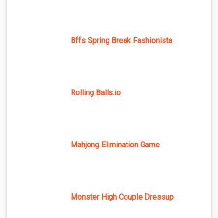
Bffs Spring Break Fashionista
Rolling Balls.io
Mahjong Elimination Game
Monster High Couple Dressup