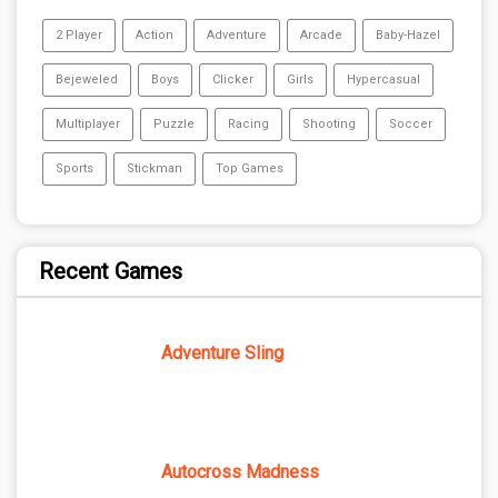
2 Player
Action
Adventure
Arcade
Baby-Hazel
Bejeweled
Boys
Clicker
Girls
Hypercasual
Multiplayer
Puzzle
Racing
Shooting
Soccer
Sports
Stickman
Top Games
Recent Games
Adventure Sling
Autocross Madness