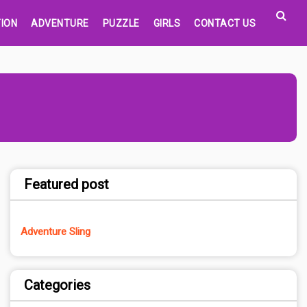
ION
ADVENTURE
PUZZLE
GIRLS
CONTACT US
Featured post
Adventure Sling
Categories