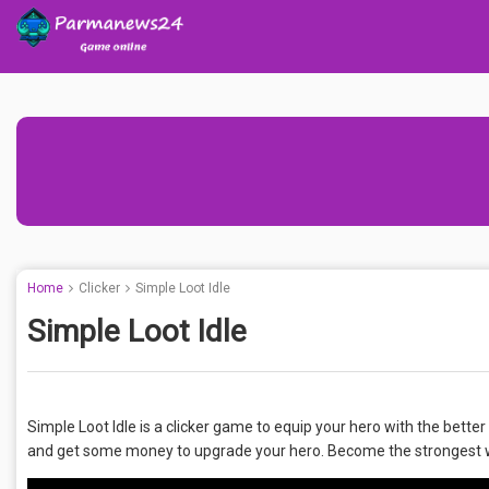
Home
Clicker
Simple Loot Idle
Simple Loot Idle
Simple Loot Idle is a clicker game to equip your hero with the better
and get some money to upgrade your hero. Become the strongest wa