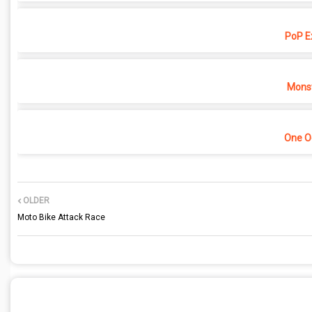
PoP E
Monst
One O
OLDER
Moto Bike Attack Race
POST A COMMENT