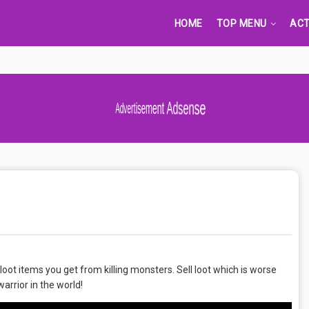
HOME
TOP MENU
ACT
Advertisement Adsense
 loot items you get from killing monsters. Sell loot which is worse
rrior in the world!