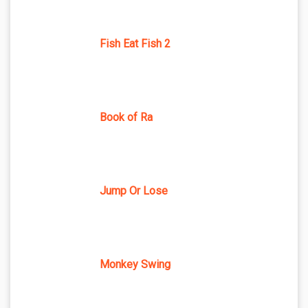
Fish Eat Fish 2
Book of Ra
Jump Or Lose
Monkey Swing