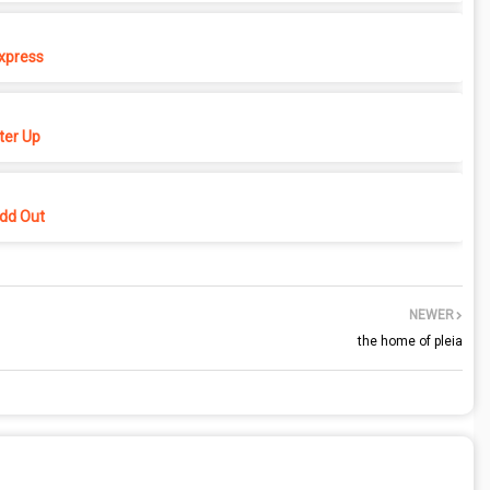
xpress
er Up
dd Out
NEWER
the home of pleia