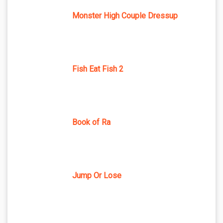
Monster High Couple Dressup
Fish Eat Fish 2
Book of Ra
Jump Or Lose