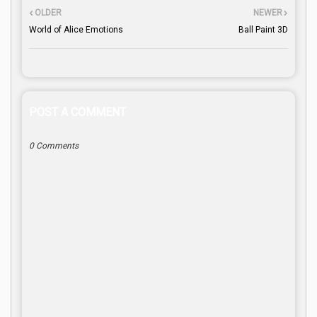
OLDER
NEWER
World of Alice Emotions
Ball Paint 3D
POST A COMMENT
0 Comments