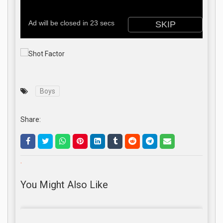
Boys
Share:
.
You Might Also Like