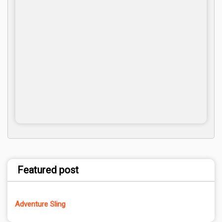
Featured post
Adventure Sling