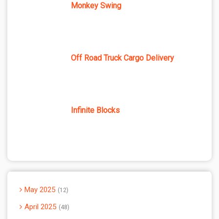
Monkey Swing
Off Road Truck Cargo Delivery
Infinite Blocks
May 2025
12
April 2025
48