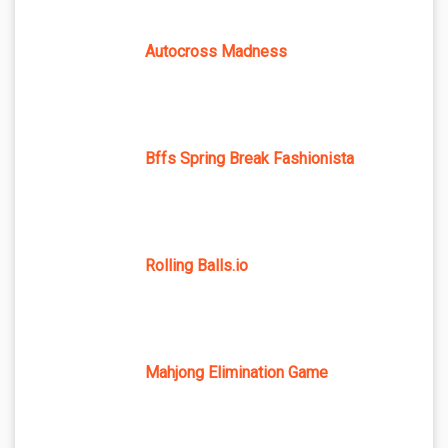
Autocross Madness
Bffs Spring Break Fashionista
Rolling Balls.io
Mahjong Elimination Game