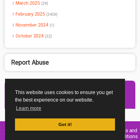
March 2025
29
February 2025
2426
November 2024
1
October 2024
22
Report Abuse
This website uses cookies to ensure you get
Advertisement Adsense
the best experience on our website.
Learn more
Got it!
Created By
Home
About
DMCA
privacy
Terms and
TemplatesRiver
policy
Conditions