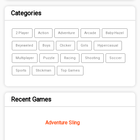
Categories
2 Player
Action
Adventure
Arcade
Baby-Hazel
Bejeweled
Boys
Clicker
Girls
Hypercasual
Multiplayer
Puzzle
Racing
Shooting
Soccer
Sports
Stickman
Top Games
Recent Games
Adventure Sling