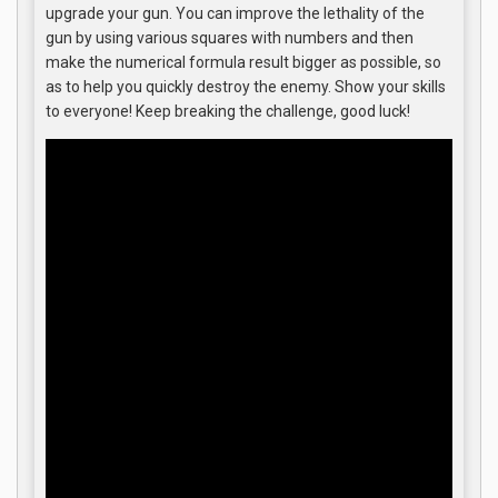
upgrade your gun. You can improve the lethality of the
gun by using various squares with numbers and then
make the numerical formula result bigger as possible, so
as to help you quickly destroy the enemy. Show your skills
to everyone! Keep breaking the challenge, good luck!