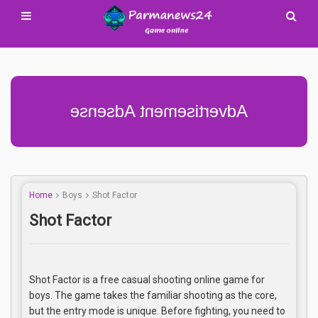
Advertisement Adsense
Home
Boys
Shot Factor
Shot Factor
Shot Factor is a free casual shooting online game for
boys. The game takes the familiar shooting as the core,
but the entry mode is unique. Before fighting, you need to