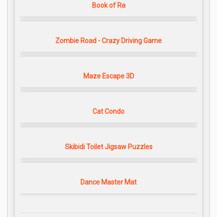
Book of Ra
Zombie Road - Crazy Driving Game
Maze Escape 3D
Cat Condo
Skibidi Toilet Jigsaw Puzzles
Dance Master Mat