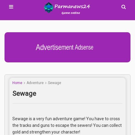
Advertisement Adsense
Home
Adventure
Sewage
Sewage
Sewage is a very fun adventure game! You have to cross
the tracks and guns to escape the sewers! You can collect
gold and strengthen your character!