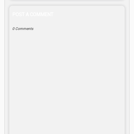
POST A COMMENT
0 Comments