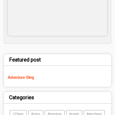
Featured post
Adventure Sling
Categories
2 Player
Action
Adventure
Arcade
Baby-Hazel