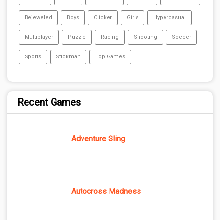
Bejeweled
Boys
Clicker
Girls
Hypercasual
Multiplayer
Puzzle
Racing
Shooting
Soccer
Sports
Stickman
Top Games
Recent Games
Adventure Sling
Autocross Madness