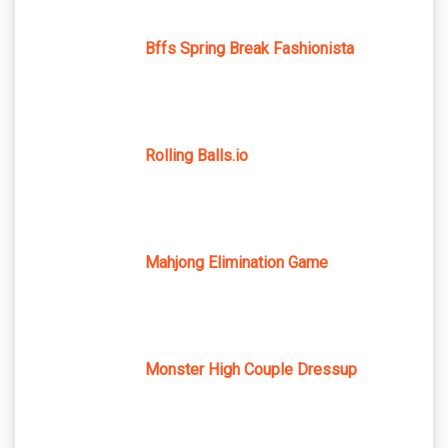
Bffs Spring Break Fashionista
Rolling Balls.io
Mahjong Elimination Game
Monster High Couple Dressup