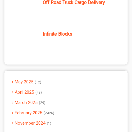
Off Road Truck Cargo Delivery
Infinite Blocks
May 2025
12
April 2025
48
March 2025
29
February 2025
2426
November 2024
1