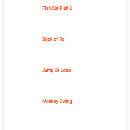
Fish Eat Fish 2
Book of Ra
Jump Or Lose
Monkey Swing