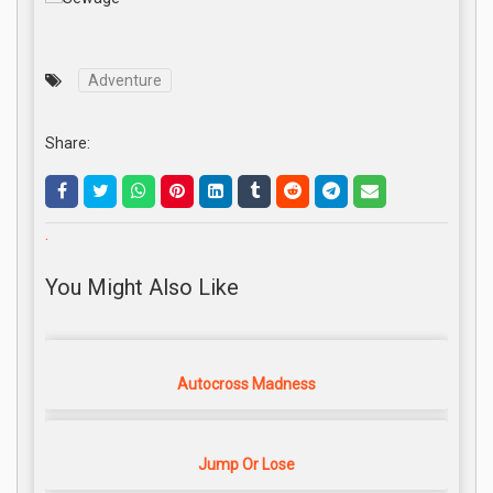
Adventure
Share:
.
You Might Also Like
Autocross Madness
Jump Or Lose