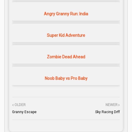
Angry Granny Run: India
Super Kid Adventure
Zombie Dead Ahead
Noob Baby vs Pro Baby
OLDER
NEWER
Granny Escape
Sky Racing Drff