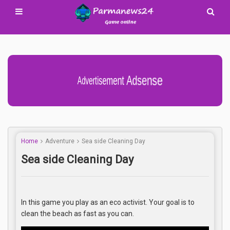
Advertisement Adsense
Home
Adventure
Sea side Cleaning Day
Sea side Cleaning Day
In this game you play as an eco activist. Your goal is to
clean the beach as fast as you can.