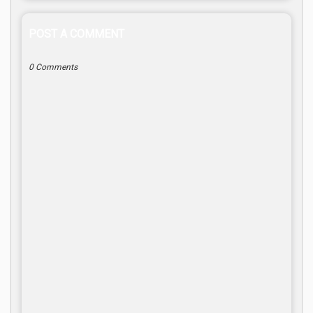
POST A COMMENT
0 Comments