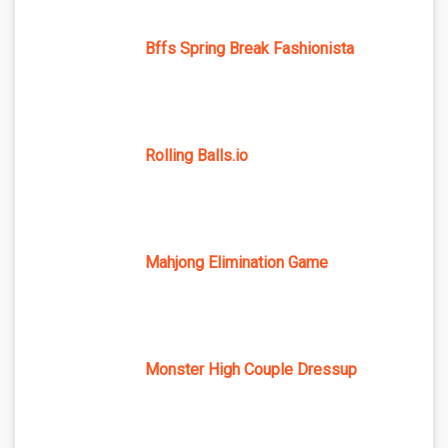
Bffs Spring Break Fashionista
Rolling Balls.io
Mahjong Elimination Game
Monster High Couple Dressup