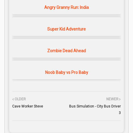
Angry Granny Run: India
Super Kid Adventure
Zombie Dead Ahead
Noob Baby vs Pro Baby
OLDER
NEWER
Cave Worker Steve
Bus Simulation - City Bus Driver
3