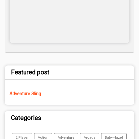
Featured post
Adventure Sling
Categories
2 Player
Action
Adventure
Arcade
Baby-Hazel