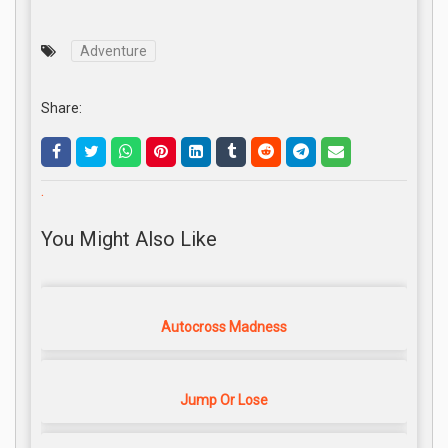
Adventure
Share:
.
You Might Also Like
Autocross Madness
Jump Or Lose