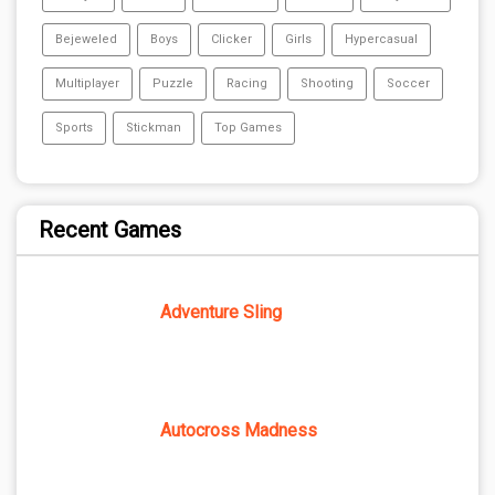
Bejeweled
Boys
Clicker
Girls
Hypercasual
Multiplayer
Puzzle
Racing
Shooting
Soccer
Sports
Stickman
Top Games
Recent Games
Adventure Sling
Autocross Madness