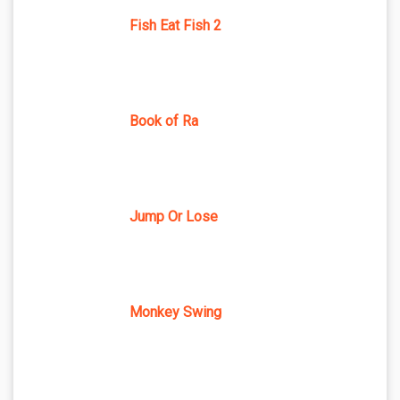
Fish Eat Fish 2
Book of Ra
Jump Or Lose
Monkey Swing