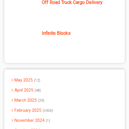
Off Road Truck Cargo Delivery
Infinite Blocks
May 2025
12
April 2025
48
March 2025
29
February 2025
2426
November 2024
1