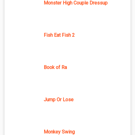
Monster High Couple Dressup
Fish Eat Fish 2
Book of Ra
Jump Or Lose
Monkey Swing