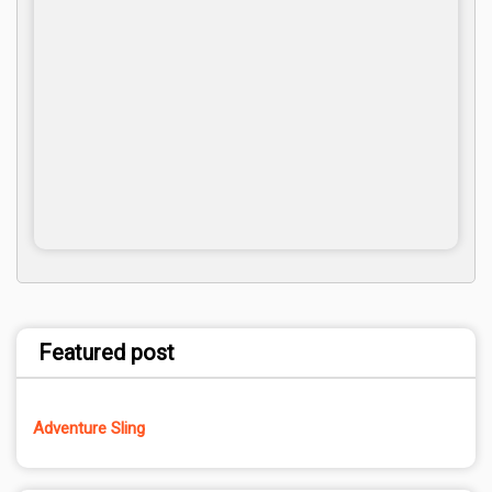
Featured post
Adventure Sling