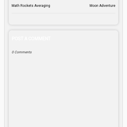
Math Rockets Averaging
Moon Adventure
POST A COMMENT
0 Comments