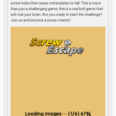
screw holes that cause metal plates to fall. This is more
than just a challenging game; this is a real bolt game that
will rock your brain. Are you ready to start the challenge?
Join us and become a screw master!