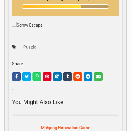
Puzzle
Share:
.
You Might Also Like
Mahjong Elimination Game