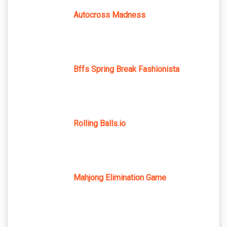
Autocross Madness
Bffs Spring Break Fashionista
Rolling Balls.io
Mahjong Elimination Game