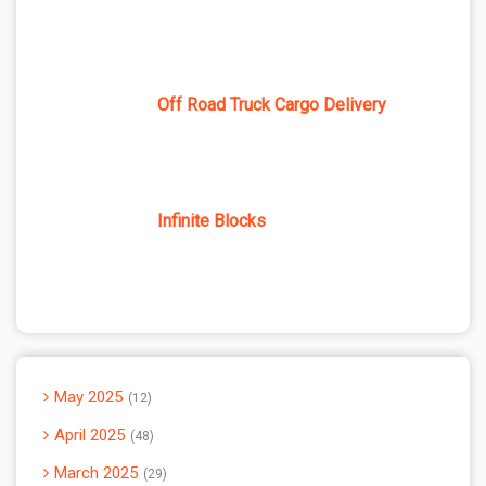
Off Road Truck Cargo Delivery
Infinite Blocks
May 2025
12
April 2025
48
March 2025
29