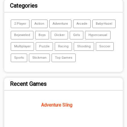
Categories
2 Player
Action
Adventure
Arcade
Baby-Hazel
Bejeweled
Boys
Clicker
Girls
Hypercasual
Multiplayer
Puzzle
Racing
Shooting
Soccer
Sports
Stickman
Top Games
Recent Games
Adventure Sling