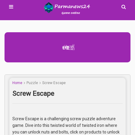
Advertisement Adsense
Home
Puzzle
Screw Escape
Screw Escape
Screw Escape is a challenging screw puzzle adventure
game. Dive into this twisted world of twisted iron where
you can unlock nuts and bolts, click on products to unlock