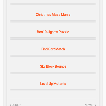
Christmas Maze Mania
Ben10 Jigsaw Puzzle
Find Sort Match
Sky Block Bounce
Level Up Mutants
OLDER
NEWER