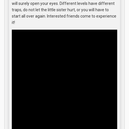
will surely open your eyes. Different levels have different
traps, do not let the little sister hurt, or you will have to
start all over again. Interested friends come to experience
it!