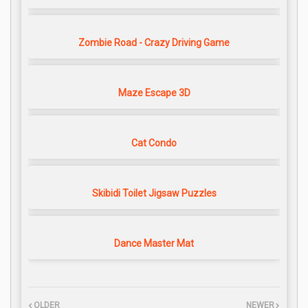
Zombie Road - Crazy Driving Game
Maze Escape 3D
Cat Condo
Skibidi Toilet Jigsaw Puzzles
Dance Master Mat
OLDER
NEWER