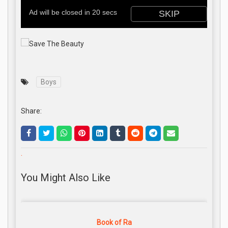
Boys
Share:
.
You Might Also Like
Book of Ra