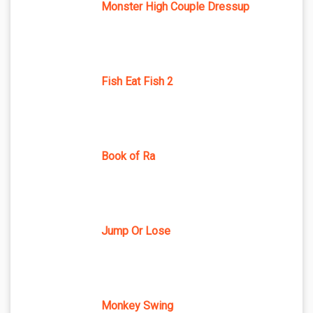
Monster High Couple Dressup
Fish Eat Fish 2
Book of Ra
Jump Or Lose
Monkey Swing