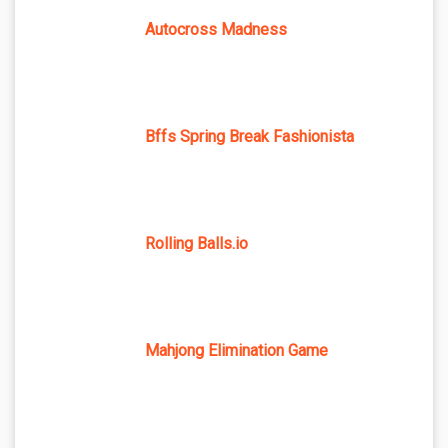
Autocross Madness
Bffs Spring Break Fashionista
Rolling Balls.io
Mahjong Elimination Game