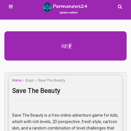
Advertisement Adsense
Home
Boys
Save The Beauty
Save The Beauty
Save The Beauty is a free online adventure game for kids,
which with rich levels, 2D perspective, fresh style, cartoon
skin, and a random combination of level challenges that