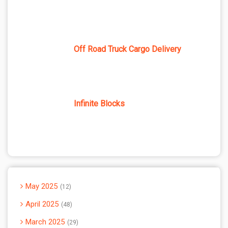
Off Road Truck Cargo Delivery
Infinite Blocks
May 2025
12
April 2025
48
March 2025
29