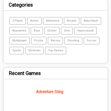
Categories
2 Player
Action
Adventure
Arcade
Baby-Hazel
Bejeweled
Boys
Clicker
Girls
Hypercasual
Multiplayer
Puzzle
Racing
Shooting
Soccer
Sports
Stickman
Top Games
Recent Games
Adventure Sling