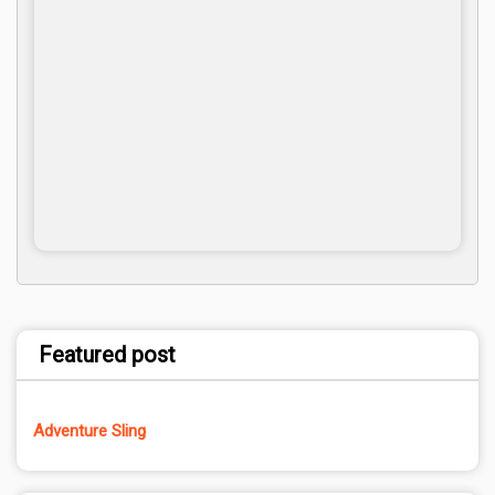
Featured post
Adventure Sling