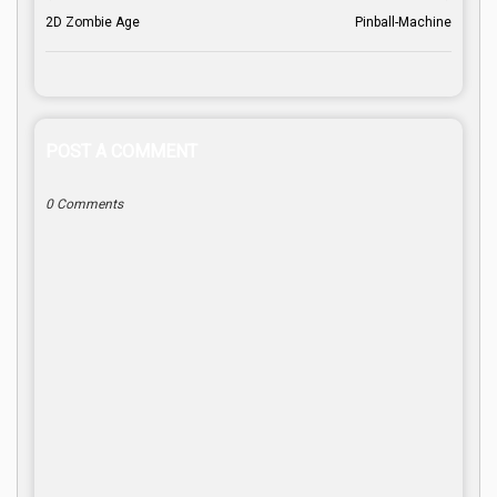
2D Zombie Age
Pinball-Machine
POST A COMMENT
0 Comments