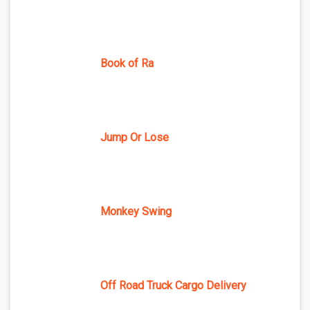
Book of Ra
Jump Or Lose
Monkey Swing
Off Road Truck Cargo Delivery