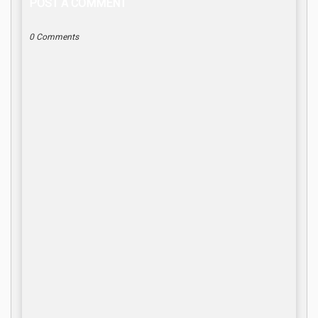
POST A COMMENT
0 Comments