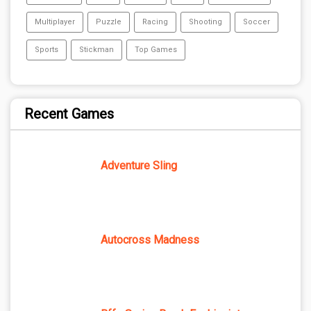
Multiplayer
Puzzle
Racing
Shooting
Soccer
Sports
Stickman
Top Games
Recent Games
Adventure Sling
Autocross Madness