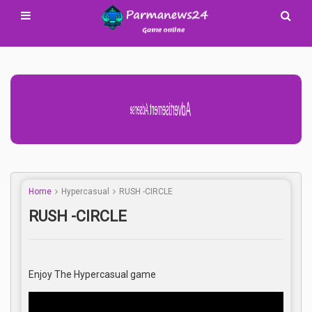
Advertisement Adsense
Home
Hypercasual
RUSH -CIRCLE
RUSH -CIRCLE
Enjoy The Hypercasual game