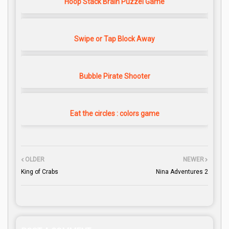
Hoop Stack Brain Puzzel Game
Swipe or Tap Block Away
Bubble Pirate Shooter
Eat the circles : colors game
OLDER
NEWER
King of Crabs
Nina Adventures 2