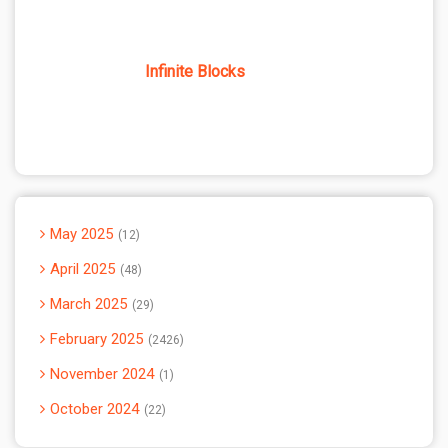
Infinite Blocks
May 2025
12
April 2025
48
March 2025
29
February 2025
2426
November 2024
1
October 2024
22