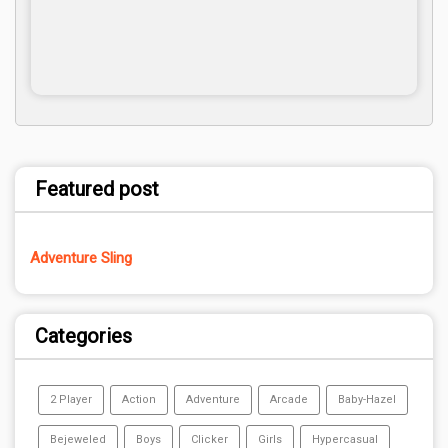
Featured post
Adventure Sling
Categories
2 Player
Action
Adventure
Arcade
Baby-Hazel
Bejeweled
Boys
Clicker
Girls
Hypercasual