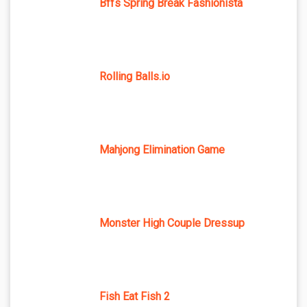
Bffs Spring Break Fashionista
Rolling Balls.io
Mahjong Elimination Game
Monster High Couple Dressup
Fish Eat Fish 2