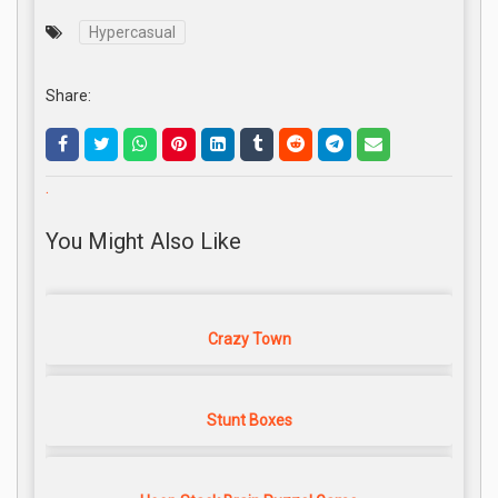
Hypercasual
Share:
.
You Might Also Like
Crazy Town
Stunt Boxes