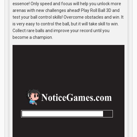
essence! Only speed and focus will help you unlock more
arenas with new challenges ahead! Play Roll Ball 3D and
test your ball control skills! Overcome obstacles and win. It
is very easy to control the ball, but it will take skill to win.
Collect rare balls and improve your record until you
become a champion.