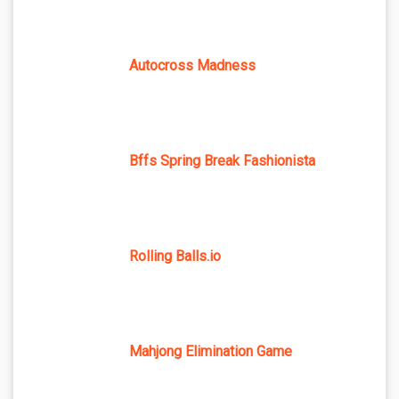
Autocross Madness
Bffs Spring Break Fashionista
Rolling Balls.io
Mahjong Elimination Game