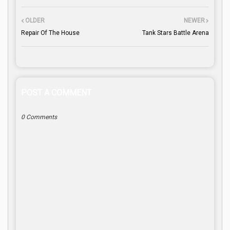
OLDER
NEWER
Repair Of The House
Tank Stars Battle Arena
POST A COMMENT
0 Comments