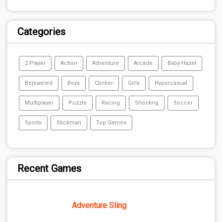
Categories
2 Player
Action
Adventure
Arcade
Baby-Hazel
Bejeweled
Boys
Clicker
Girls
Hypercasual
Multiplayer
Puzzle
Racing
Shooting
Soccer
Sports
Stickman
Top Games
Recent Games
Adventure Sling