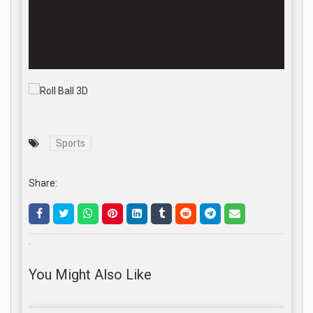
Sports
Share:
.
You Might Also Like