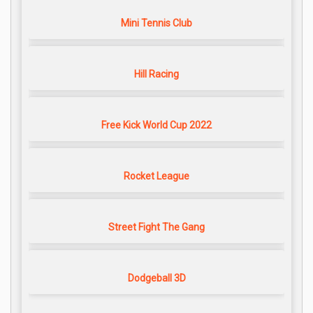
Mini Tennis Club
Hill Racing
Free Kick World Cup 2022
Rocket League
Street Fight The Gang
Dodgeball 3D