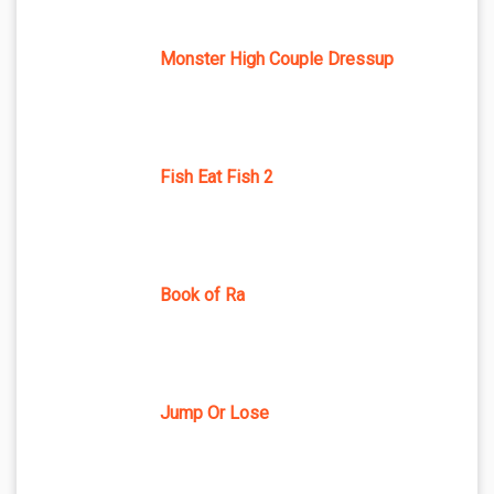
Monster High Couple Dressup
Fish Eat Fish 2
Book of Ra
Jump Or Lose