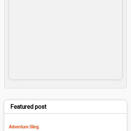
Featured post
Adventure Sling