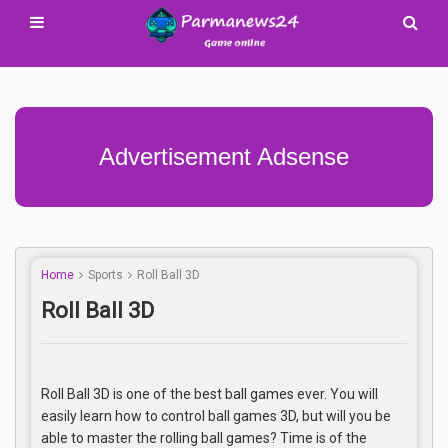
Advertisement Adsense
Home
Sports
Roll Ball 3D
Roll Ball 3D
Roll Ball 3D is one of the best ball games ever. You will
easily learn how to control ball games 3D, but will you be
able to master the rolling ball games? Time is of the