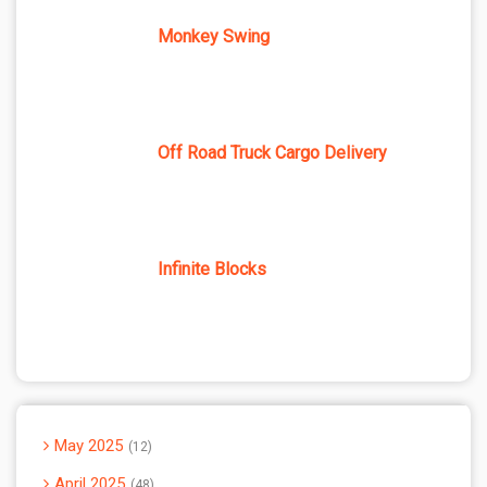
Monkey Swing
Off Road Truck Cargo Delivery
Infinite Blocks
May 2025
12
April 2025
48