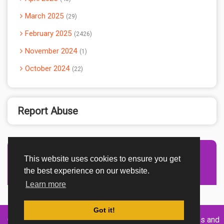
March 2025
29
February 2025
2426
November 2024
1
October 2024
22
Report Abuse
This website uses cookies to ensure you get
Advertisement Adsense
the best experience on our website.
Learn more
Got it!
Created By
Home
About
DMCA
privacy
Terms and