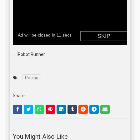
Racing
Share:
.
You Might Also Like