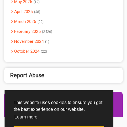
May 2025
12
April 2025
48
March 2025
29
February 2025
2426
November 2024
1
October 2024
22
Report Abuse
This website uses cookies to ensure you get
Advertisement Adsense
the best experience on our website.
Learn more