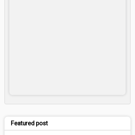
Featured post