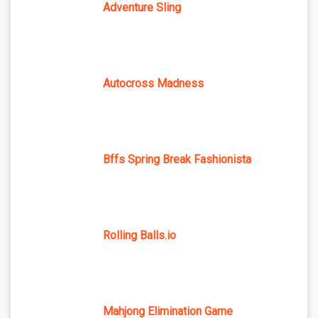
Adventure Sling
Autocross Madness
Bffs Spring Break Fashionista
Rolling Balls.io
Mahjong Elimination Game