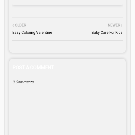
OLDER
NEWER
Easy Coloring Valentine
Baby Care For Kids
POST A COMMENT
0 Comments