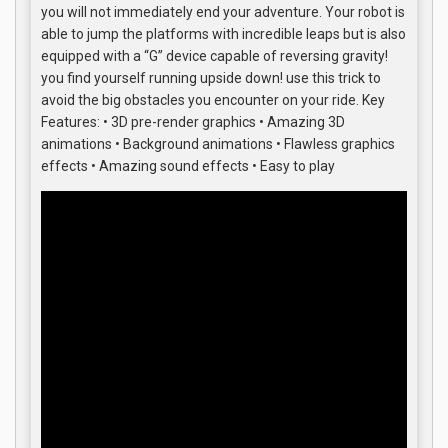
you will not immediately end your adventure. Your robot is
able to jump the platforms with incredible leaps but is also
equipped with a “G” device capable of reversing gravity!
you find yourself running upside down! use this trick to
avoid the big obstacles you encounter on your ride. Key
Features: • 3D pre-render graphics • Amazing 3D
animations • Background animations • Flawless graphics
effects • Amazing sound effects • Easy to play