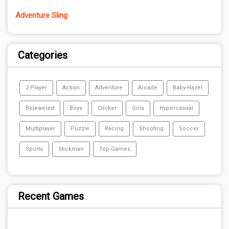
Adventure Sling
Categories
2 Player
Action
Adventure
Arcade
Baby-Hazel
Bejeweled
Boys
Clicker
Girls
Hypercasual
Multiplayer
Puzzle
Racing
Shooting
Soccer
Sports
Stickman
Top Games
Recent Games