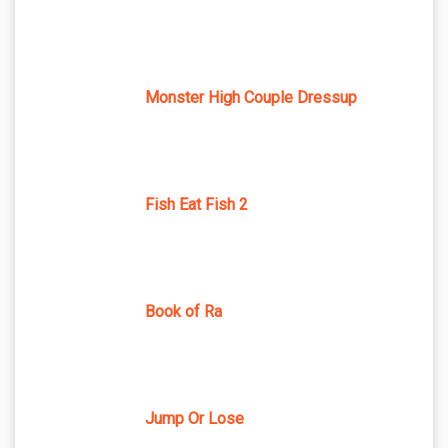
Monster High Couple Dressup
Fish Eat Fish 2
Book of Ra
Jump Or Lose