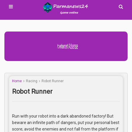
Advertisement Adsense
Home
Racing
Robot Runner
Robot Runner
Run with your robot into a dark abandoned factory! But
beware an infinite path of dangers, put your personal best
score; avoid the enemies and not fall from the platform if