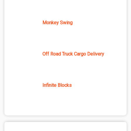
Monkey Swing
Off Road Truck Cargo Delivery
Infinite Blocks