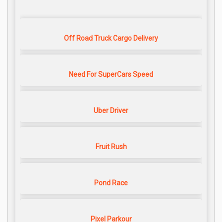
Off Road Truck Cargo Delivery
Need For SuperCars Speed
Uber Driver
Fruit Rush
Pond Race
Pixel Parkour