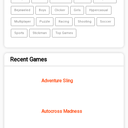
Bejeweled
Boys
Clicker
Girls
Hypercasual
Multiplayer
Puzzle
Racing
Shooting
Soccer
Sports
Stickman
Top Games
Recent Games
Adventure Sling
Autocross Madness