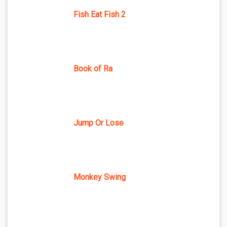
Fish Eat Fish 2
Book of Ra
Jump Or Lose
Monkey Swing