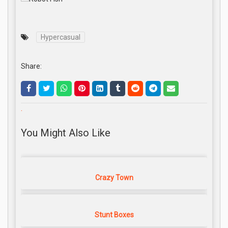
Hypercasual
Share:
.
You Might Also Like
Crazy Town
Stunt Boxes