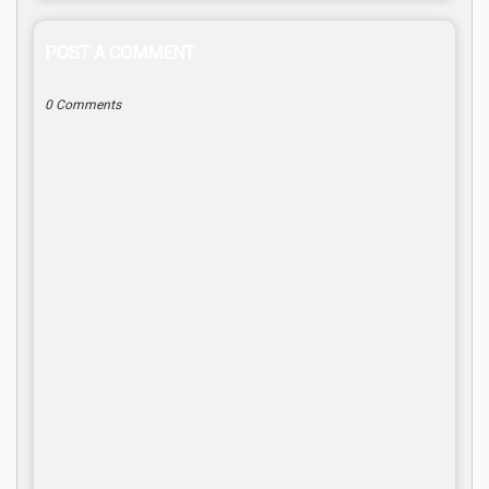
POST A COMMENT
0 Comments