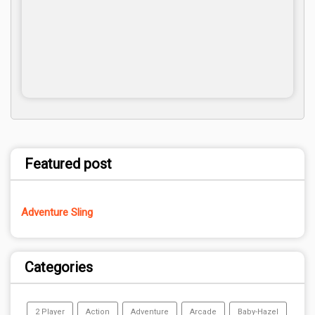
Featured post
Adventure Sling
Categories
2 Player
Action
Adventure
Arcade
Baby-Hazel