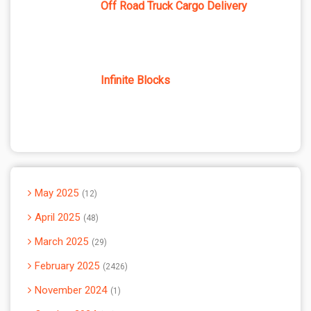
Off Road Truck Cargo Delivery
Infinite Blocks
May 2025
12
April 2025
48
March 2025
29
February 2025
2426
November 2024
1