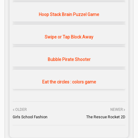
Hoop Stack Brain Puzzel Game
Swipe or Tap Block Away
Bubble Pirate Shooter
Eat the circles : colors game
OLDER
NEWER
Girls School Fashion
The Rescue Rocket 2D