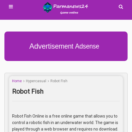
Advertisement Adsense
Home
Hypercasual
Robot Fish
Robot Fish
Robot Fish Online is a free online game that allows you to
control a robotic fish in an underwater world. The game is
played through a web browser and requires no download.