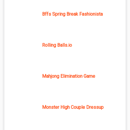
Bffs Spring Break Fashionista
Rolling Balls.io
Mahjong Elimination Game
Monster High Couple Dressup