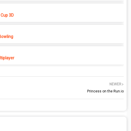
 Cup 3D
Bowling
tiplayer
NEWER
Princess on the Run.io