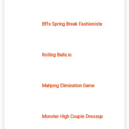
Bffs Spring Break Fashionista
Rolling Balls.io
Mahjong Elimination Game
Monster High Couple Dressup