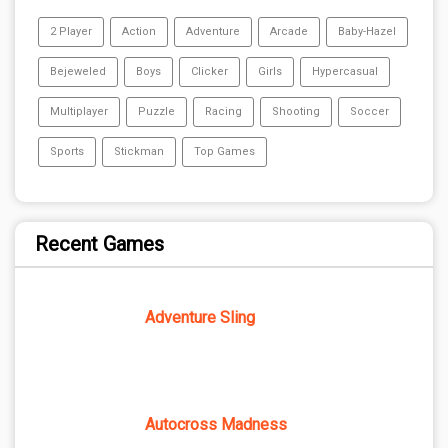
2 Player
Action
Adventure
Arcade
Baby-Hazel
Bejeweled
Boys
Clicker
Girls
Hypercasual
Multiplayer
Puzzle
Racing
Shooting
Soccer
Sports
Stickman
Top Games
Recent Games
Adventure Sling
Autocross Madness