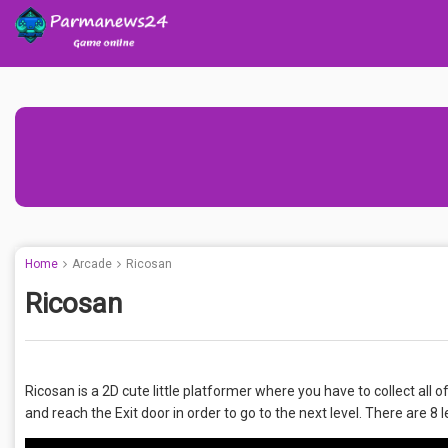
Home
Arcade
Ricosan
Ricosan
Ricosan is a 2D cute little platformer where you have to collect all
and reach the Exit door in order to go to the next level. There are 8 