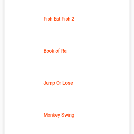
Fish Eat Fish 2
Book of Ra
Jump Or Lose
Monkey Swing