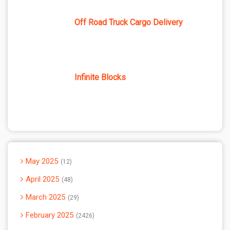
Off Road Truck Cargo Delivery
Infinite Blocks
May 2025
12
April 2025
48
March 2025
29
February 2025
2426