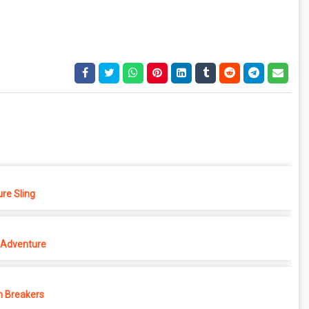
re Sling
Adventure
 Breakers