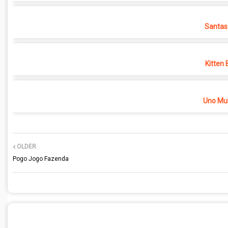
Santas
Kitten 
Uno Mul
OLDER
Pogo Jogo Fazenda
POST A COMMENT