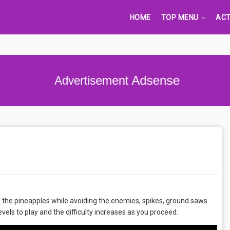
HOME
TOP MENU
ACT
Advertisement Adsense
 of the pineapples while avoiding the enemies, spikes, ground saws
levels to play and the difficulty increases as you proceed.