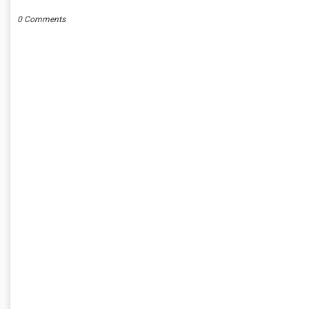
0 Comments