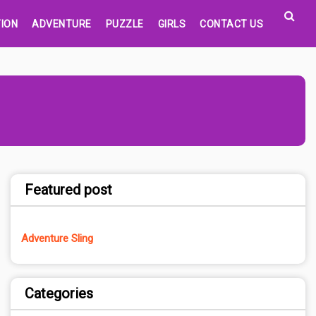
ION
ADVENTURE
PUZZLE
GIRLS
CONTACT US
Featured post
Adventure Sling
Categories