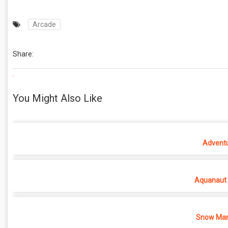
Arcade
Share:
.
You Might Also Like
Adventu
Aquanaut 
Snow Man