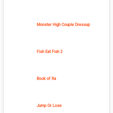
Monster High Couple Dressup
Fish Eat Fish 2
Book of Ra
Jump Or Lose