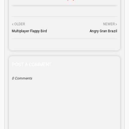
OLDER
NEWER
Multiplayer Flappy Bird
Angry Gran Brazil
POST A COMMENT
0 Comments