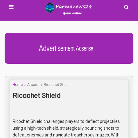
Advertisement Adsense
Home
Arcade
Ricochet Shield
Ricochet Shield
Ricochet Shield challenges players to deflect projectiles
using a high-tech shield, strategically bouncing shots to
defeat enemies and navigate treacherous mazes. With