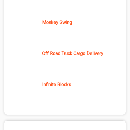
Monkey Swing
Off Road Truck Cargo Delivery
Infinite Blocks