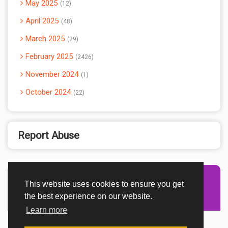
May 2025
12
April 2025
48
March 2025
29
February 2025
2426
November 2024
1
October 2024
22
Report Abuse
This website uses cookies to ensure you get
Advertisement Adsense
the best experience on our website.
Learn more