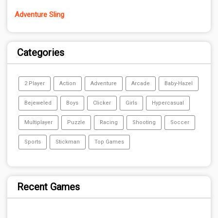
Adventure Sling
Categories
2 Player
Action
Adventure
Arcade
Baby-Hazel
Bejeweled
Boys
Clicker
Girls
Hypercasual
Multiplayer
Puzzle
Racing
Shooting
Soccer
Sports
Stickman
Top Games
Recent Games