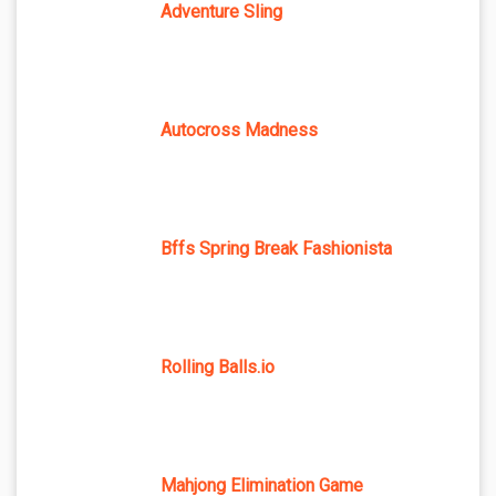
Adventure Sling
Autocross Madness
Bffs Spring Break Fashionista
Rolling Balls.io
Mahjong Elimination Game