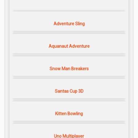
Adventure Sling
Aquanaut Adventure
Snow Man Breakers
Santas Cup 3D
Kitten Bowling
Uno Multiplayer