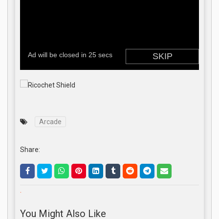
Arcade
Share:
.
You Might Also Like