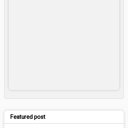
Featured post