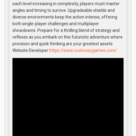
each level increasing in complexity, players must master
angles and timing to survive. Upgradeable shields and
diverse environments keep the action intense, offering
both single-player challenges and multiplayer
showdowns. Prepare for a thrilling blend of strategy and
reflexes as you embark on this futuristic adventure where
precision and quick thinking are your greatest assets.
Website Developer
https://www.coolcrazygames.com/