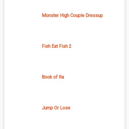
Monster High Couple Dressup
Fish Eat Fish 2
Book of Ra
Jump Or Lose