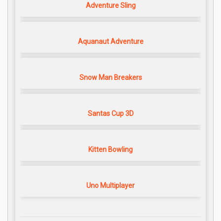
Adventure Sling
Aquanaut Adventure
Snow Man Breakers
Santas Cup 3D
Kitten Bowling
Uno Multiplayer