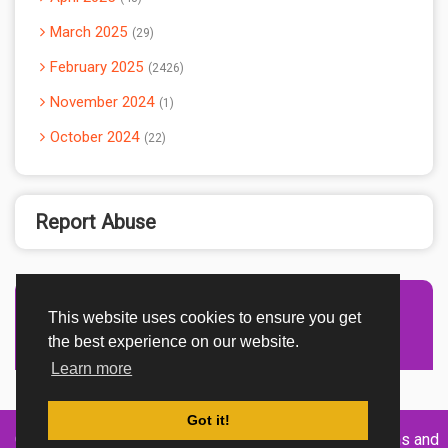
March 2025
29
February 2025
2426
November 2024
1
October 2024
22
Report Abuse
This website uses cookies to ensure you get
Advertisement Adsense
the best experience on our website.
Learn more
Got it!
Created By
Home
About
DMCA
privacy
Terms and