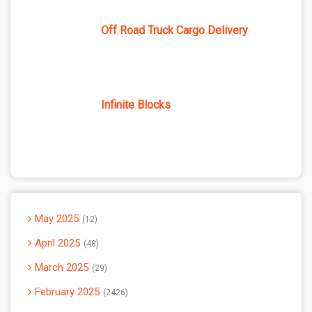
Off Road Truck Cargo Delivery
Infinite Blocks
May 2025
12
April 2025
48
March 2025
29
February 2025
2426