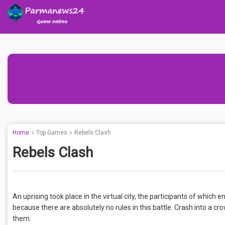
Home
Top Games
Rebels Clash
Rebels Clash
An uprising took place in the virtual city, the participants of which 
because there are absolutely no rules in this battle. Crash into a 
them.