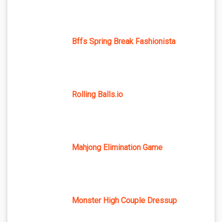
Bffs Spring Break Fashionista
Rolling Balls.io
Mahjong Elimination Game
Monster High Couple Dressup