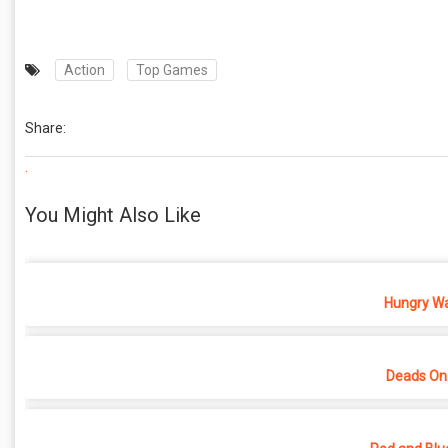
Action
Top Games
Share:
.
You Might Also Like
Hungry War
Deads On