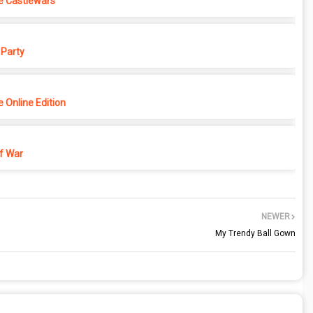
e Castlewars
Party
 Online Edition
f War
NEWER
My Trendy Ball Gown