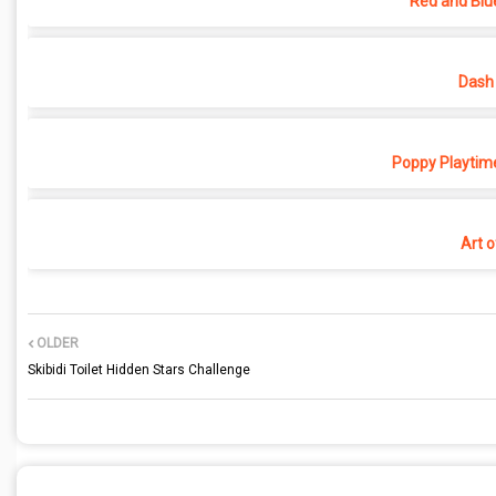
Red and Blu
Dash 
Poppy Playtime
Art o
OLDER
Skibidi Toilet Hidden Stars Challenge