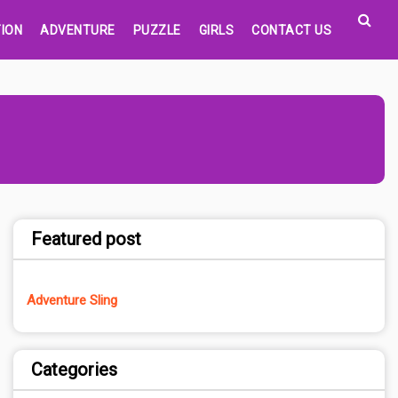
ION
ADVENTURE
PUZZLE
GIRLS
CONTACT US
Featured post
Adventure Sling
Categories