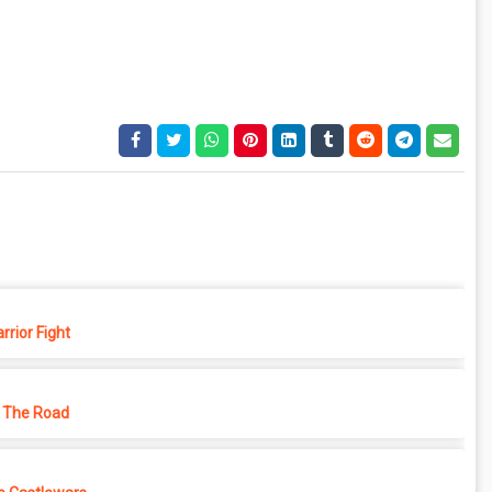
rior Fight
 The Road