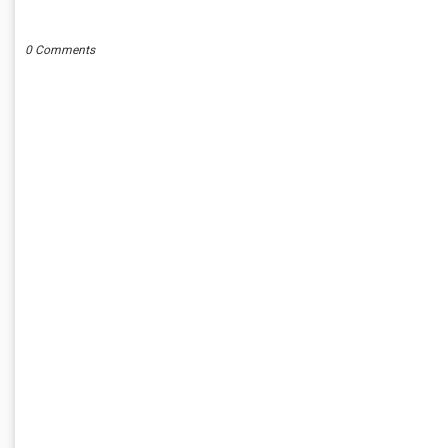
POST A COMMENT
0 Comments