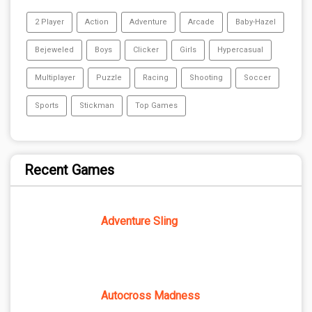
2 Player
Action
Adventure
Arcade
Baby-Hazel
Bejeweled
Boys
Clicker
Girls
Hypercasual
Multiplayer
Puzzle
Racing
Shooting
Soccer
Sports
Stickman
Top Games
Recent Games
Adventure Sling
Autocross Madness