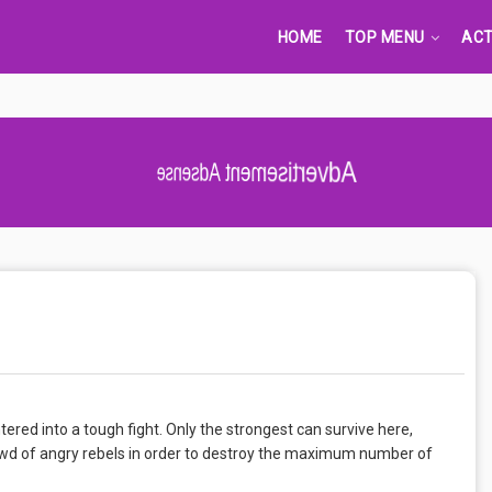
HOME
TOP MENU
ACT
Advertisement Adsense
entered into a tough fight. Only the strongest can survive here,
crowd of angry rebels in order to destroy the maximum number of