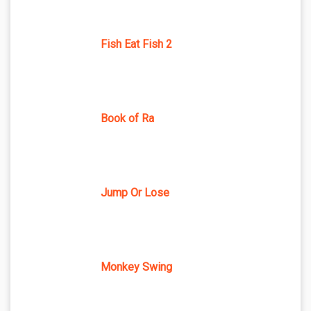
Fish Eat Fish 2
Book of Ra
Jump Or Lose
Monkey Swing