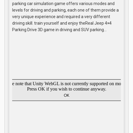
parking car simulation game offers various modes and
levels for driving and parking, each one of them provide a
very unique experience and required a very different
driving skill. train yourself and enjoy theReal Jeep 4×4
Parking Drive 3D game in driving and SUV parking…