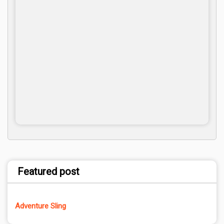
Featured post
Adventure Sling