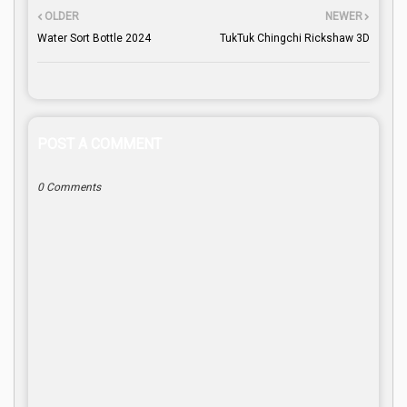
OLDER
NEWER
Water Sort Bottle 2024
TukTuk Chingchi Rickshaw 3D
POST A COMMENT
0 Comments