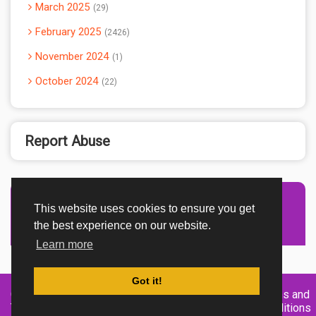
March 2025
29
February 2025
2426
November 2024
1
October 2024
22
Report Abuse
This website uses cookies to ensure you get
Advertisement Adsense
the best experience on our website.
Learn more
Got it!
Created By
Home
About
DMCA
privacy
Terms and
TemplatesRiver
policy
Conditions