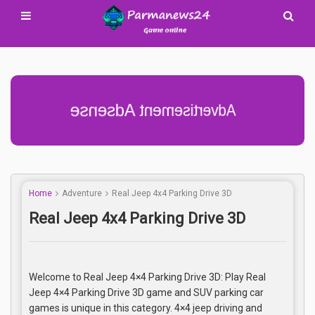
Advertisement Adsense
Home
Adventure
Real Jeep 4x4 Parking Drive 3D
Real Jeep 4x4 Parking Drive 3D
Welcome to Real Jeep 4×4 Parking Drive 3D: Play Real
Jeep 4×4 Parking Drive 3D game and SUV parking car
games is unique in this category. 4×4 jeep driving and