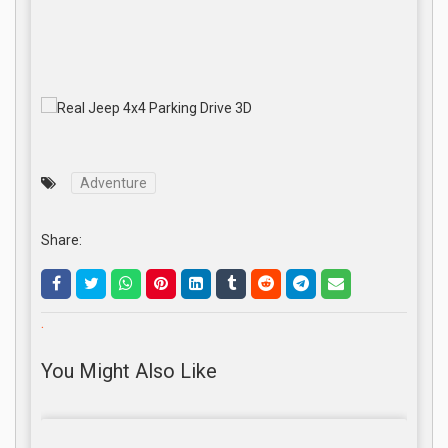
Adventure
Share:
.
You Might Also Like