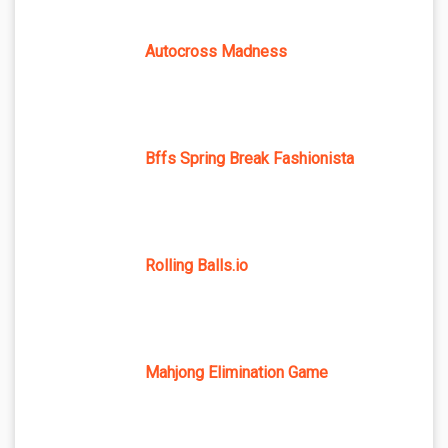
Autocross Madness
Bffs Spring Break Fashionista
Rolling Balls.io
Mahjong Elimination Game