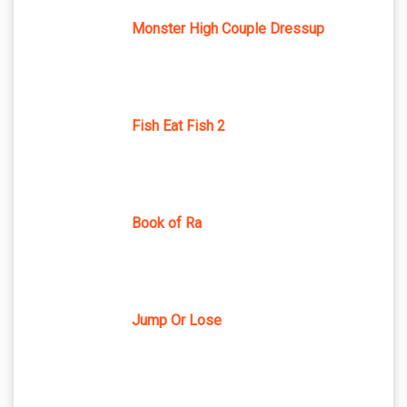
Monster High Couple Dressup
Fish Eat Fish 2
Book of Ra
Jump Or Lose