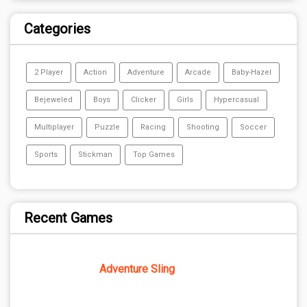
Categories
2 Player
Action
Adventure
Arcade
Baby-Hazel
Bejeweled
Boys
Clicker
Girls
Hypercasual
Multiplayer
Puzzle
Racing
Shooting
Soccer
Sports
Stickman
Top Games
Recent Games
Adventure Sling