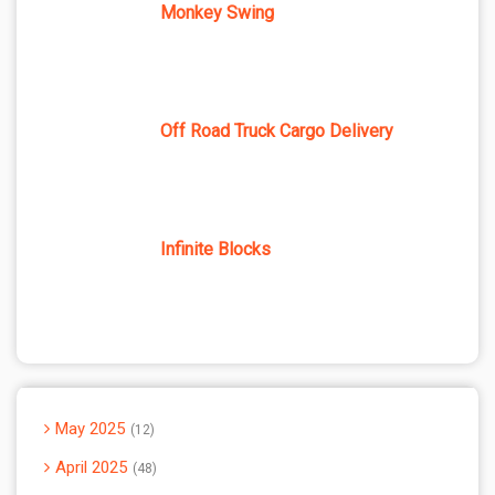
Monkey Swing
Off Road Truck Cargo Delivery
Infinite Blocks
May 2025
12
April 2025
48