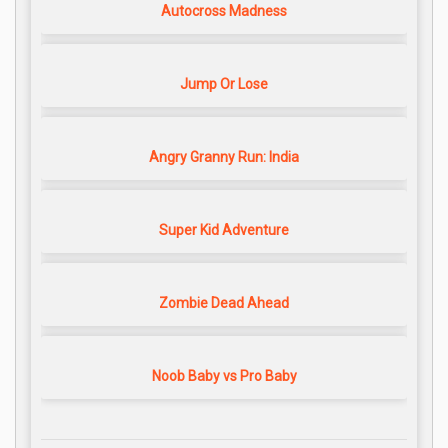
Autocross Madness
Jump Or Lose
Angry Granny Run: India
Super Kid Adventure
Zombie Dead Ahead
Noob Baby vs Pro Baby