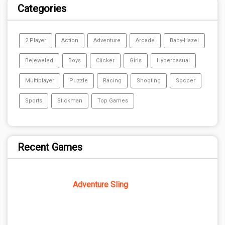
Categories
2 Player
Action
Adventure
Arcade
Baby-Hazel
Bejeweled
Boys
Clicker
Girls
Hypercasual
Multiplayer
Puzzle
Racing
Shooting
Soccer
Sports
Stickman
Top Games
Recent Games
Adventure Sling