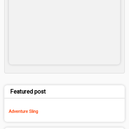
Featured post
Adventure Sling