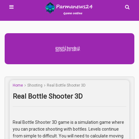
Advertisement Adsense
Home
Shooting
Real Bottle Shooter 3D
Real Bottle Shooter 3D
Real Bottle Shooter 3D game is a simulation game where
you can practice shooting with bottles. Levels continue
from simple to difficult. You will need to calculate moving