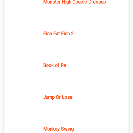
Monster High Couple Dressup
Fish Eat Fish 2
Book of Ra
Jump Or Lose
Monkey Swing