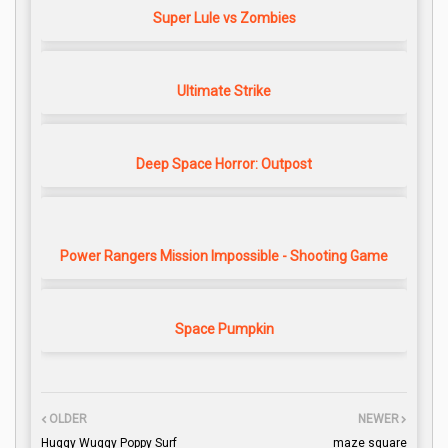
Super Lule vs Zombies
Ultimate Strike
Deep Space Horror: Outpost
Power Rangers Mission Impossible - Shooting Game
Space Pumpkin
OLDER
NEWER
Huggy Wuggy Poppy Surf
maze square