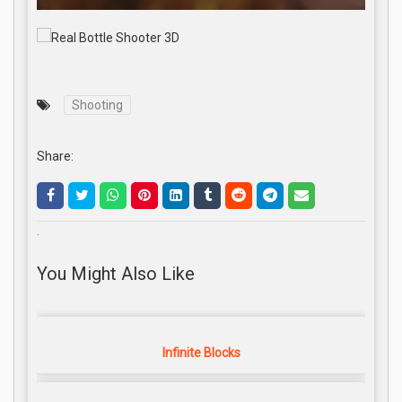
Shooting
Share:
.
You Might Also Like
Infinite Blocks