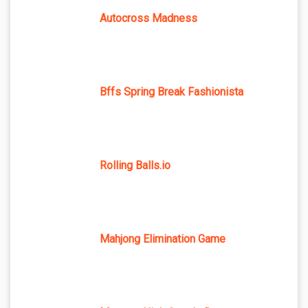
Autocross Madness
Bffs Spring Break Fashionista
Rolling Balls.io
Mahjong Elimination Game