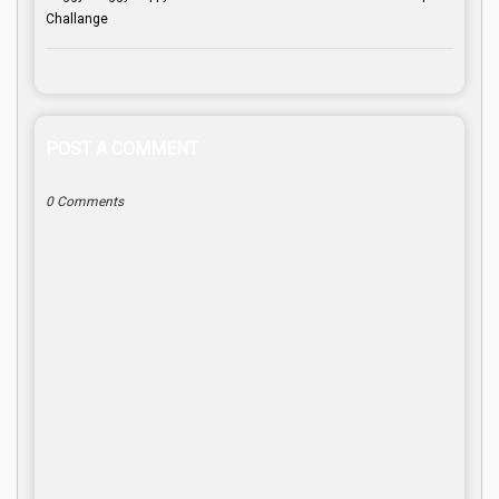
Challange
POST A COMMENT
0 Comments