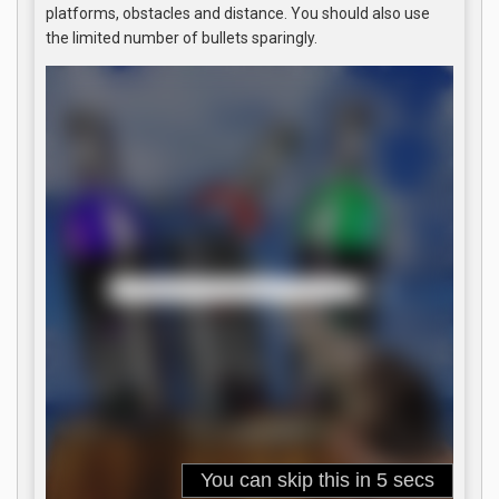
platforms, obstacles and distance. You should also use
the limited number of bullets sparingly.