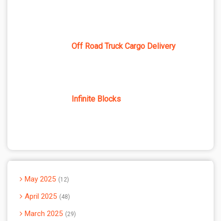
Off Road Truck Cargo Delivery
Infinite Blocks
May 2025
12
April 2025
48
March 2025
29