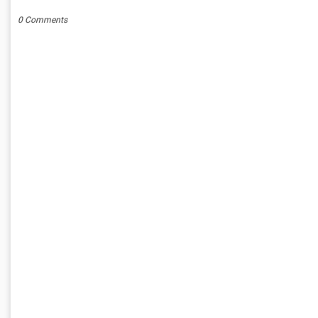
0 Comments