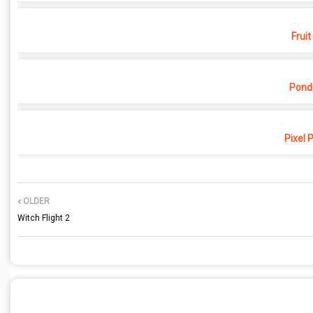
Fruit
Pond
Pixel 
OLDER
Witch Flight 2
POST A COMMENT