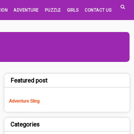
ION
ADVENTURE
PUZZLE
GIRLS
CONTACT US
Featured post
Adventure Sling
Categories