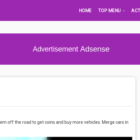
HOME
TOP MENU
ACT
Advertisement Adsense
 them off the road to get coins and buy more vehicles. Merge cars in