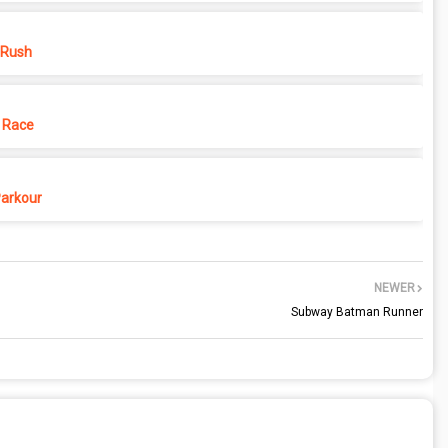
 Rush
 Race
Parkour
NEWER
Subway Batman Runner