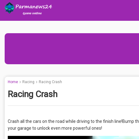
Home
Racing
Racing Crash
Racing Crash
Crash all the cars on the road while driving to the finish line!Bump
your garage to unlock even more powerful ones!