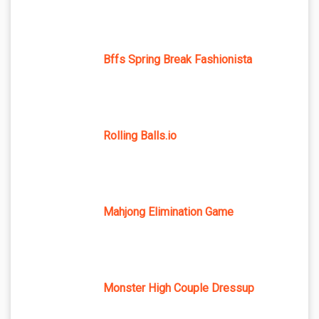
Bffs Spring Break Fashionista
Rolling Balls.io
Mahjong Elimination Game
Monster High Couple Dressup