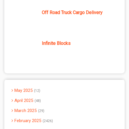
Off Road Truck Cargo Delivery
Infinite Blocks
May 2025
12
April 2025
48
March 2025
29
February 2025
2426