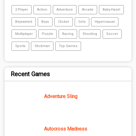
2 Player
Action
Adventure
Arcade
Baby-Hazel
Bejeweled
Boys
Clicker
Girls
Hypercasual
Multiplayer
Puzzle
Racing
Shooting
Soccer
Sports
Stickman
Top Games
Recent Games
Adventure Sling
Autocross Madness