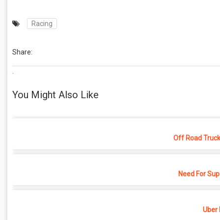
Racing
Share:
.
You Might Also Like
Off Road Truck
Need For Sup
Uber 