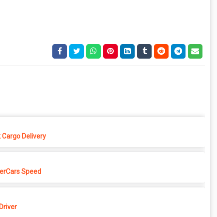
 Cargo Delivery
erCars Speed
Driver