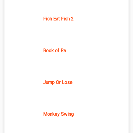
Fish Eat Fish 2
Book of Ra
Jump Or Lose
Monkey Swing