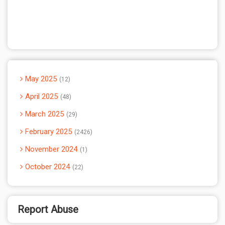
May 2025
12
April 2025
48
March 2025
29
February 2025
2426
November 2024
1
October 2024
22
Report Abuse