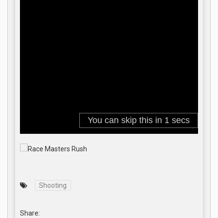
Shooting
Share: