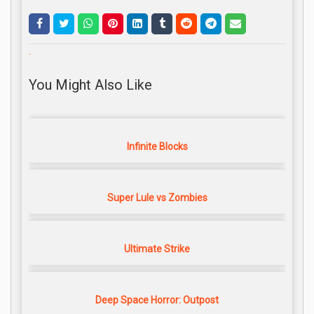
.
You Might Also Like
Infinite Blocks
Super Lule vs Zombies
Ultimate Strike
Deep Space Horror: Outpost