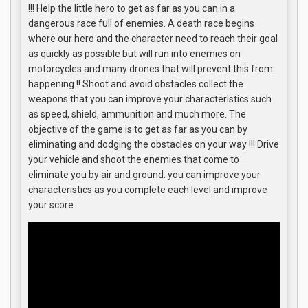
!!! Help the little hero to get as far as you can in a
dangerous race full of enemies. A death race begins
where our hero and the character need to reach their goal
as quickly as possible but will run into enemies on
motorcycles and many drones that will prevent this from
happening !! Shoot and avoid obstacles collect the
weapons that you can improve your characteristics such
as speed, shield, ammunition and much more. The
objective of the game is to get as far as you can by
eliminating and dodging the obstacles on your way !!! Drive
your vehicle and shoot the enemies that come to
eliminate you by air and ground. you can improve your
characteristics as you complete each level and improve
your score.