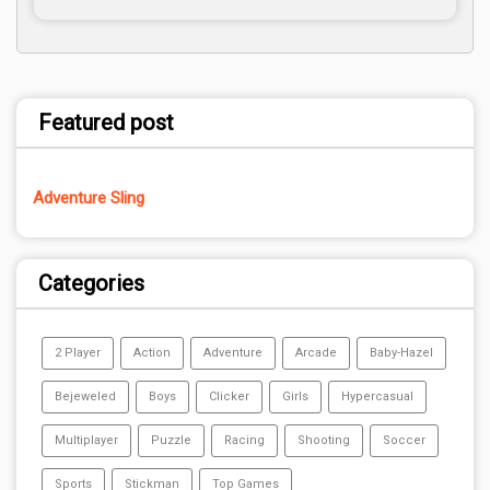
Featured post
Adventure Sling
Categories
2 Player
Action
Adventure
Arcade
Baby-Hazel
Bejeweled
Boys
Clicker
Girls
Hypercasual
Multiplayer
Puzzle
Racing
Shooting
Soccer
Sports
Stickman
Top Games