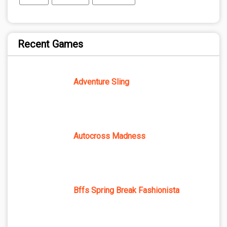
Recent Games
Adventure Sling
Autocross Madness
Bffs Spring Break Fashionista