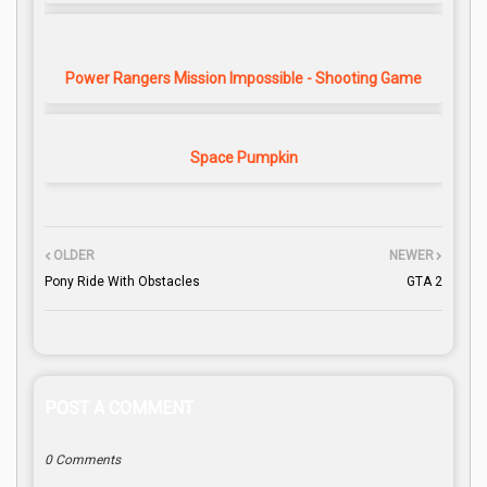
Power Rangers Mission Impossible - Shooting Game
Space Pumpkin
OLDER
NEWER
Pony Ride With Obstacles
GTA 2
POST A COMMENT
0 Comments