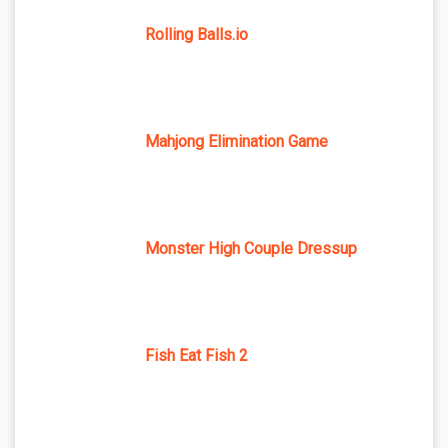
Rolling Balls.io
Mahjong Elimination Game
Monster High Couple Dressup
Fish Eat Fish 2