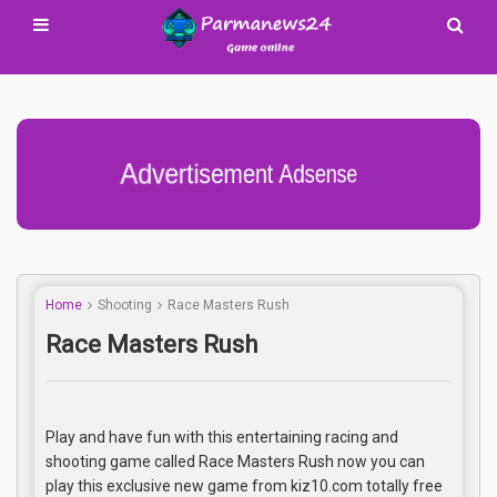
Advertisement Adsense
Home
Shooting
Race Masters Rush
Race Masters Rush
Play and have fun with this entertaining racing and
shooting game called Race Masters Rush now you can
play this exclusive new game from kiz10.com totally free