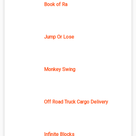
Book of Ra
Jump Or Lose
Monkey Swing
Off Road Truck Cargo Delivery
Infinite Blocks