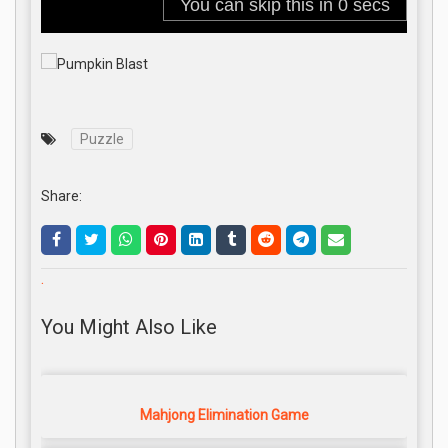
Puzzle
Share:
.
You Might Also Like
Mahjong Elimination Game