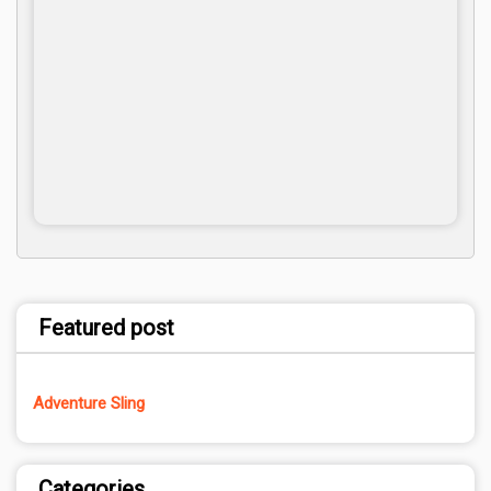
Featured post
Adventure Sling
Categories