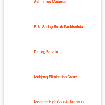
Autocross Madness
Bffs Spring Break Fashionista
Rolling Balls.io
Mahjong Elimination Game
Monster High Couple Dressup