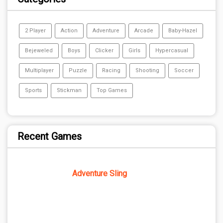
2 Player
Action
Adventure
Arcade
Baby-Hazel
Bejeweled
Boys
Clicker
Girls
Hypercasual
Multiplayer
Puzzle
Racing
Shooting
Soccer
Sports
Stickman
Top Games
Recent Games
Adventure Sling