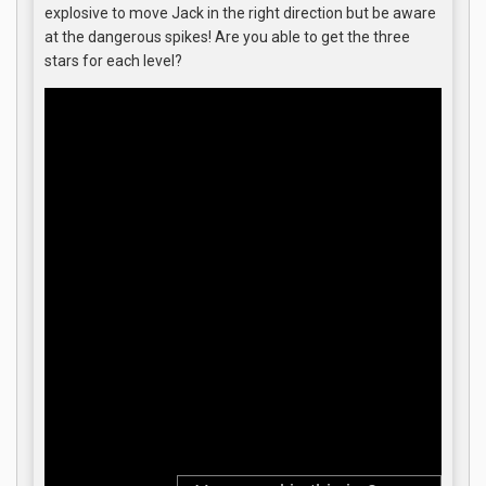
explosive to move Jack in the right direction but be aware
at the dangerous spikes! Are you able to get the three
stars for each level?