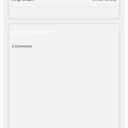
POST A COMMENT
0 Comments