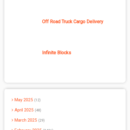
Off Road Truck Cargo Delivery
Infinite Blocks
May 2025
12
April 2025
48
March 2025
29