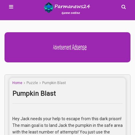
Advertisement Adsense
Home
Puzzle
Pumpkin Blast
Pumpkin Blast
Hey Jack needs your help to escape from this dark prison!
The main goal is to land Jack the pumpkin in the safe area
with the least number of attempts! You just use the