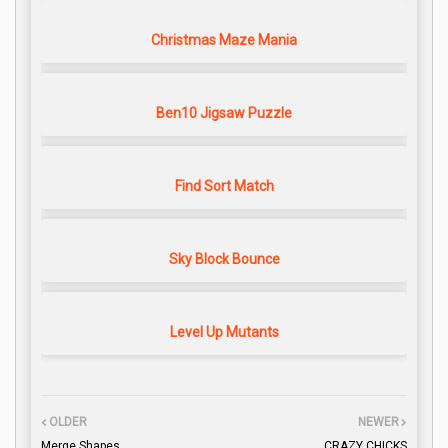
Christmas Maze Mania
Ben10 Jigsaw Puzzle
Find Sort Match
Sky Block Bounce
Level Up Mutants
OLDER
NEWER
Merge Shapes
CRAZY CHICKS