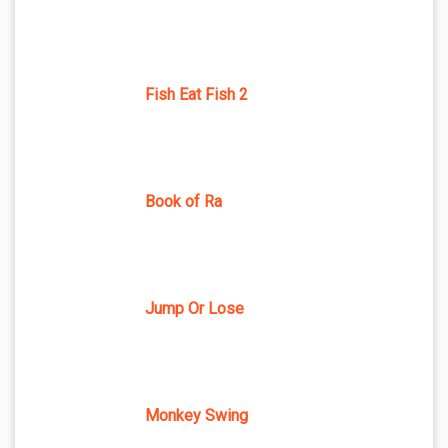
Fish Eat Fish 2
Book of Ra
Jump Or Lose
Monkey Swing