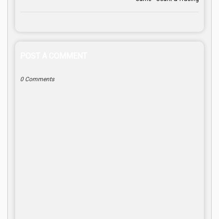
POST A COMMENT
0 Comments