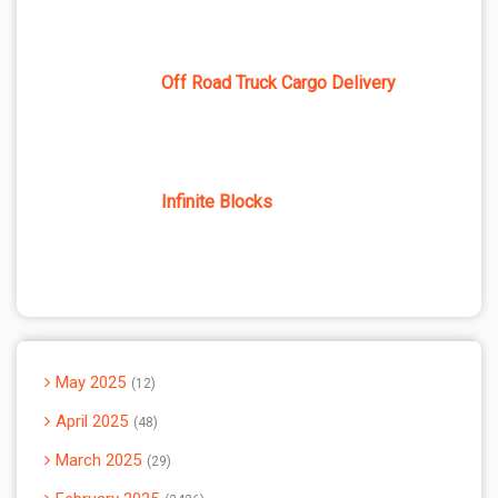
Off Road Truck Cargo Delivery
Infinite Blocks
May 2025
12
April 2025
48
March 2025
29