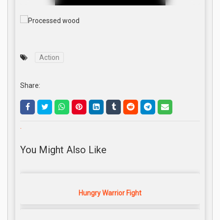
Action
Share:
.
You Might Also Like
Hungry Warrior Fight