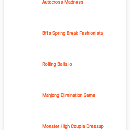
Autocross Madness
Bffs Spring Break Fashionista
Rolling Balls.io
Mahjong Elimination Game
Monster High Couple Dressup