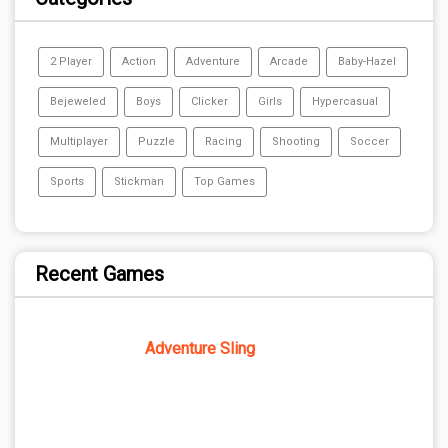
2 Player
Action
Adventure
Arcade
Baby-Hazel
Bejeweled
Boys
Clicker
Girls
Hypercasual
Multiplayer
Puzzle
Racing
Shooting
Soccer
Sports
Stickman
Top Games
Recent Games
Adventure Sling