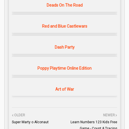
Deads On The Road
Red and Blue Castlewars
Dash Party
Poppy Playtime Online Edition
Art of War
OLDER
NEWER
Super Marty o Alconaut
Learn Numbers 123 Kids Free
Game - Count & Tracing