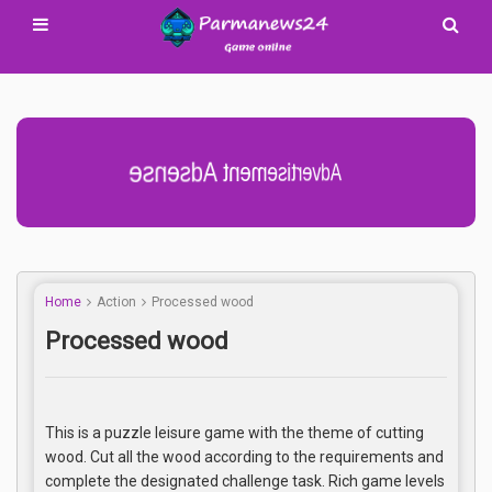
Advertisement Adsense
Home
Action
Processed wood
Processed wood
This is a puzzle leisure game with the theme of cutting
wood. Cut all the wood according to the requirements and
complete the designated challenge task. Rich game levels