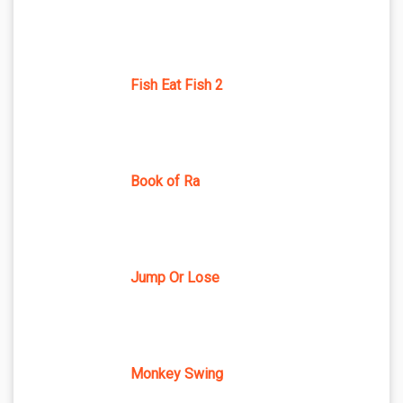
Fish Eat Fish 2
Book of Ra
Jump Or Lose
Monkey Swing