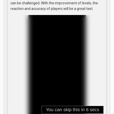
can be challenged. With the improvement of levels, the
reaction and accuracy of players will be a great test.