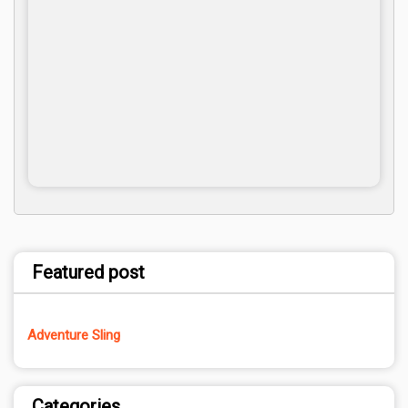
Featured post
Adventure Sling
Categories