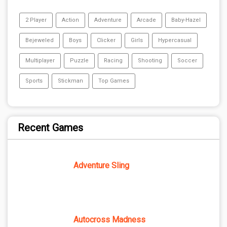
2 Player
Action
Adventure
Arcade
Baby-Hazel
Bejeweled
Boys
Clicker
Girls
Hypercasual
Multiplayer
Puzzle
Racing
Shooting
Soccer
Sports
Stickman
Top Games
Recent Games
Adventure Sling
Autocross Madness