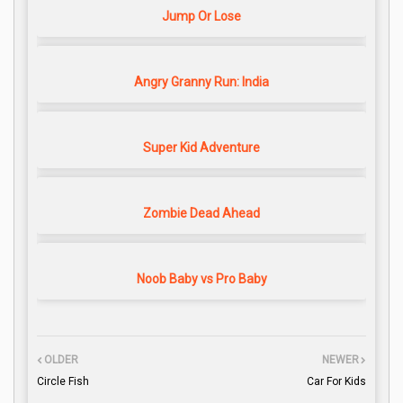
Jump Or Lose
Angry Granny Run: India
Super Kid Adventure
Zombie Dead Ahead
Noob Baby vs Pro Baby
OLDER
NEWER
Circle Fish
Car For Kids