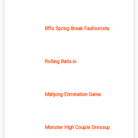
Bffs Spring Break Fashionista
Rolling Balls.io
Mahjong Elimination Game
Monster High Couple Dressup