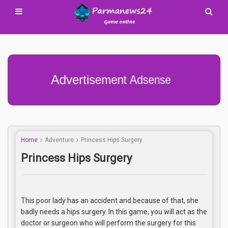
Advertisement Adsense
Home
Adventure
Princess Hips Surgery
Princess Hips Surgery
This poor lady has an accident and because of that, she
badly needs a hips surgery. In this game, you will act as the
doctor or surgeon who will perform the surgery for this