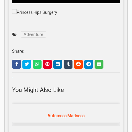
Adventure
Share:
.
You Might Also Like
Autocross Madness