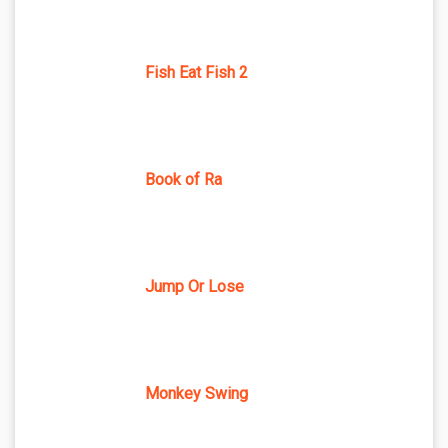
Fish Eat Fish 2
Book of Ra
Jump Or Lose
Monkey Swing