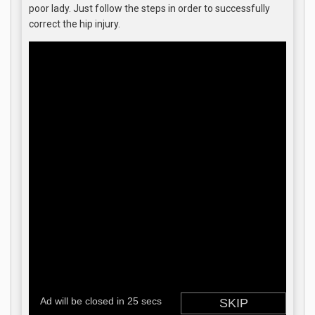
poor lady. Just follow the steps in order to successfully
correct the hip injury.