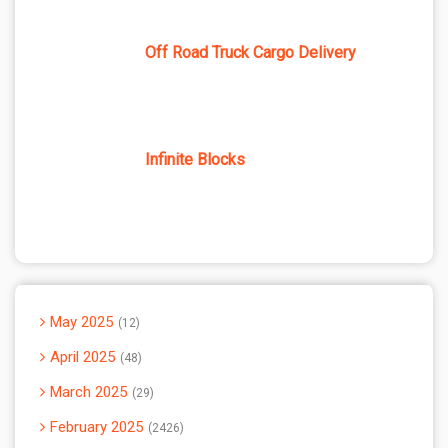
Off Road Truck Cargo Delivery
Infinite Blocks
May 2025
12
April 2025
48
March 2025
29
February 2025
2426