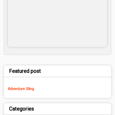
Featured post
Adventure Sling
Categories