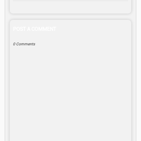
POST A COMMENT
0 Comments