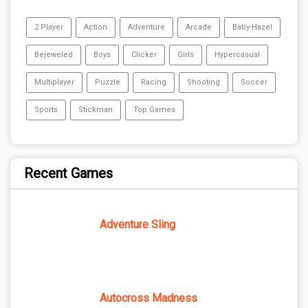
2 Player
Action
Adventure
Arcade
Baby-Hazel
Bejeweled
Boys
Clicker
Girls
Hypercasual
Multiplayer
Puzzle
Racing
Shooting
Soccer
Sports
Stickman
Top Games
Recent Games
Adventure Sling
Autocross Madness