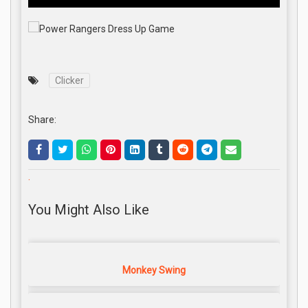
Clicker
Share:
.
You Might Also Like
Monkey Swing