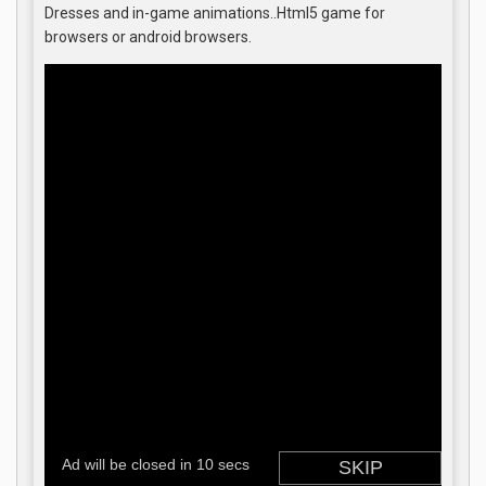
Dresses and in-game animations..Html5 game for
browsers or android browsers.