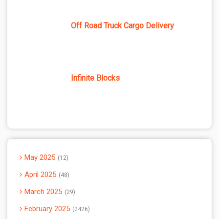
Off Road Truck Cargo Delivery
Infinite Blocks
May 2025
12
April 2025
48
March 2025
29
February 2025
2426