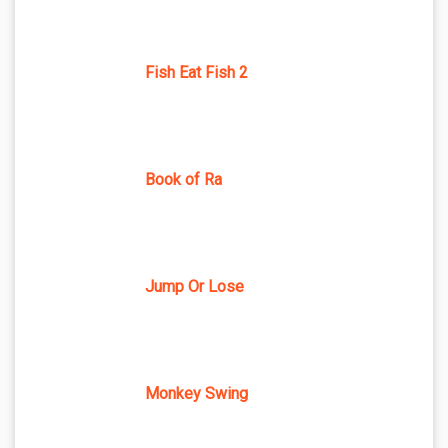
Fish Eat Fish 2
Book of Ra
Jump Or Lose
Monkey Swing