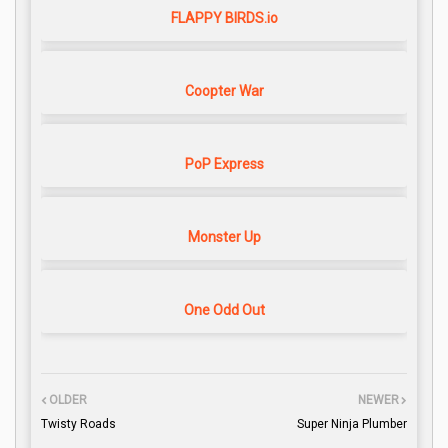
FLAPPY BIRDS.io
Coopter War
PoP Express
Monster Up
One Odd Out
OLDER
NEWER
Twisty Roads
Super Ninja Plumber