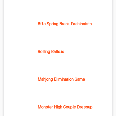
Bffs Spring Break Fashionista
Rolling Balls.io
Mahjong Elimination Game
Monster High Couple Dressup