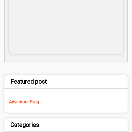
Featured post
Adventure Sling
Categories