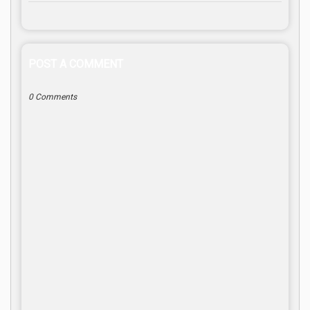
POST A COMMENT
0 Comments