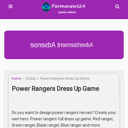
Advertisement Adsense
Home
Clicker
Power Rangers Dress Up Game
Power Rangers Dress Up Game
Do you want to design power rangers heroes? Create your
own hero. Power rangers full dress up game. Red ranger,
Green ranger, Black ranger, Blue ranger and more..