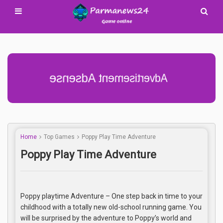
Advertisement Adsense
Home
Top Games
Poppy Play Time Adventure
Poppy Play Time Adventure
Poppy playtime Adventure – One step back in time to your
childhood with a totally new old-school running game. You
will be surprised by the adventure to Poppy’s world and