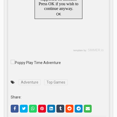
Adventure
Top Games
Share: