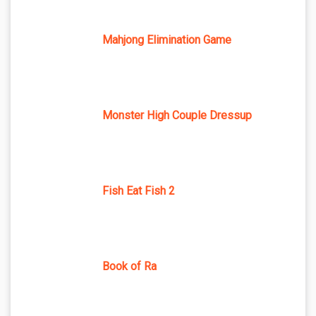
Mahjong Elimination Game
Monster High Couple Dressup
Fish Eat Fish 2
Book of Ra