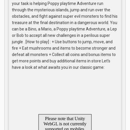
your task is helping Poppy playtime Adventure run
through the mysterious islands, jump and run over the
obstacles, and fight against super evil monsters to find his
treasure at the final destination in a dangerous world. You
can be a Bino, a Mario, a Poppy playtime Adventure, a Lep
or Bob to accept all new challenges in a perilous super
jungle . [How to play] : + Use buttons to jump, move, and
fire + Eat mushrooms and items to become stronger and
defeat all monsters + Collect all coins and bonus items to
get more points and buy additional items in store Let’s
have a look at what awaits you in our classic game: