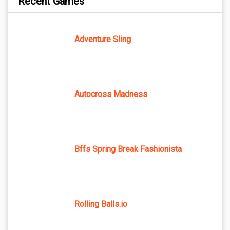
Recent Games
Adventure Sling
Autocross Madness
Bffs Spring Break Fashionista
Rolling Balls.io