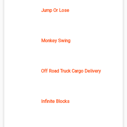
Jump Or Lose
Monkey Swing
Off Road Truck Cargo Delivery
Infinite Blocks