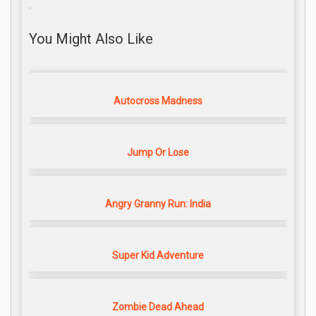
.
You Might Also Like
Autocross Madness
Jump Or Lose
Angry Granny Run: India
Super Kid Adventure
Zombie Dead Ahead