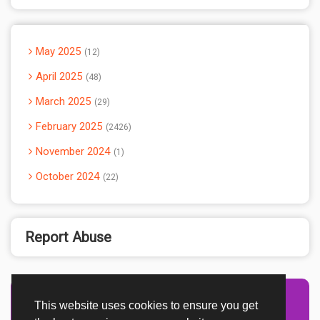
May 2025
12
April 2025
48
March 2025
29
February 2025
2426
November 2024
1
October 2024
22
Report Abuse
This website uses cookies to ensure you get
Advertisement Adsense