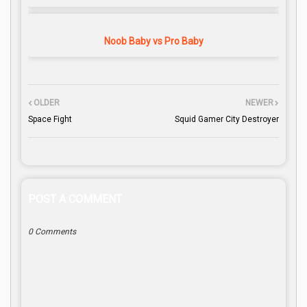
Noob Baby vs Pro Baby
OLDER
NEWER
Space Fight
Squid Gamer City Destroyer
POST A COMMENT
0 Comments