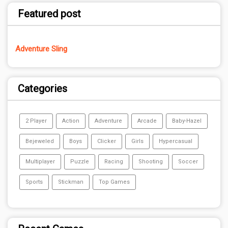
Featured post
Adventure Sling
Categories
2 Player
Action
Adventure
Arcade
Baby-Hazel
Bejeweled
Boys
Clicker
Girls
Hypercasual
Multiplayer
Puzzle
Racing
Shooting
Soccer
Sports
Stickman
Top Games