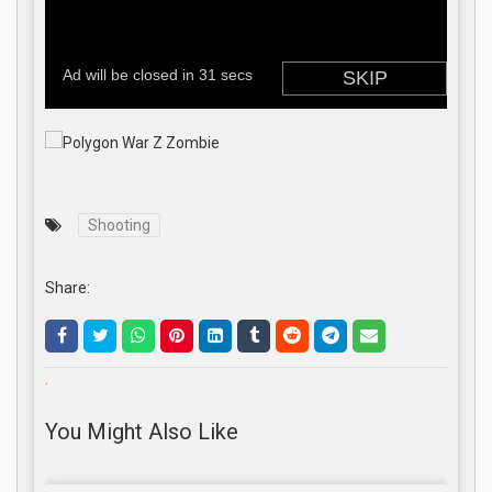
Shooting
Share:
.
You Might Also Like