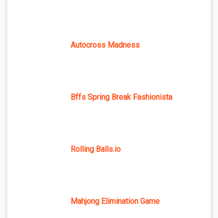
Autocross Madness
Bffs Spring Break Fashionista
Rolling Balls.io
Mahjong Elimination Game