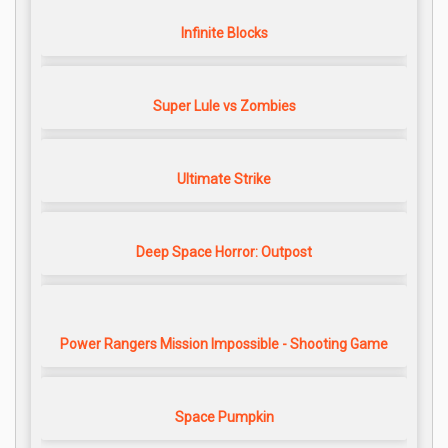
Infinite Blocks
Super Lule vs Zombies
Ultimate Strike
Deep Space Horror: Outpost
Power Rangers Mission Impossible - Shooting Game
Space Pumpkin