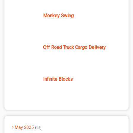
Monkey Swing
Off Road Truck Cargo Delivery
Infinite Blocks
May 2025
12