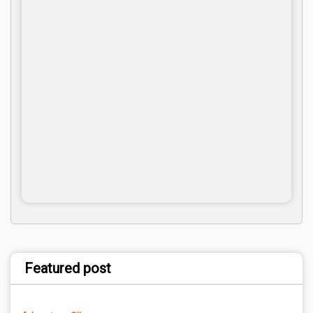
Featured post