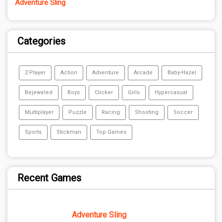
Adventure Sling
Categories
2 Player
Action
Adventure
Arcade
Baby-Hazel
Bejeweled
Boys
Clicker
Girls
Hypercasual
Multiplayer
Puzzle
Racing
Shooting
Soccer
Sports
Stickman
Top Games
Recent Games
Adventure Sling