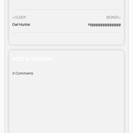
OLDER
NEWER
Owl Hunter
Hppppppppppppppppp
POST A COMMENT
0 Comments