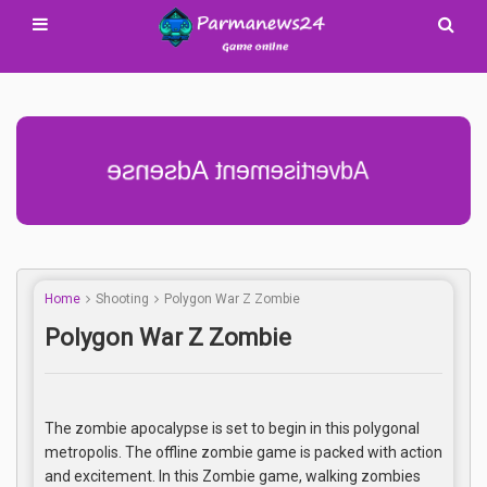
Advertisement Adsense
Home
Shooting
Polygon War Z Zombie
Polygon War Z Zombie
The zombie apocalypse is set to begin in this polygonal
metropolis. The offline zombie game is packed with action
and excitement. In this Zombie game, walking zombies