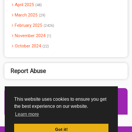
April 2025
48
March 2025
29
February 2025
2426
November 2024
1
October 2024
22
Report Abuse
This website uses cookies to ensure you get
Advertisement Adsense
the best experience on our website.
Learn more
Got it!