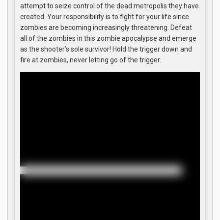
attempt to seize control of the dead metropolis they have
created. Your responsibility is to fight for your life since
zombies are becoming increasingly threatening. Defeat
all of the zombies in this zombie apocalypse and emerge
as the shooter’s sole survivor! Hold the trigger down and
fire at zombies, never letting go of the trigger.