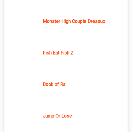
Monster High Couple Dressup
Fish Eat Fish 2
Book of Ra
Jump Or Lose