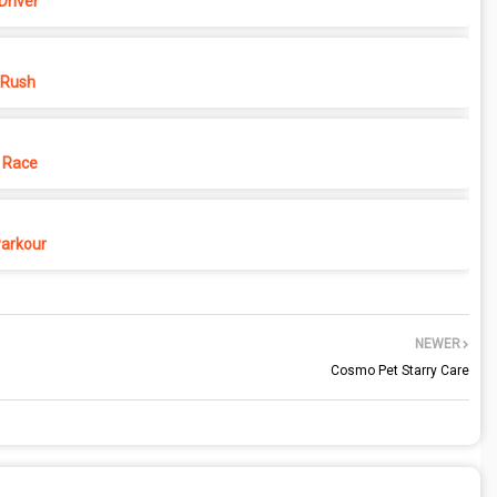
Driver
 Rush
 Race
Parkour
NEWER
Cosmo Pet Starry Care