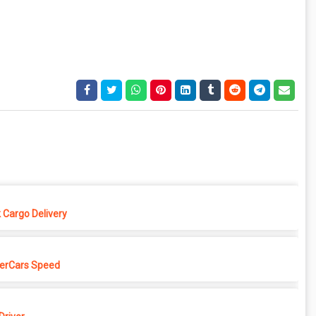
 Cargo Delivery
erCars Speed