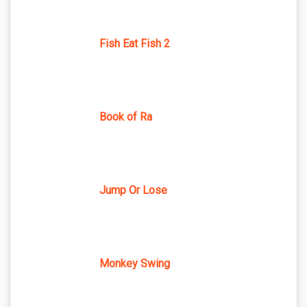
Fish Eat Fish 2
Book of Ra
Jump Or Lose
Monkey Swing