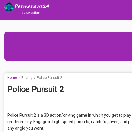
Home
Racing
Police Pursuit 2
Police Pursuit 2
Police Pursuit 2 is a 3D action/driving game in which you get to play a
rendered city. Engage in high-speed pursuits, catch fugitives, and
any angle you want.