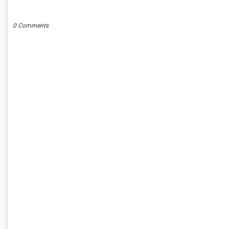
POST A COMMENT
0 Comments