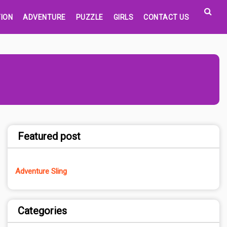
ION
ADVENTURE
PUZZLE
GIRLS
CONTACT US
Featured post
Adventure Sling
Categories