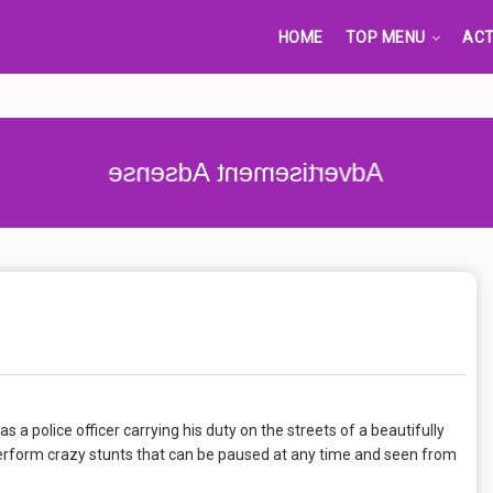
HOME
TOP MENU
ACT
Advertisement Adsense
s a police officer carrying his duty on the streets of a beautifully
 perform crazy stunts that can be paused at any time and seen from