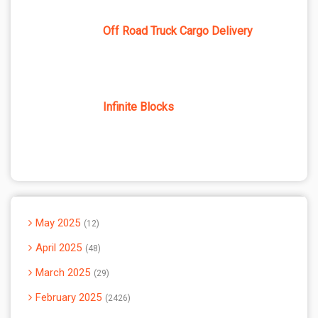
Off Road Truck Cargo Delivery
Infinite Blocks
May 2025
12
April 2025
48
March 2025
29
February 2025
2426