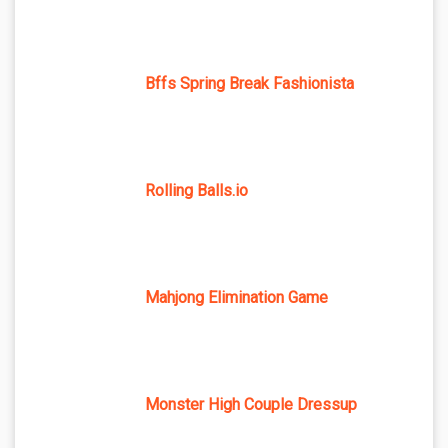
Bffs Spring Break Fashionista
Rolling Balls.io
Mahjong Elimination Game
Monster High Couple Dressup