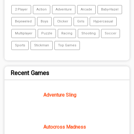
2 Player
Action
Adventure
Arcade
Baby-Hazel
Bejeweled
Boys
Clicker
Girls
Hypercasual
Multiplayer
Puzzle
Racing
Shooting
Soccer
Sports
Stickman
Top Games
Recent Games
Adventure Sling
Autocross Madness