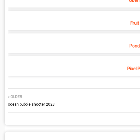
Uber 
Fruit
Pond
Pixel 
OLDER
ocean bubble shooter 2023