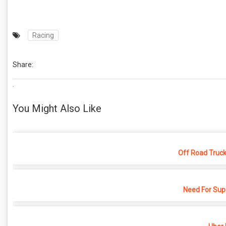
Racing
Share:
.
You Might Also Like
Off Road Truck
Need For Sup