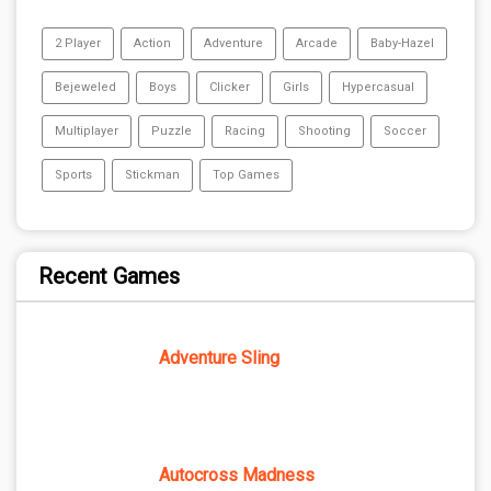
2 Player
Action
Adventure
Arcade
Baby-Hazel
Bejeweled
Boys
Clicker
Girls
Hypercasual
Multiplayer
Puzzle
Racing
Shooting
Soccer
Sports
Stickman
Top Games
Recent Games
Adventure Sling
Autocross Madness