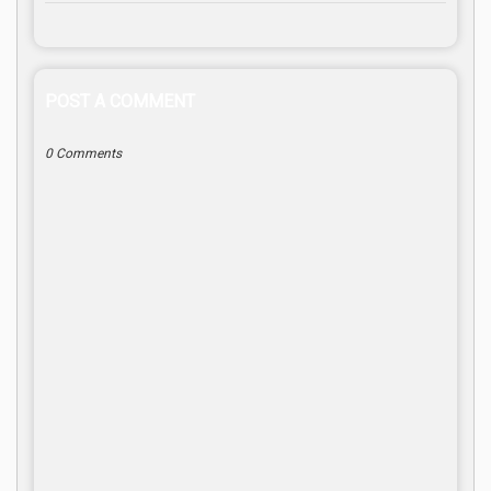
POST A COMMENT
0 Comments