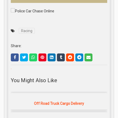
Racing
Share:
.
You Might Also Like
Off Road Truck Cargo Delivery