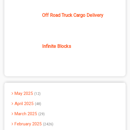
Off Road Truck Cargo Delivery
Infinite Blocks
May 2025
12
April 2025
48
March 2025
29
February 2025
2426