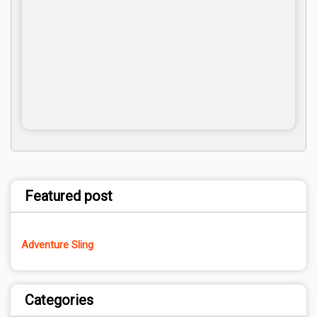
Featured post
Adventure Sling
Categories