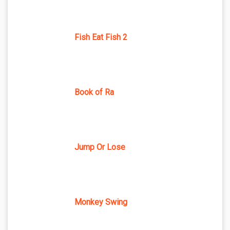
Fish Eat Fish 2
Book of Ra
Jump Or Lose
Monkey Swing