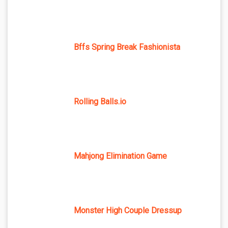
Bffs Spring Break Fashionista
Rolling Balls.io
Mahjong Elimination Game
Monster High Couple Dressup