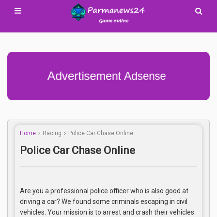
Advertisement Adsense
Home
Racing
Police Car Chase Online
Police Car Chase Online
Are you a professional police officer who is also good at
driving a car? We found some criminals escaping in civil
vehicles. Your mission is to arrest and crash their vehicles