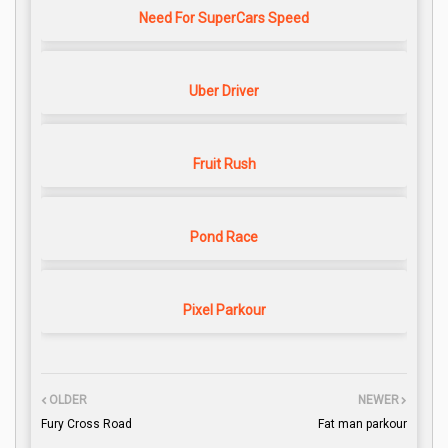
Need For SuperCars Speed
Uber Driver
Fruit Rush
Pond Race
Pixel Parkour
OLDER
NEWER
Fury Cross Road
Fat man parkour