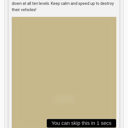
down at all ten levels. Keep calm and speed up to destroy
their vehicles!