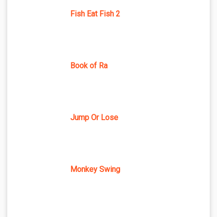
Fish Eat Fish 2
Book of Ra
Jump Or Lose
Monkey Swing