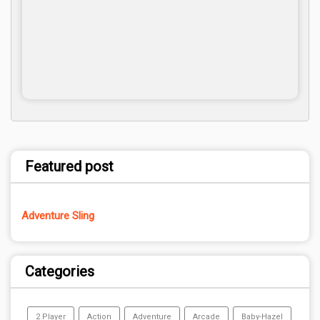
Featured post
Adventure Sling
Categories
2 Player
Action
Adventure
Arcade
Baby-Hazel