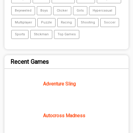
Bejeweled
Boys
Clicker
Girls
Hypercasual
Multiplayer
Puzzle
Racing
Shooting
Soccer
Sports
Stickman
Top Games
Recent Games
Adventure Sling
Autocross Madness