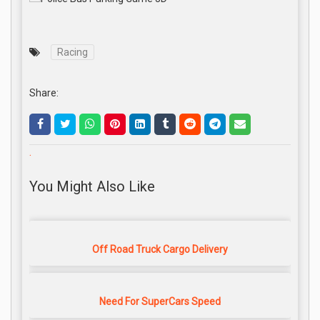
Racing
Share:
.
You Might Also Like
Off Road Truck Cargo Delivery
Need For SuperCars Speed