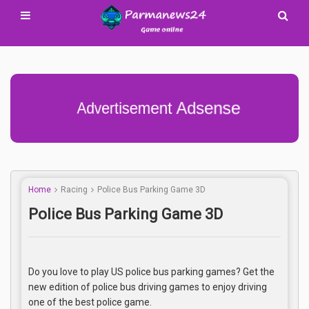
Advertisement Adsense
Home
Racing
Police Bus Parking Game 3D
Police Bus Parking Game 3D
Do you love to play US police bus parking games? Get the
new edition of police bus driving games to enjoy driving
one of the best police game.