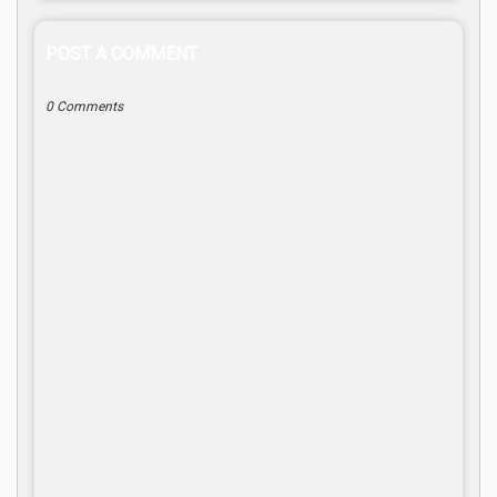
POST A COMMENT
0 Comments