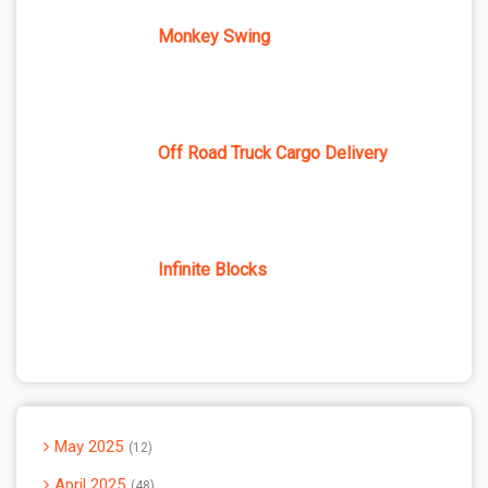
Monkey Swing
Off Road Truck Cargo Delivery
Infinite Blocks
May 2025
12
April 2025
48