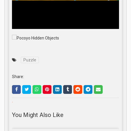
Puzzle
Share:
.
You Might Also Like