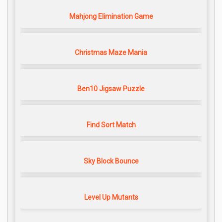
Mahjong Elimination Game
Christmas Maze Mania
Ben10 Jigsaw Puzzle
Find Sort Match
Sky Block Bounce
Level Up Mutants