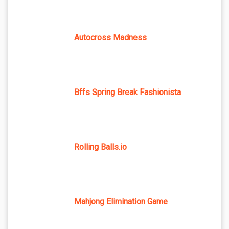
Autocross Madness
Bffs Spring Break Fashionista
Rolling Balls.io
Mahjong Elimination Game