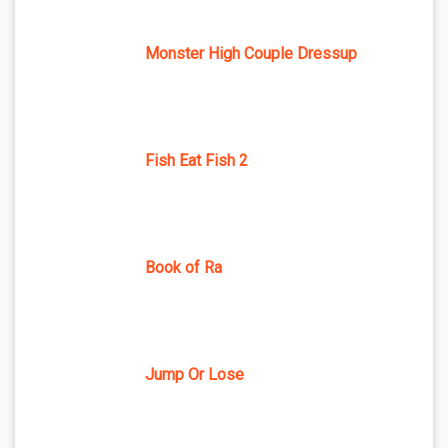
Monster High Couple Dressup
Fish Eat Fish 2
Book of Ra
Jump Or Lose