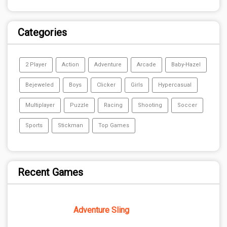
Categories
2 Player
Action
Adventure
Arcade
Baby-Hazel
Bejeweled
Boys
Clicker
Girls
Hypercasual
Multiplayer
Puzzle
Racing
Shooting
Soccer
Sports
Stickman
Top Games
Recent Games
Adventure Sling