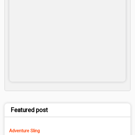
Featured post
Adventure Sling