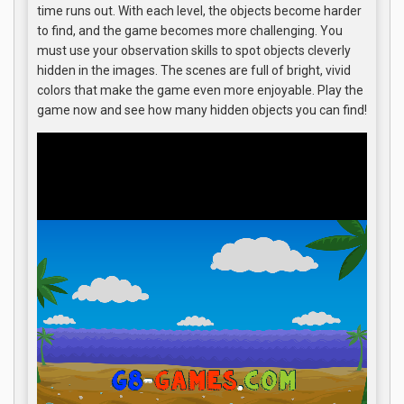
time runs out. With each level, the objects become harder
to find, and the game becomes more challenging. You
must use your observation skills to spot objects cleverly
hidden in the images. The scenes are full of bright, vivid
colors that make the game even more enjoyable. Play the
game now and see how many hidden objects you can find!