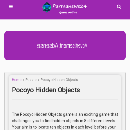
Advertisement Adsense
Home
Puzzle
Pocoyo Hidden Objects
Pocoyo Hidden Objects
The Pocoyo Hidden Objects game is an exciting game that
challenges you to find hidden objects in 8 different levels.
Your aim is to locate ten objects in each level before your