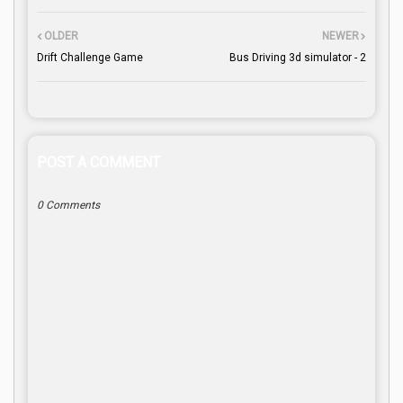
OLDER
NEWER
Drift Challenge Game
Bus Driving 3d simulator - 2
POST A COMMENT
0 Comments