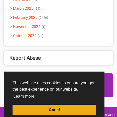
March 2025
29
February 2025
2426
November 2024
1
October 2024
22
Report Abuse
This website uses cookies to ensure you get
Advertisement Adsense
the best experience on our website.
Learn more
Got it!
Created By
Home
About
DMCA
privacy
Terms and