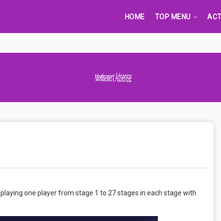
HOME
TOP MENU
ACT
Advertisement Adsense
laying one player from stage 1 to 27 stages in each stage with