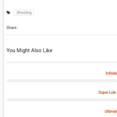
Shooting
Share:
.
You Might Also Like
Infinit
Super Lule
Ultimat