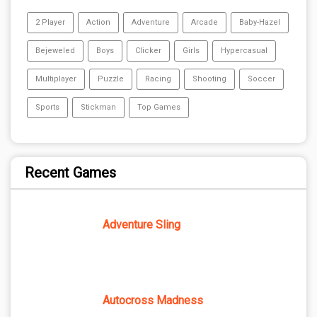
2 Player
Action
Adventure
Arcade
Baby-Hazel
Bejeweled
Boys
Clicker
Girls
Hypercasual
Multiplayer
Puzzle
Racing
Shooting
Soccer
Sports
Stickman
Top Games
Recent Games
Adventure Sling
Autocross Madness