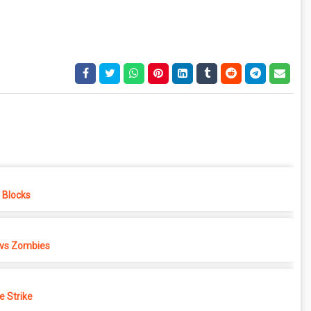
e Blocks
 vs Zombies
e Strike