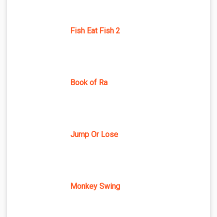
Fish Eat Fish 2
Book of Ra
Jump Or Lose
Monkey Swing