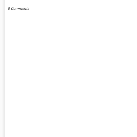
0 Comments