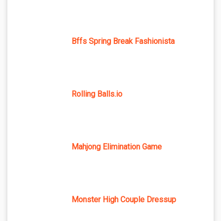
Bffs Spring Break Fashionista
Rolling Balls.io
Mahjong Elimination Game
Monster High Couple Dressup