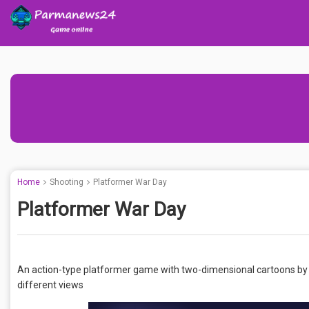
Home
Shooting
Platformer War Day
Platformer War Day
An action-type platformer game with two-dimensional cartoons by p
different views