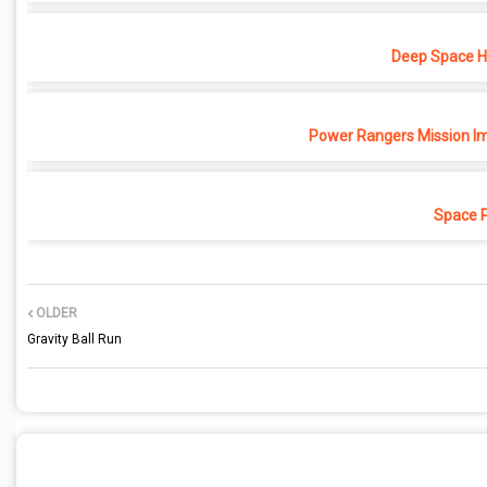
Deep Space Ho
Power Rangers Mission Im
Space 
OLDER
Gravity Ball Run
POST A COMMENT