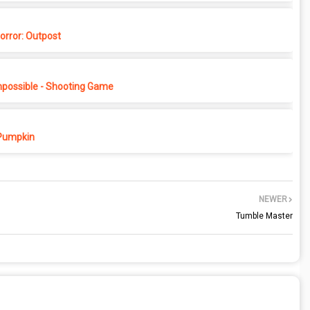
rror: Outpost
possible - Shooting Game
Pumpkin
NEWER
Tumble Master