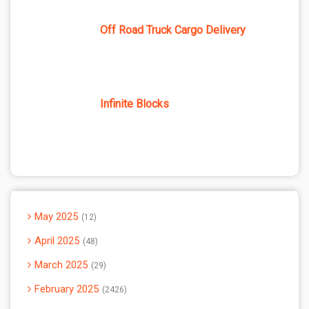
Off Road Truck Cargo Delivery
Infinite Blocks
May 2025
12
April 2025
48
March 2025
29
February 2025
2426