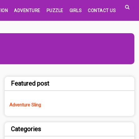
ION
ADVENTURE
PUZZLE
GIRLS
CONTACT US
Featured post
Adventure Sling
Categories