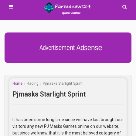
Advertisement Adsense
Home
Racing
Pjmasks Starlight Sprint
Pjmasks Starlight Sprint
It has been some long time since we have last brought our
visitors any new PJ Masks Games online on our website,
but since we know that it is the most beloved category of