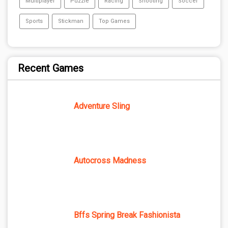
Multiplayer
Puzzle
Racing
Shooting
Soccer
Sports
Stickman
Top Games
Recent Games
Adventure Sling
Autocross Madness
Bffs Spring Break Fashionista