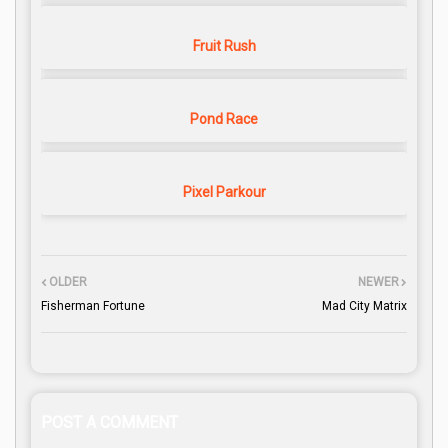
Fruit Rush
Pond Race
Pixel Parkour
OLDER
NEWER
Fisherman Fortune
Mad City Matrix
POST A COMMENT