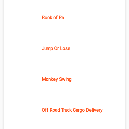
Book of Ra
Jump Or Lose
Monkey Swing
Off Road Truck Cargo Delivery