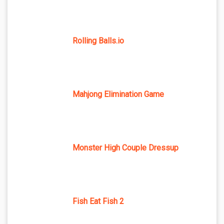
Rolling Balls.io
Mahjong Elimination Game
Monster High Couple Dressup
Fish Eat Fish 2