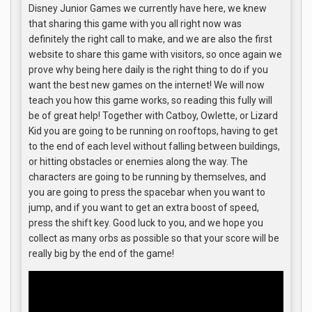
Disney Junior Games we currently have here, we knew
that sharing this game with you all right now was
definitely the right call to make, and we are also the first
website to share this game with visitors, so once again we
prove why being here daily is the right thing to do if you
want the best new games on the internet! We will now
teach you how this game works, so reading this fully will
be of great help! Together with Catboy, Owlette, or Lizard
Kid you are going to be running on rooftops, having to get
to the end of each level without falling between buildings,
or hitting obstacles or enemies along the way. The
characters are going to be running by themselves, and
you are going to press the spacebar when you want to
jump, and if you want to get an extra boost of speed,
press the shift key. Good luck to you, and we hope you
collect as many orbs as possible so that your score will be
really big by the end of the game!