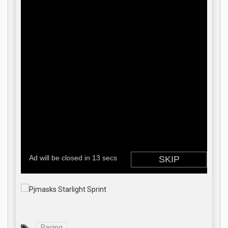
Racing