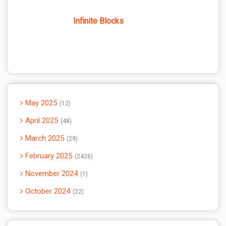
Infinite Blocks
May 2025
12
April 2025
48
March 2025
29
February 2025
2426
November 2024
1
October 2024
22