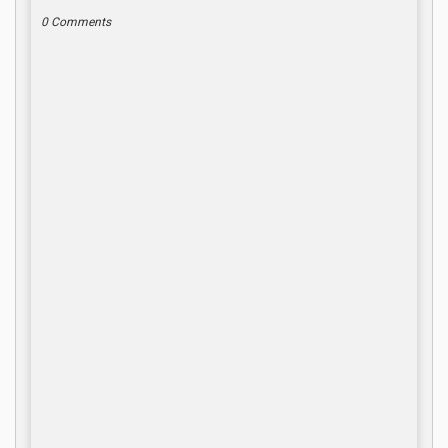
0 Comments