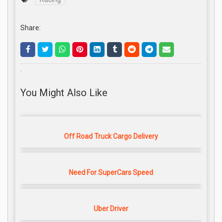
Share:
.
You Might Also Like
Off Road Truck Cargo Delivery
Need For SuperCars Speed
Uber Driver