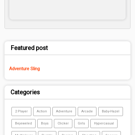
Featured post
Adventure Sling
Categories
2 Player
Action
Adventure
Arcade
Baby-Hazel
Bejeweled
Boys
Clicker
Girls
Hypercasual