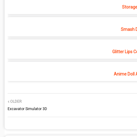
Storage
Smash D
Glitter Lips 
Anime Doll 
OLDER
Excavator Simulator 3D