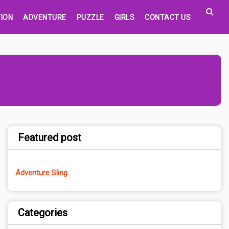
ION
ADVENTURE
PUZZLE
GIRLS
CONTACT US
Featured post
Adventure Sling
Categories