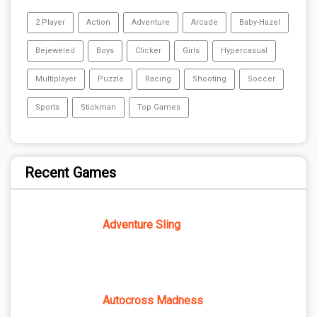
2 Player
Action
Adventure
Arcade
Baby-Hazel
Bejeweled
Boys
Clicker
Girls
Hypercasual
Multiplayer
Puzzle
Racing
Shooting
Soccer
Sports
Stickman
Top Games
Recent Games
Adventure Sling
Autocross Madness