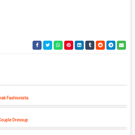
eak Fashionista
Couple Dressup