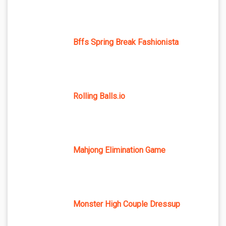
Bffs Spring Break Fashionista
Rolling Balls.io
Mahjong Elimination Game
Monster High Couple Dressup