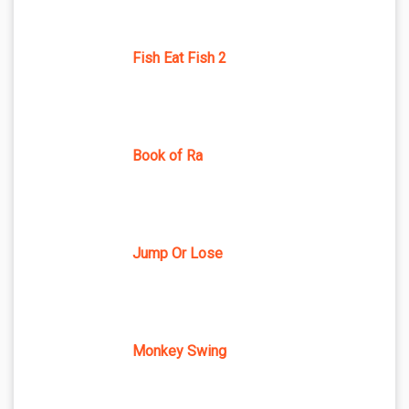
Fish Eat Fish 2
Book of Ra
Jump Or Lose
Monkey Swing