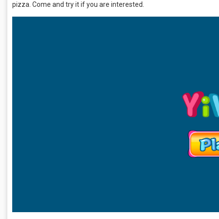
pizza. Come and try it if you are interested.