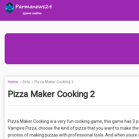
Home
Girls
Pizza Maker Cooking 2
Pizza Maker Cooking 2
Pizza Maker Cooking is a very fun cooking game, this game has 3 par
Vampire Pizza, choose the kind of pizza that you want to make the
process of making pizzas with professional tools. And when youre do