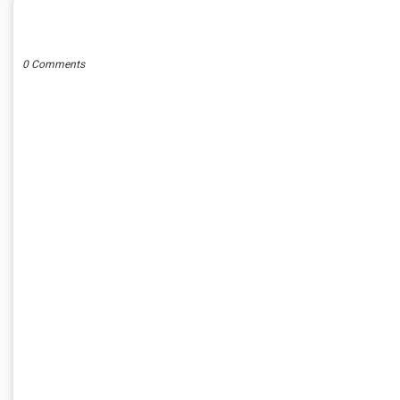
POST A COMMENT
0 Comments