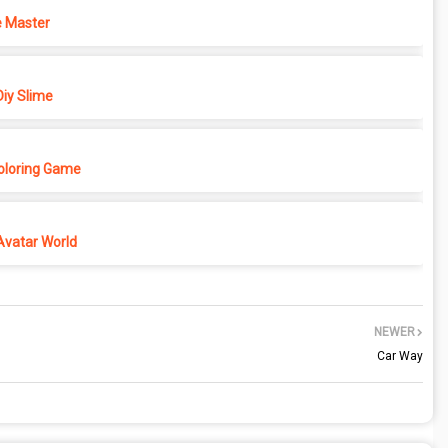
 Master
iy Slime
Coloring Game
Avatar World
NEWER
Car Way