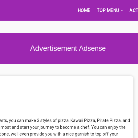
HOME
TOP MENU
ACT
Advertisement Adsense
ts, you can make 3 styles of pizza, Kawaii Pizza, Pirate Pizza, and
 most and start your journey to become a chef. You can enjoy the
ne, well even provide you with a nice garnish to top off your