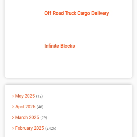
Off Road Truck Cargo Delivery
Infinite Blocks
May 2025
12
April 2025
48
March 2025
29
February 2025
2426