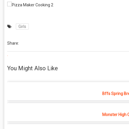
Girls
Share:
.
You Might Also Like
Bffs Spring Br
Monster High 