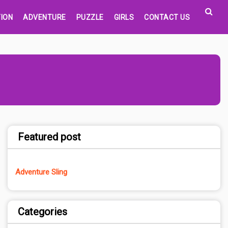
ION
ADVENTURE
PUZZLE
GIRLS
CONTACT US
Featured post
Adventure Sling
Categories