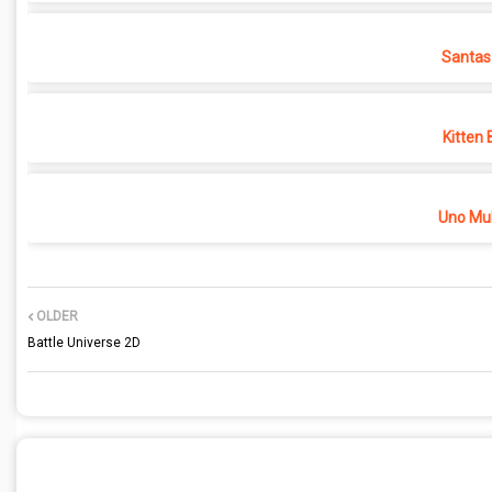
Santas
Kitten 
Uno Mul
OLDER
Battle Universe 2D
POST A COMMENT