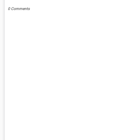
0 Comments