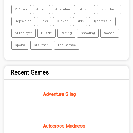
2 Player
Action
Adventure
Arcade
Baby-Hazel
Bejeweled
Boys
Clicker
Girls
Hypercasual
Multiplayer
Puzzle
Racing
Shooting
Soccer
Sports
Stickman
Top Games
Recent Games
Adventure Sling
Autocross Madness