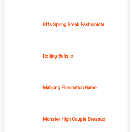
Bffs Spring Break Fashionista
Rolling Balls.io
Mahjong Elimination Game
Monster High Couple Dressup