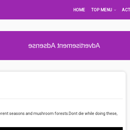
HOME
TOP MENU
ACT
Advertisement Adsense
ifferent seasons and mushroom forests.Dont die while doing these,