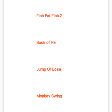
Fish Eat Fish 2
Book of Ra
Jump Or Lose
Monkey Swing