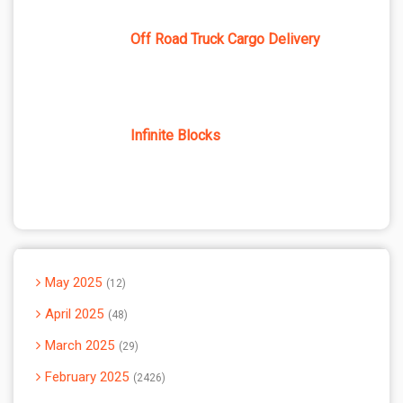
Off Road Truck Cargo Delivery
Infinite Blocks
May 2025
12
April 2025
48
March 2025
29
February 2025
2426