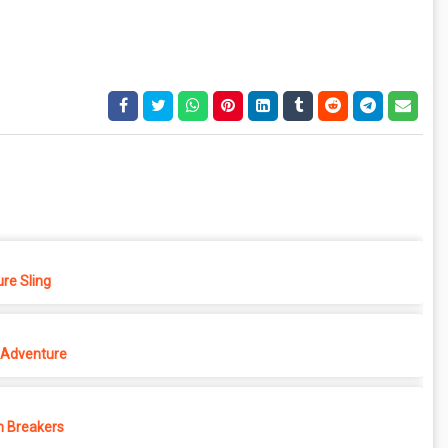
re Sling
Adventure
 Breakers