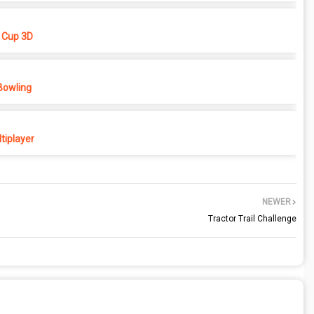
 Cup 3D
Bowling
tiplayer
NEWER
Tractor Trail Challenge