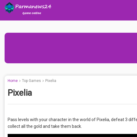
Home
Top Games
Pixelia
Pixelia
Pass levels with your character in the world of Pixelia, defeat 3 d
collect all the gold and take them back.