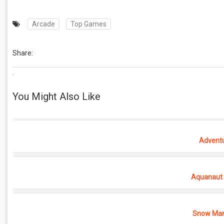
Arcade
Top Games
Share:
.
You Might Also Like
Adventu
Aquanaut 
Snow Man