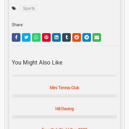
Sports
Share:
.
You Might Also Like
Mini Tennis Club
Hill Racing