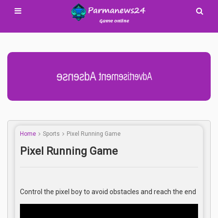
Advertisement Adsense
Home
Sports
Pixel Running Game
Pixel Running Game
Control the pixel boy to avoid obstacles and reach the end