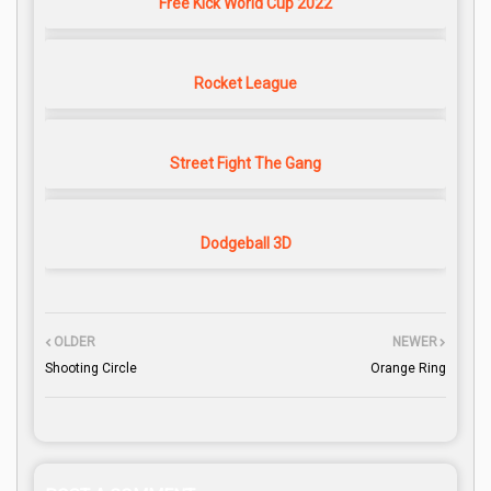
Free Kick World Cup 2022
Rocket League
Street Fight The Gang
Dodgeball 3D
OLDER
NEWER
Shooting Circle
Orange Ring