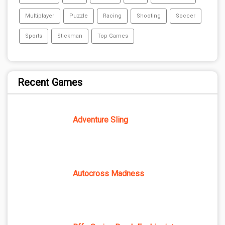
Multiplayer
Puzzle
Racing
Shooting
Soccer
Sports
Stickman
Top Games
Recent Games
Adventure Sling
Autocross Madness