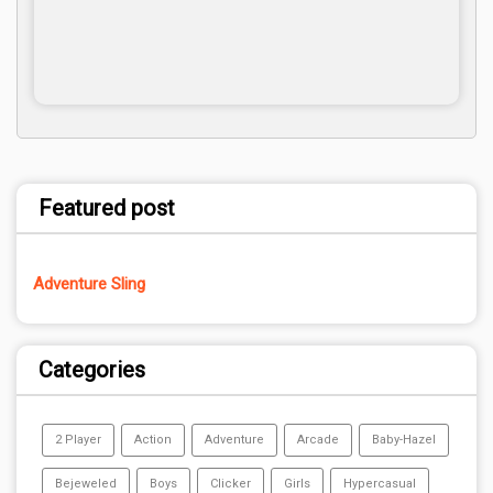
Featured post
Adventure Sling
Categories
2 Player
Action
Adventure
Arcade
Baby-Hazel
Bejeweled
Boys
Clicker
Girls
Hypercasual