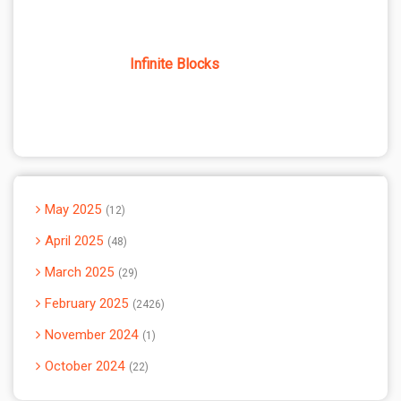
Infinite Blocks
May 2025
12
April 2025
48
March 2025
29
February 2025
2426
November 2024
1
October 2024
22