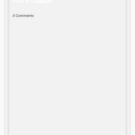
POST A COMMENT
0 Comments