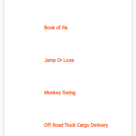
Book of Ra
Jump Or Lose
Monkey Swing
Off Road Truck Cargo Delivery