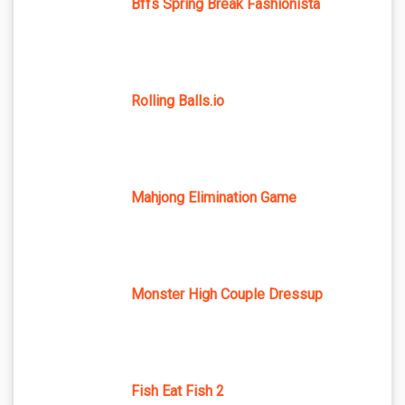
Bffs Spring Break Fashionista
Rolling Balls.io
Mahjong Elimination Game
Monster High Couple Dressup
Fish Eat Fish 2