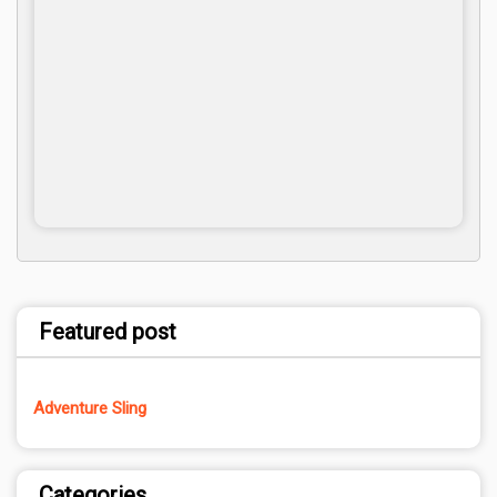
Featured post
Adventure Sling
Categories