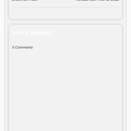
POST A COMMENT
0 Comments