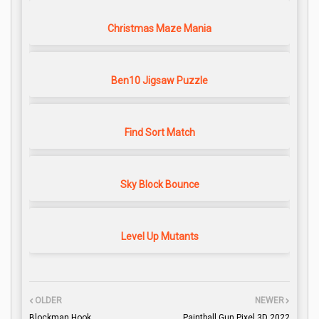
Christmas Maze Mania
Ben10 Jigsaw Puzzle
Find Sort Match
Sky Block Bounce
Level Up Mutants
OLDER
NEWER
Blockman Hook
Paintball Gun Pixel 3D 2022