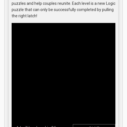
puzzles and help couples reunite. Each level is a new Logic
puzzle that can only be successfully completed by pulling
the right latch!