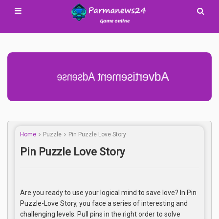
Advertisement Adsense
Home
Puzzle
Pin Puzzle Love Story
Pin Puzzle Love Story
Are you ready to use your logical mind to save love? In Pin
Puzzle-Love Story, you face a series of interesting and
challenging levels. Pull pins in the right order to solve