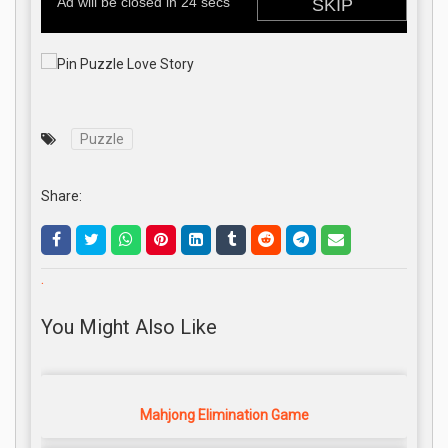
Puzzle
Share:
.
You Might Also Like
Mahjong Elimination Game