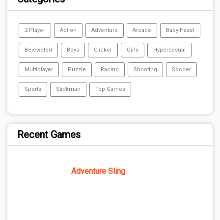
2 Player
Action
Adventure
Arcade
Baby-Hazel
Bejeweled
Boys
Clicker
Girls
Hypercasual
Multiplayer
Puzzle
Racing
Shooting
Soccer
Sports
Stickman
Top Games
Recent Games
Adventure Sling