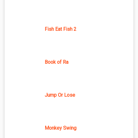
Fish Eat Fish 2
Book of Ra
Jump Or Lose
Monkey Swing