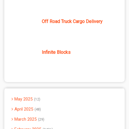
Off Road Truck Cargo Delivery
Infinite Blocks
May 2025
12
April 2025
48
March 2025
29