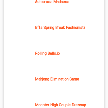
Autocross Madness
Bffs Spring Break Fashionista
Rolling Balls.io
Mahjong Elimination Game
Monster High Couple Dressup