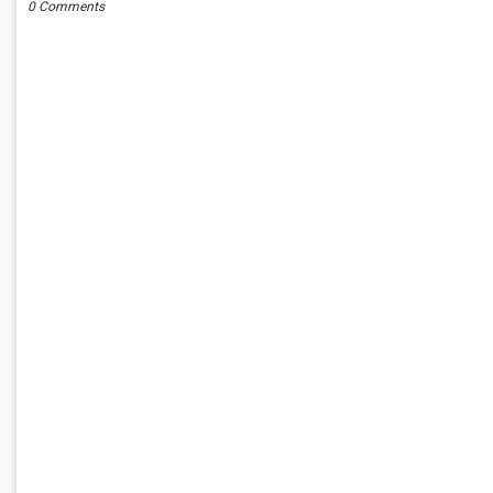
0 Comments