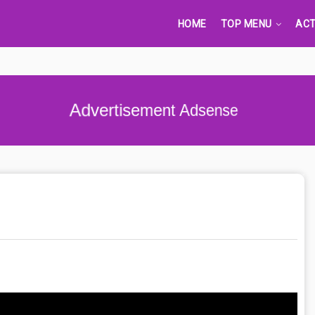
HOME
TOP MENU
ACT
Advertisement Adsense