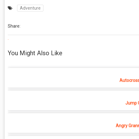
Adventure
Share:
.
You Might Also Like
Autocros
Jump O
Angry Grann