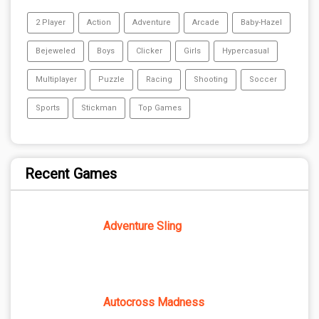
2 Player
Action
Adventure
Arcade
Baby-Hazel
Bejeweled
Boys
Clicker
Girls
Hypercasual
Multiplayer
Puzzle
Racing
Shooting
Soccer
Sports
Stickman
Top Games
Recent Games
Adventure Sling
Autocross Madness