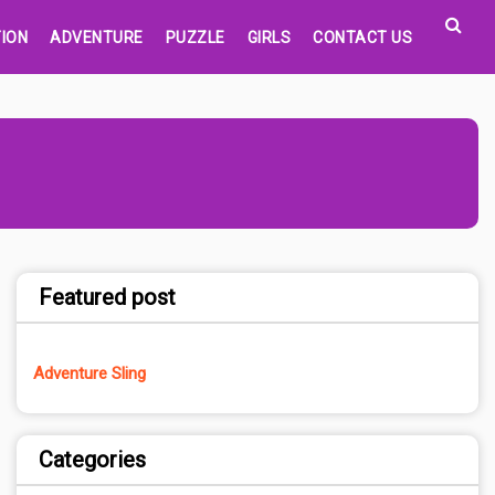
ION
ADVENTURE
PUZZLE
GIRLS
CONTACT US
Featured post
Adventure Sling
Categories