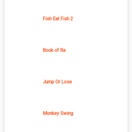
Fish Eat Fish 2
Book of Ra
Jump Or Lose
Monkey Swing