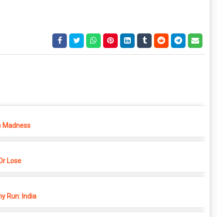
s Madness
r Lose
y Run: India