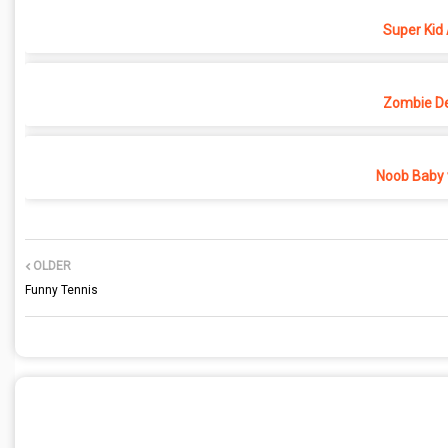
Super Kid
Zombie D
Noob Baby 
OLDER
Funny Tennis
POST A COMMENT