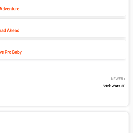
 Adventure
ead Ahead
vs Pro Baby
NEWER
Stick Wars 3D