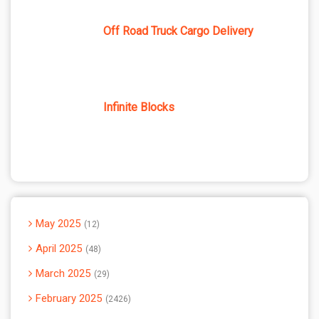
Off Road Truck Cargo Delivery
Infinite Blocks
May 2025
12
April 2025
48
March 2025
29
February 2025
2426