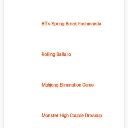
Bffs Spring Break Fashionista
Rolling Balls.io
Mahjong Elimination Game
Monster High Couple Dressup