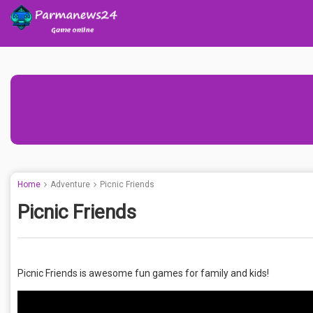
Home
Adventure
Picnic Friends
Picnic Friends
Picnic Friends is awesome fun games for family and kids!