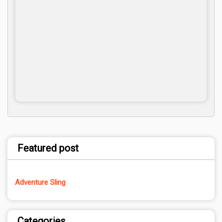
Featured post
Adventure Sling
Categories