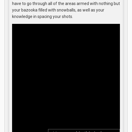
have to go through all of the areas armed with nothing but
your bazooka filled with snowballs, as well as your
knowledge in spacing your shots.