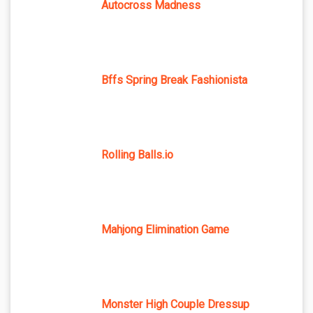
Autocross Madness
Bffs Spring Break Fashionista
Rolling Balls.io
Mahjong Elimination Game
Monster High Couple Dressup