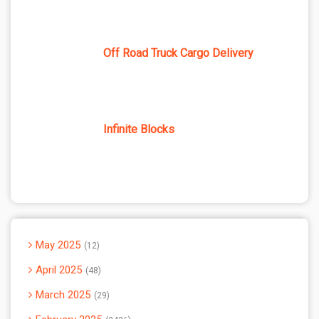
Off Road Truck Cargo Delivery
Infinite Blocks
May 2025
12
April 2025
48
March 2025
29