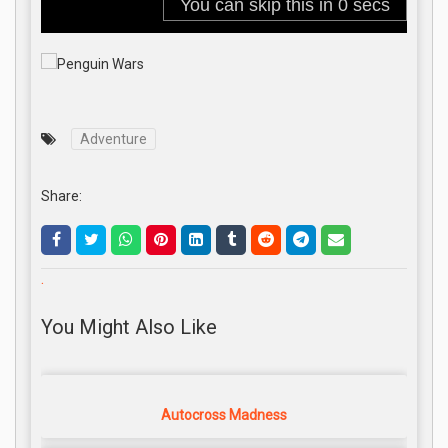
Adventure
Share:
.
You Might Also Like
Autocross Madness