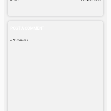
POST A COMMENT
0 Comments