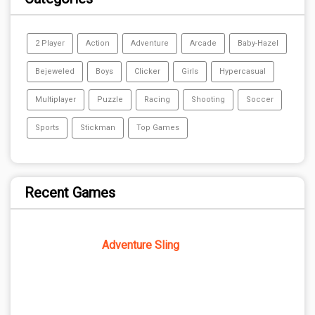
2 Player
Action
Adventure
Arcade
Baby-Hazel
Bejeweled
Boys
Clicker
Girls
Hypercasual
Multiplayer
Puzzle
Racing
Shooting
Soccer
Sports
Stickman
Top Games
Recent Games
Adventure Sling