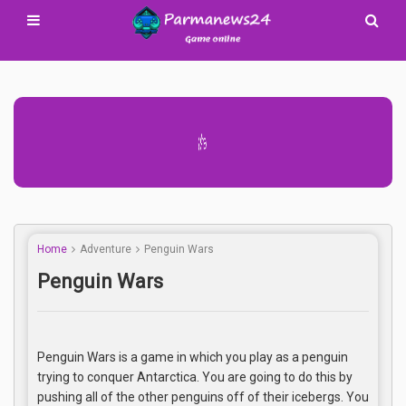
Advertisement Adsense
Home
Adventure
Penguin Wars
Penguin Wars
Penguin Wars is a game in which you play as a penguin
trying to conquer Antarctica. You are going to do this by
pushing all of the other penguins off of their icebergs. You