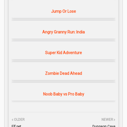
Jump Or Lose
Angry Granny Run: India
Super Kid Adventure
Zombie Dead Ahead
Noob Baby vs Pro Baby
OLDER
NEWER
Elf pet
Dungeon Cave