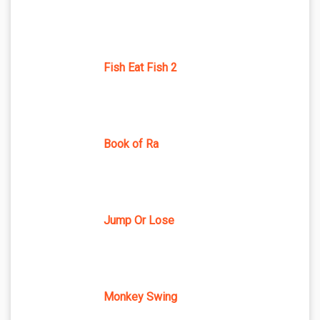
Fish Eat Fish 2
Book of Ra
Jump Or Lose
Monkey Swing