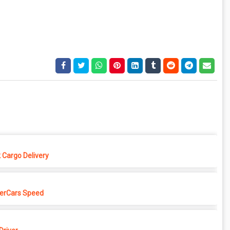
 Cargo Delivery
erCars Speed