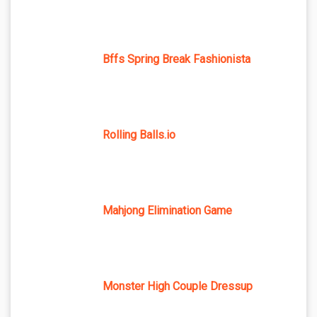
Bffs Spring Break Fashionista
Rolling Balls.io
Mahjong Elimination Game
Monster High Couple Dressup