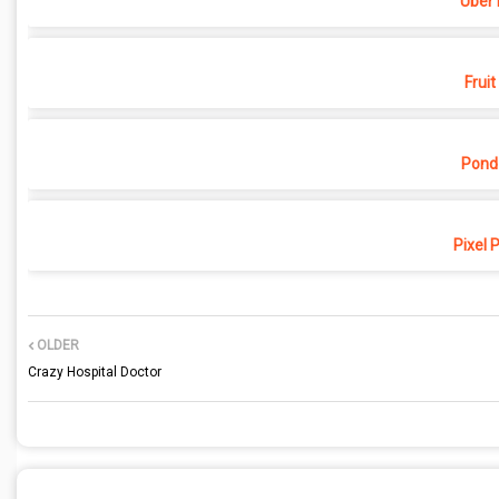
Uber 
Fruit
Pond
Pixel 
OLDER
Crazy Hospital Doctor