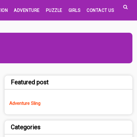
ION
ADVENTURE
PUZZLE
GIRLS
CONTACT US
Featured post
Adventure Sling
Categories