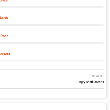
Driver
 Rush
 Race
Parkour
NEWER
Hungry Shark Arenak