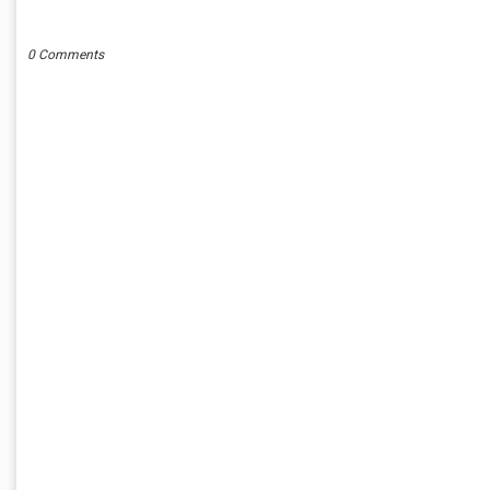
POST A COMMENT
0 Comments