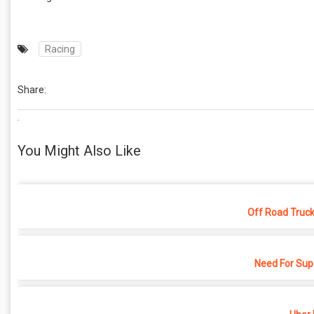
Racing
Share:
.
You Might Also Like
Off Road Truck
Need For Sup