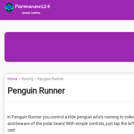
Home
Racing
Penguin Runner
Penguin Runner
In Penguin Runner you control a little penguin who’s running to colle
and beware of the polar bears! With simple controls, just tap the lef
can!