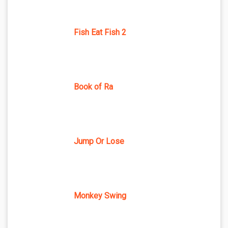
Fish Eat Fish 2
Book of Ra
Jump Or Lose
Monkey Swing