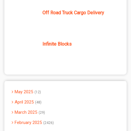
Off Road Truck Cargo Delivery
Infinite Blocks
May 2025
12
April 2025
48
March 2025
29
February 2025
2426