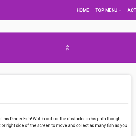
HOME
TOP MENU
ACT
Advertisement Adsense
ct his Dinner Fish! Watch out for the obstacles in his path though
t or right side of the screen to move and collect as many fish as you