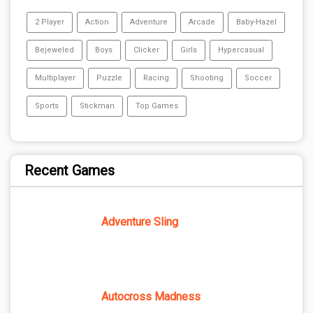
2 Player
Action
Adventure
Arcade
Baby-Hazel
Bejeweled
Boys
Clicker
Girls
Hypercasual
Multiplayer
Puzzle
Racing
Shooting
Soccer
Sports
Stickman
Top Games
Recent Games
Adventure Sling
Autocross Madness