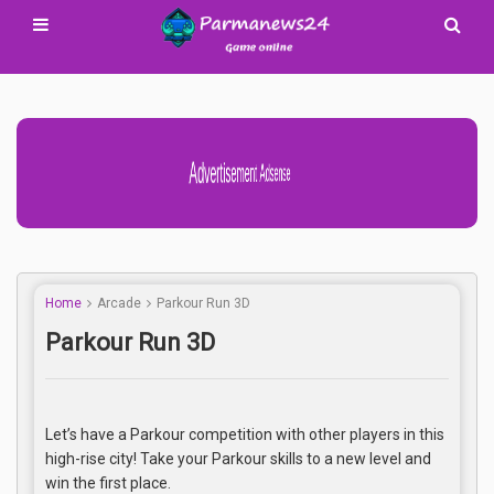
Advertisement Adsense
Home
Arcade
Parkour Run 3D
Parkour Run 3D
Let’s have a Parkour competition with other players in this
high-rise city! Take your Parkour skills to a new level and
win the first place.