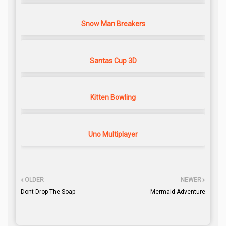
Snow Man Breakers
Santas Cup 3D
Kitten Bowling
Uno Multiplayer
OLDER
NEWER
Dont Drop The Soap
Mermaid Adventure