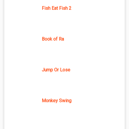
Fish Eat Fish 2
Book of Ra
Jump Or Lose
Monkey Swing