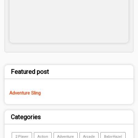
Featured post
Adventure Sling
Categories
2 Player
Action
Adventure
Arcade
Baby-Hazel