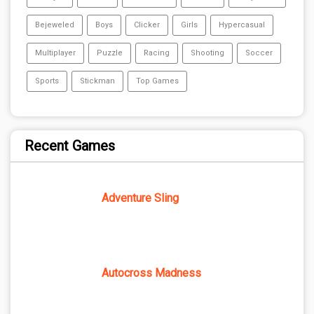
Bejeweled
Boys
Clicker
Girls
Hypercasual
Multiplayer
Puzzle
Racing
Shooting
Soccer
Sports
Stickman
Top Games
Recent Games
Adventure Sling
Autocross Madness