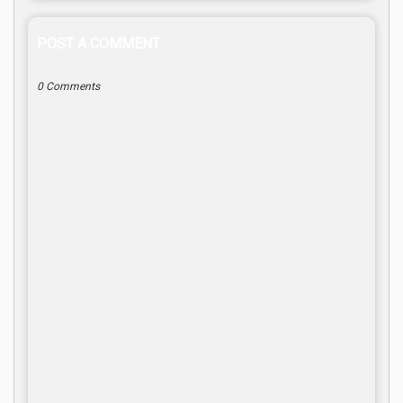
POST A COMMENT
0 Comments