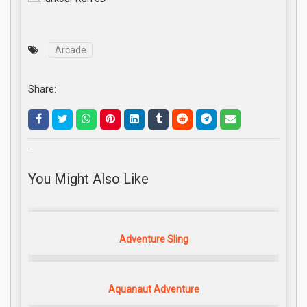
Arcade
Share:
.
You Might Also Like
Adventure Sling
Aquanaut Adventure