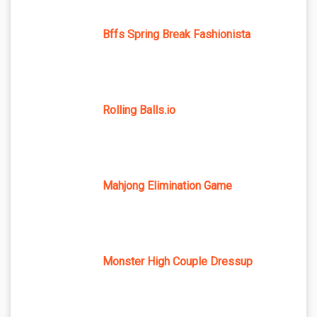
Bffs Spring Break Fashionista
Rolling Balls.io
Mahjong Elimination Game
Monster High Couple Dressup