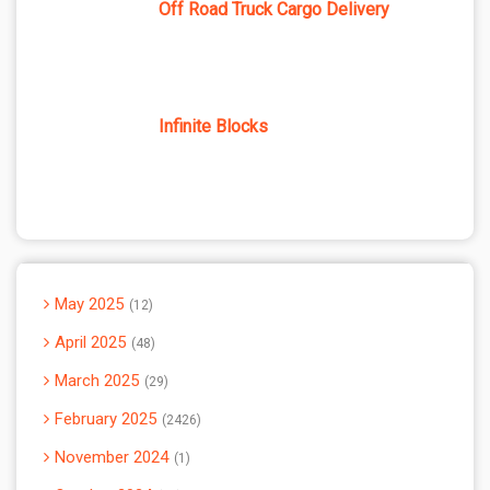
Off Road Truck Cargo Delivery
Infinite Blocks
May 2025
12
April 2025
48
March 2025
29
February 2025
2426
November 2024
1