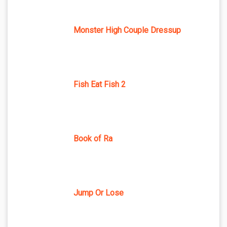
Monster High Couple Dressup
Fish Eat Fish 2
Book of Ra
Jump Or Lose