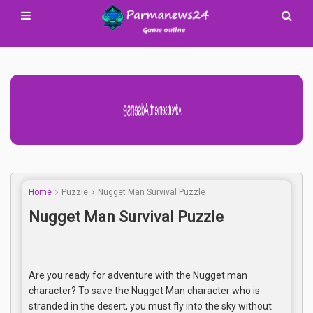
Advertisement Adsense
Home
Puzzle
Nugget Man Survival Puzzle
Nugget Man Survival Puzzle
Are you ready for adventure with the Nugget man
character? To save the Nugget Man character who is
stranded in the desert, you must fly into the sky without