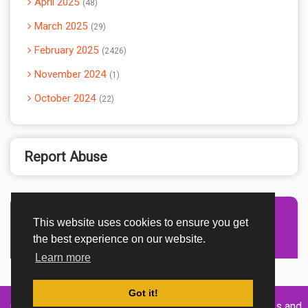
April 2025
48
March 2025
29
February 2025
2426
November 2024
1
October 2024
22
Report Abuse
This website uses cookies to ensure you get
Advertisement Adsense
the best experience on our website.
Learn more
Got it!
Created By
Home
About
DMCA
privacy
Terms and