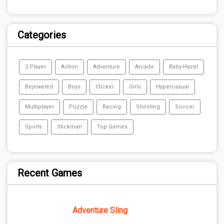
Categories
2 Player
Action
Adventure
Arcade
Baby-Hazel
Bejeweled
Boys
Clicker
Girls
Hypercasual
Multiplayer
Puzzle
Racing
Shooting
Soccer
Sports
Stickman
Top Games
Recent Games
Adventure Sling