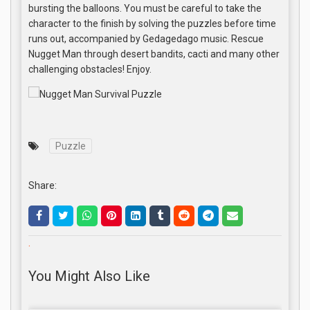
bursting the balloons. You must be careful to take the
character to the finish by solving the puzzles before time
runs out, accompanied by Gedagedago music. Rescue
Nugget Man through desert bandits, cacti and many other
challenging obstacles! Enjoy.
Puzzle
Share:
.
You Might Also Like