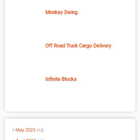
Monkey Swing
Off Road Truck Cargo Delivery
Infinite Blocks
May 2025
12