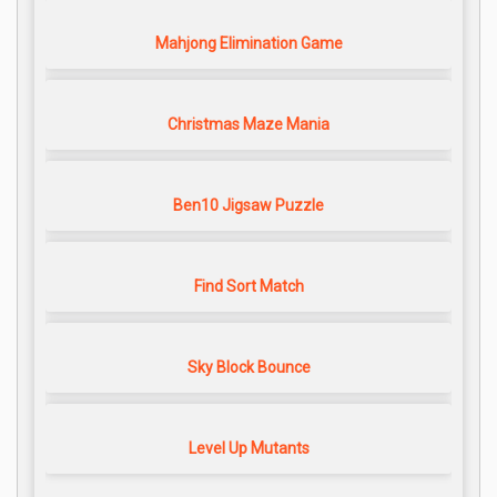
Mahjong Elimination Game
Christmas Maze Mania
Ben10 Jigsaw Puzzle
Find Sort Match
Sky Block Bounce
Level Up Mutants