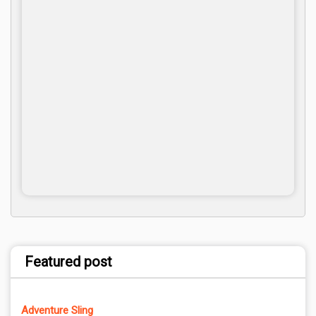
Featured post
Adventure Sling