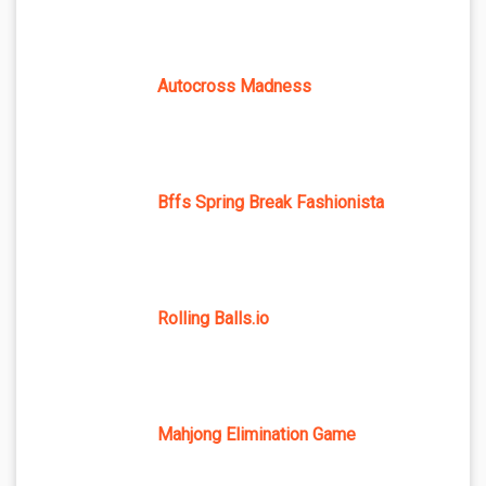
Autocross Madness
Bffs Spring Break Fashionista
Rolling Balls.io
Mahjong Elimination Game