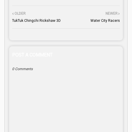
OLDER
NEWER
TukTuk Chingchi Rickshaw 3D
Water City Racers
POST A COMMENT
0 Comments