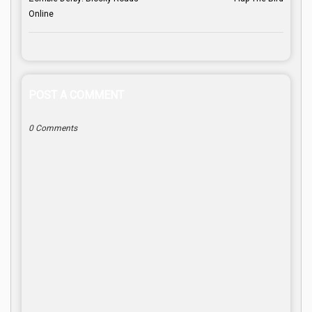
Online
POST A COMMENT
0 Comments