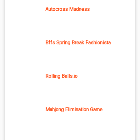
Autocross Madness
Bffs Spring Break Fashionista
Rolling Balls.io
Mahjong Elimination Game