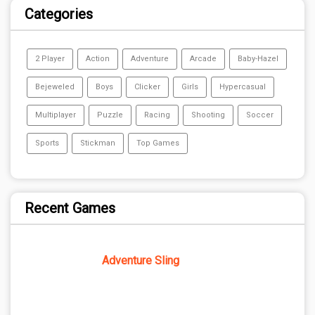
Categories
2 Player
Action
Adventure
Arcade
Baby-Hazel
Bejeweled
Boys
Clicker
Girls
Hypercasual
Multiplayer
Puzzle
Racing
Shooting
Soccer
Sports
Stickman
Top Games
Recent Games
Adventure Sling