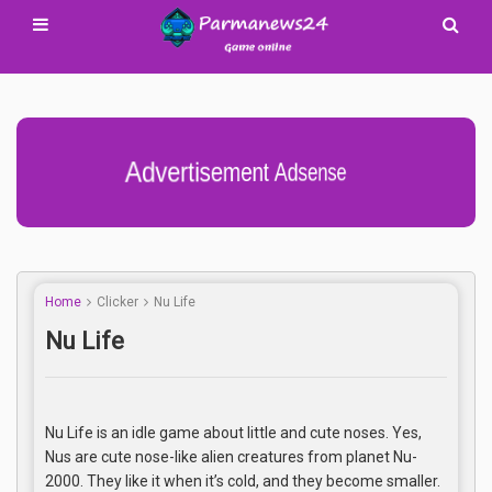
Advertisement Adsense
Home
Clicker
Nu Life
Nu Life
Nu Life is an idle game about little and cute noses. Yes,
Nus are cute nose-like alien creatures from planet Nu-
2000. They like it when it’s cold, and they become smaller.