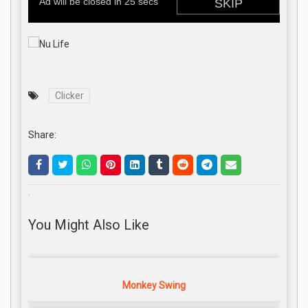
Clicker
Share:
.
You Might Also Like
Monkey Swing