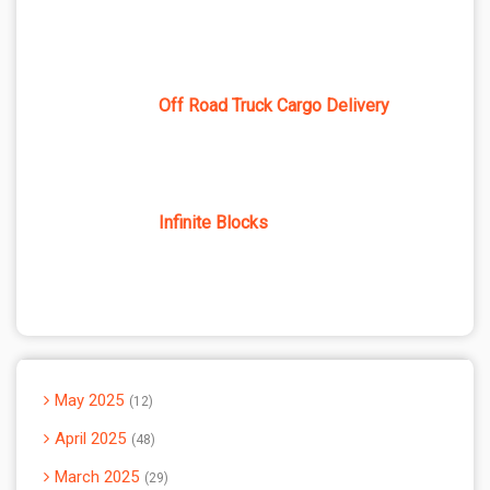
Off Road Truck Cargo Delivery
Infinite Blocks
May 2025
12
April 2025
48
March 2025
29