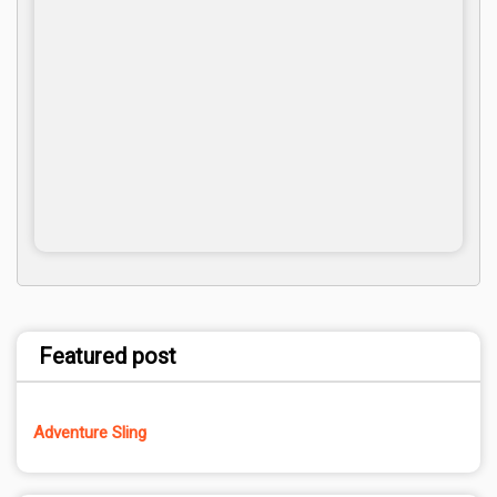
Featured post
Adventure Sling