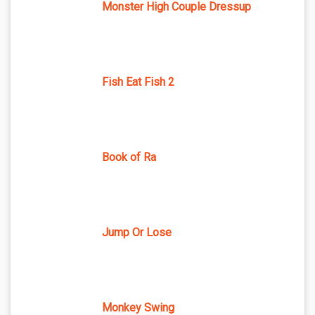
Monster High Couple Dressup
Fish Eat Fish 2
Book of Ra
Jump Or Lose
Monkey Swing