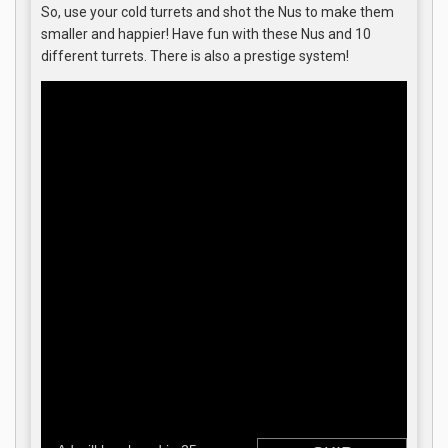
So, use your cold turrets and shot the Nus to make them
smaller and happier! Have fun with these Nus and 10
different turrets. There is also a prestige system!