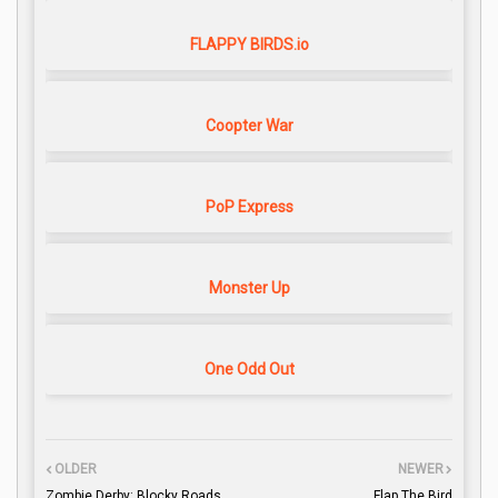
FLAPPY BIRDS.io
Coopter War
PoP Express
Monster Up
One Odd Out
OLDER
NEWER
Zombie Derby: Blocky Roads
Flap The Bird