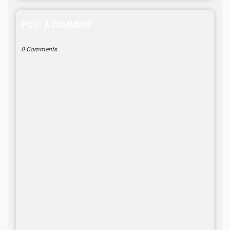
POST A COMMENT
0 Comments