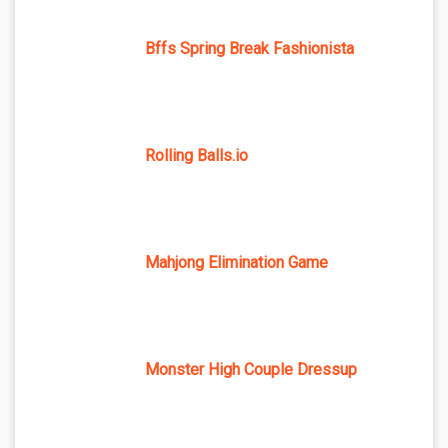
Bffs Spring Break Fashionista
Rolling Balls.io
Mahjong Elimination Game
Monster High Couple Dressup