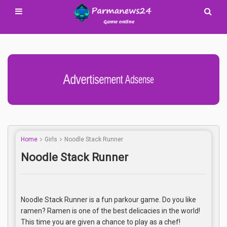
Advertisement Adsense
Home
Girls
Noodle Stack Runner
Noodle Stack Runner
Noodle Stack Runner is a fun parkour game. Do you like
ramen? Ramen is one of the best delicacies in the world!
This time you are given a chance to play as a chef!