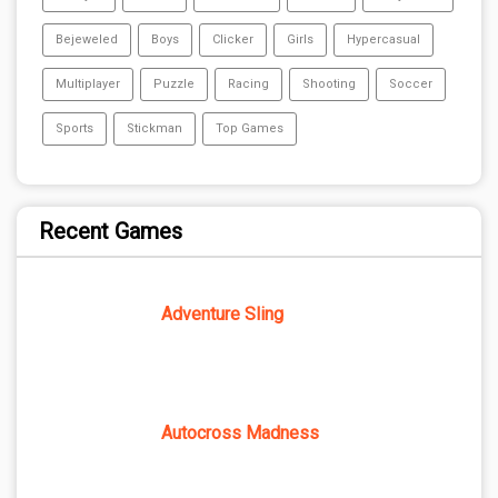
Bejeweled
Boys
Clicker
Girls
Hypercasual
Multiplayer
Puzzle
Racing
Shooting
Soccer
Sports
Stickman
Top Games
Recent Games
Adventure Sling
Autocross Madness