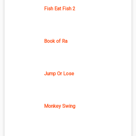
Fish Eat Fish 2
Book of Ra
Jump Or Lose
Monkey Swing