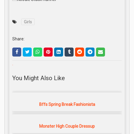
Girls
Share:
.
You Might Also Like
Bffs Spring Break Fashionista
Monster High Couple Dressup