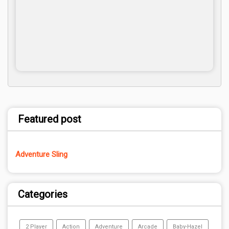
Featured post
Adventure Sling
Categories
2 Player
Action
Adventure
Arcade
Baby-Hazel