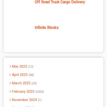
Off Road Truck Cargo Delivery
Infinite Blocks
May 2025
12
April 2025
48
March 2025
29
February 2025
2426
November 2024
1