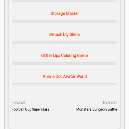
Storage Master
Smash Diy Slime
Glitter Lips Coloring Game
Anime Doll Avatar World
OLDER
NEWER
Football Cup Superstars
Monsters Dungeon Battle