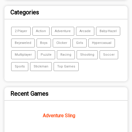
Categories
2 Player
Action
Adventure
Arcade
Baby-Hazel
Bejeweled
Boys
Clicker
Girls
Hypercasual
Multiplayer
Puzzle
Racing
Shooting
Soccer
Sports
Stickman
Top Games
Recent Games
Adventure Sling