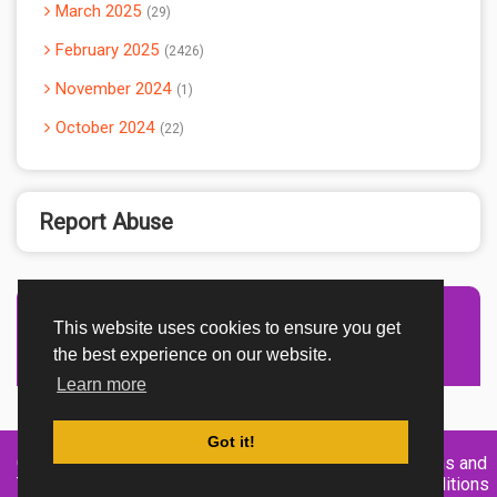
March 2025
29
February 2025
2426
November 2024
1
October 2024
22
Report Abuse
This website uses cookies to ensure you get
Advertisement Adsense
the best experience on our website.
Learn more
Got it!
Created By
Home
About
DMCA
privacy
Terms and
TemplatesRiver
policy
Conditions