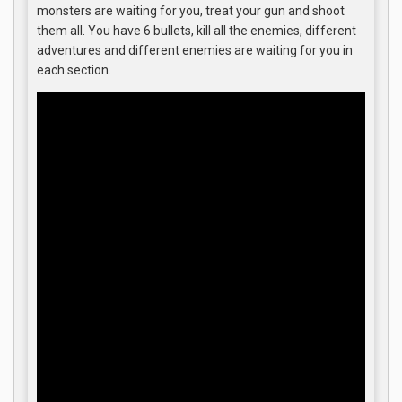
monsters are waiting for you, treat your gun and shoot
them all. You have 6 bullets, kill all the enemies, different
adventures and different enemies are waiting for you in
each section.