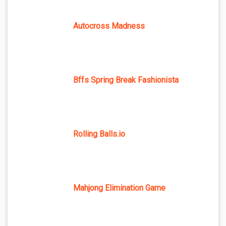
Autocross Madness
Bffs Spring Break Fashionista
Rolling Balls.io
Mahjong Elimination Game