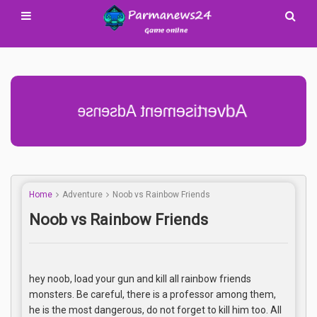
Advertisement Adsense
Home
Adventure
Noob vs Rainbow Friends
Noob vs Rainbow Friends
hey noob, load your gun and kill all rainbow friends
monsters. Be careful, there is a professor among them,
he is the most dangerous, do not forget to kill him too. All