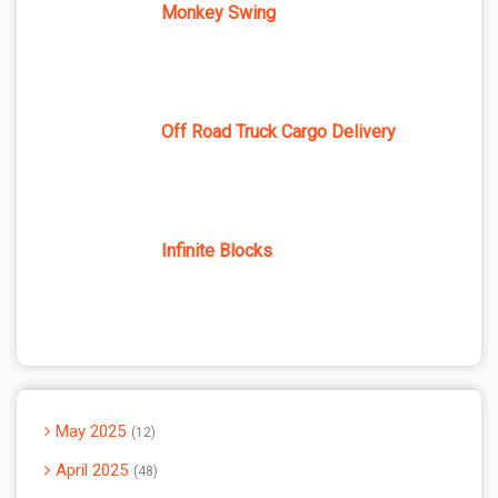
Monkey Swing
Off Road Truck Cargo Delivery
Infinite Blocks
May 2025
12
April 2025
48