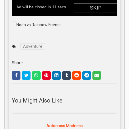
Adventure
Share:
.
You Might Also Like
Autocross Madness