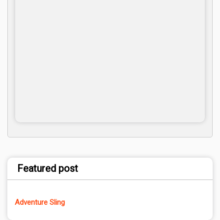
Featured post
Adventure Sling