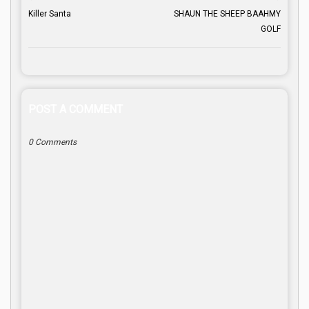
Killer Santa
SHAUN THE SHEEP BAAHMY
GOLF
POST A COMMENT
0 Comments