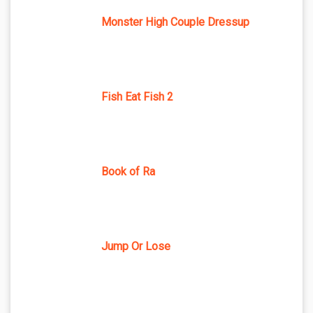
Monster High Couple Dressup
Fish Eat Fish 2
Book of Ra
Jump Or Lose