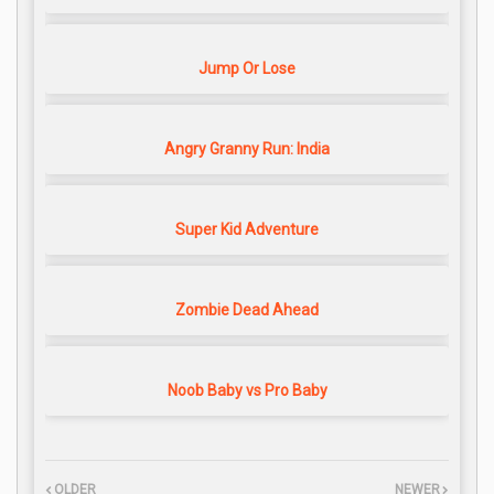
Jump Or Lose
Angry Granny Run: India
Super Kid Adventure
Zombie Dead Ahead
Noob Baby vs Pro Baby
OLDER
NEWER