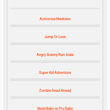
Autocross Madness
Jump Or Lose
Angry Granny Run: India
Super Kid Adventure
Zombie Dead Ahead
Noob Baby vs Pro Baby