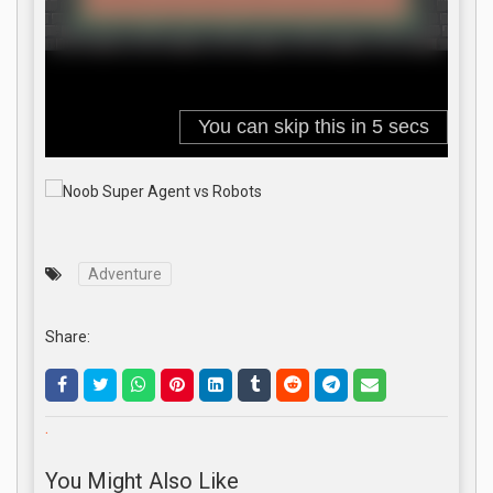
Adventure
Share:
.
You Might Also Like