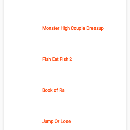
Monster High Couple Dressup
Fish Eat Fish 2
Book of Ra
Jump Or Lose