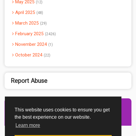
May 2025
12
April 2025
48
March 2025
29
February 2025
2426
November 2024
1
October 2024
22
Report Abuse
This website uses cookies to ensure you get
Advertisement Adsense
the best experience on our website.
Learn more