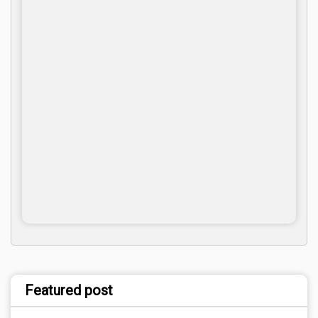
Featured post