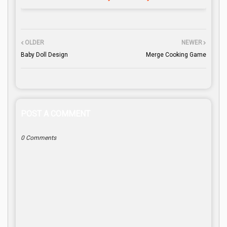
OLDER
NEWER
Baby Doll Design
Merge Cooking Game
POST A COMMENT
0 Comments