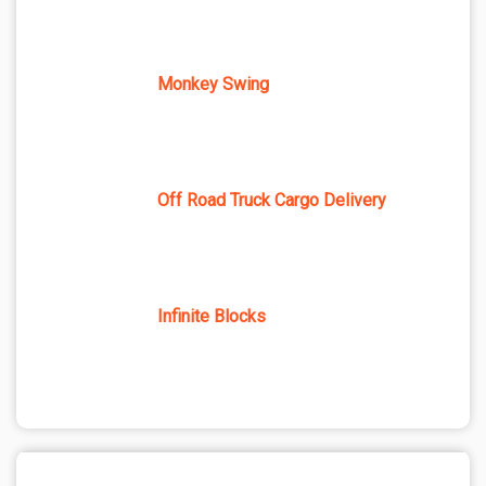
Monkey Swing
Off Road Truck Cargo Delivery
Infinite Blocks