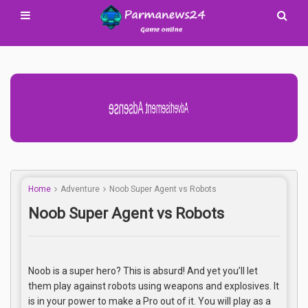
Advertisement Adsense
Home
Adventure
Noob Super Agent vs Robots
Noob Super Agent vs Robots
Noob is a super hero? This is absurd! And yet you’ll let
them play against robots using weapons and explosives. It
is in your power to make a Pro out of it. You will play as a