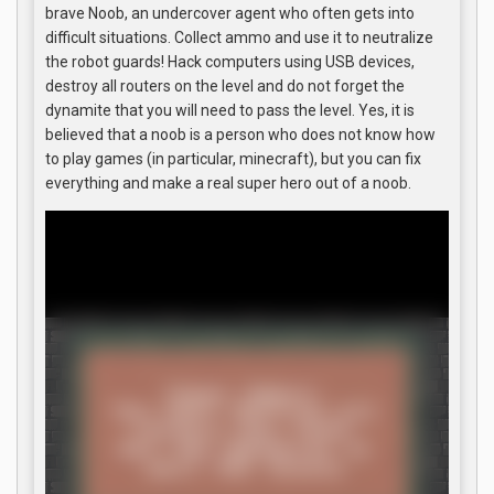
brave Noob, an undercover agent who often gets into
difficult situations. Collect ammo and use it to neutralize
the robot guards! Hack computers using USB devices,
destroy all routers on the level and do not forget the
dynamite that you will need to pass the level. Yes, it is
believed that a noob is a person who does not know how
to play games (in particular, minecraft), but you can fix
everything and make a real super hero out of a noob.