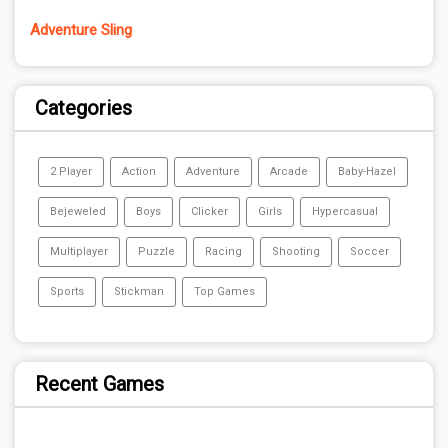
Adventure Sling
Categories
2 Player
Action
Adventure
Arcade
Baby-Hazel
Bejeweled
Boys
Clicker
Girls
Hypercasual
Multiplayer
Puzzle
Racing
Shooting
Soccer
Sports
Stickman
Top Games
Recent Games