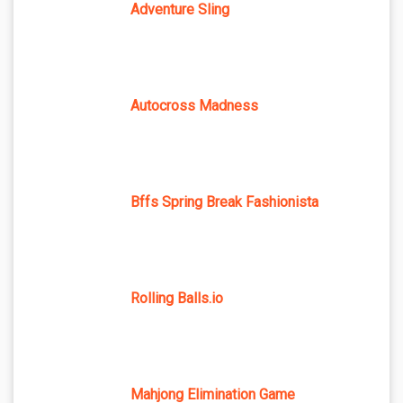
Adventure Sling
Autocross Madness
Bffs Spring Break Fashionista
Rolling Balls.io
Mahjong Elimination Game