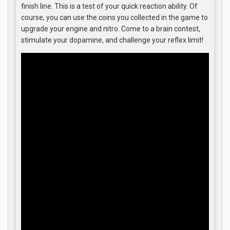
finish line. This is a test of your quick reaction ability. Of
course, you can use the coins you collected in the game to
upgrade your engine and nitro. Come to a brain contest,
stimulate your dopamine, and challenge your reflex limit!