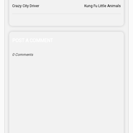
Crazy City Driver
Kung Fu Little Animals
POST A COMMENT
0 Comments