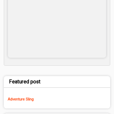
Featured post
Adventure Sling