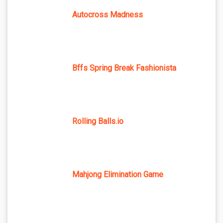
Autocross Madness
Bffs Spring Break Fashionista
Rolling Balls.io
Mahjong Elimination Game