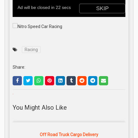
Racing
Share:
.
You Might Also Like
Off Road Truck Cargo Delivery