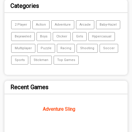
Categories
2 Player
Action
Adventure
Arcade
Baby-Hazel
Bejeweled
Boys
Clicker
Girls
Hypercasual
Multiplayer
Puzzle
Racing
Shooting
Soccer
Sports
Stickman
Top Games
Recent Games
Adventure Sling