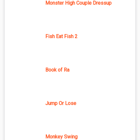
Monster High Couple Dressup
Fish Eat Fish 2
Book of Ra
Jump Or Lose
Monkey Swing