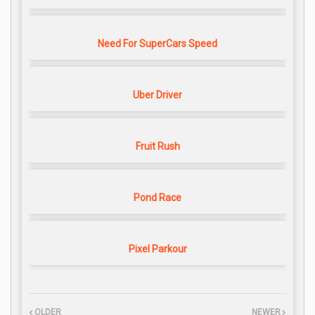
Need For SuperCars Speed
Uber Driver
Fruit Rush
Pond Race
Pixel Parkour
OLDER
NEWER