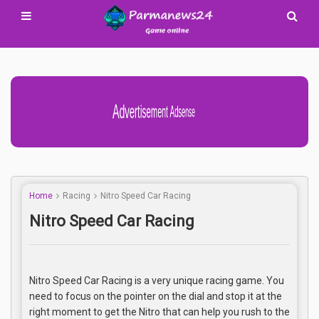
Advertisement Adsense
Home
Racing
Nitro Speed Car Racing
Nitro Speed Car Racing
Nitro Speed Car Racing is a very unique racing game. You
need to focus on the pointer on the dial and stop it at the
right moment to get the Nitro that can help you rush to the