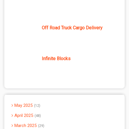
Off Road Truck Cargo Delivery
Infinite Blocks
May 2025
12
April 2025
48
March 2025
29