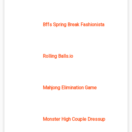
Bffs Spring Break Fashionista
Rolling Balls.io
Mahjong Elimination Game
Monster High Couple Dressup