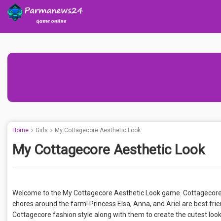
Home
Girls
My Cottagecore Aesthetic Look
My Cottagecore Aesthetic Look
Welcome to the My Cottagecore Aesthetic Look game. Cottagecore fash
chores around the farm! Princess Elsa, Anna, and Ariel are best frie
Cottagecore fashion style along with them to create the cutest look