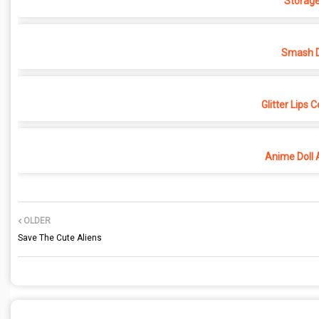
Storage
Smash D
Glitter Lips 
Anime Doll 
OLDER
Save The Cute Aliens