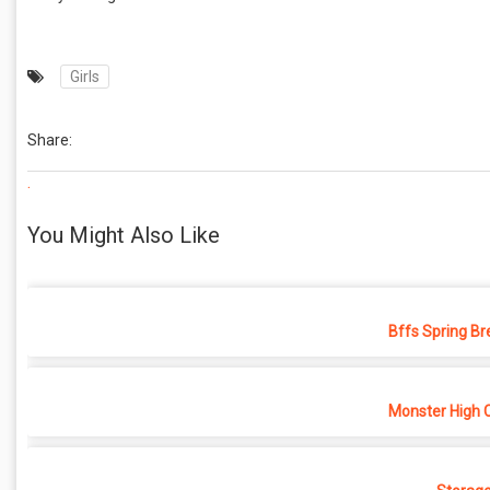
Girls
Share:
.
You Might Also Like
Bffs Spring Br
Monster High 