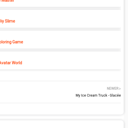
 Master
iy Slime
Coloring Game
Avatar World
NEWER
My Ice Cream Truck - Glacée