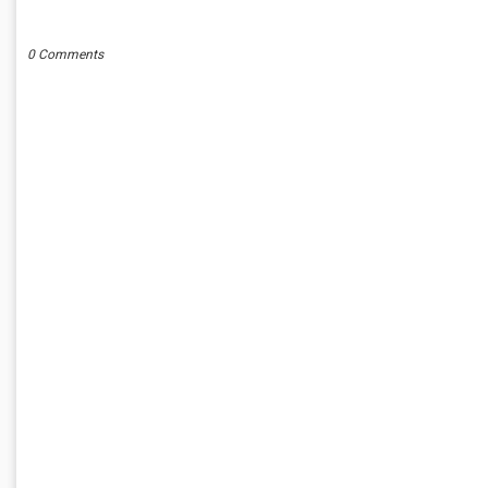
POST A COMMENT
0 Comments