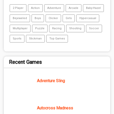
2 Player
Action
Adventure
Arcade
Baby-Hazel
Bejeweled
Boys
Clicker
Girls
Hypercasual
Multiplayer
Puzzle
Racing
Shooting
Soccer
Sports
Stickman
Top Games
Recent Games
Adventure Sling
Autocross Madness