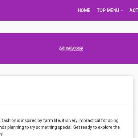
HOME
TOP MENU
ACT
Advertisement Adsense
ion is inspired by farm life, it is very impractical for doing
nds planning to try something special. Get ready to explore the
s!