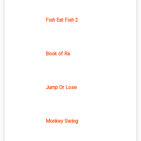
Fish Eat Fish 2
Book of Ra
Jump Or Lose
Monkey Swing