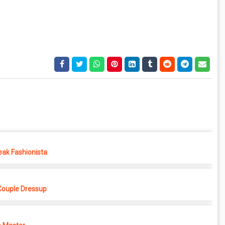
eak Fashionista
Couple Dressup