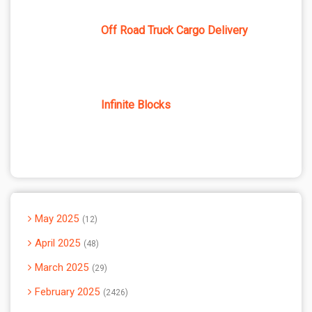
Off Road Truck Cargo Delivery
Infinite Blocks
May 2025
12
April 2025
48
March 2025
29
February 2025
2426