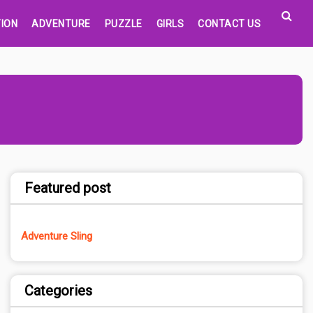
ION
ADVENTURE
PUZZLE
GIRLS
CONTACT US
Featured post
Adventure Sling
Categories