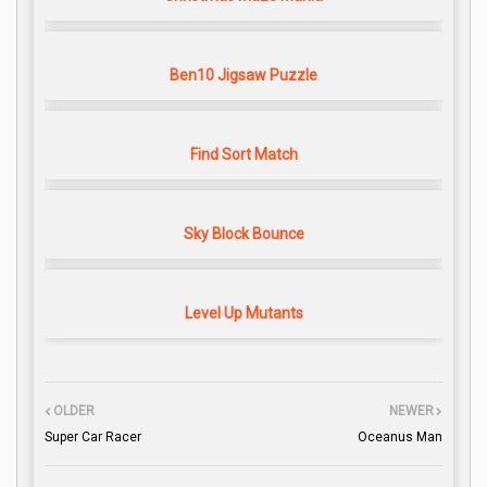
Ben10 Jigsaw Puzzle
Find Sort Match
Sky Block Bounce
Level Up Mutants
OLDER
NEWER
Super Car Racer
Oceanus Man