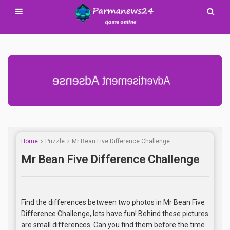
Advertisement Adsense
Home
Puzzle
Mr Bean Five Difference Challenge
Mr Bean Five Difference Challenge
Find the differences between two photos in Mr Bean Five
Difference Challenge, lets have fun! Behind these pictures
are small differences. Can you find them before the time