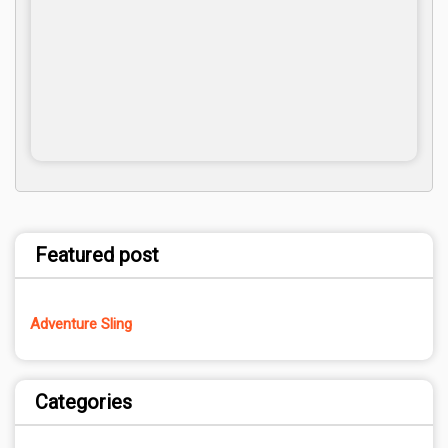
Featured post
Adventure Sling
Categories