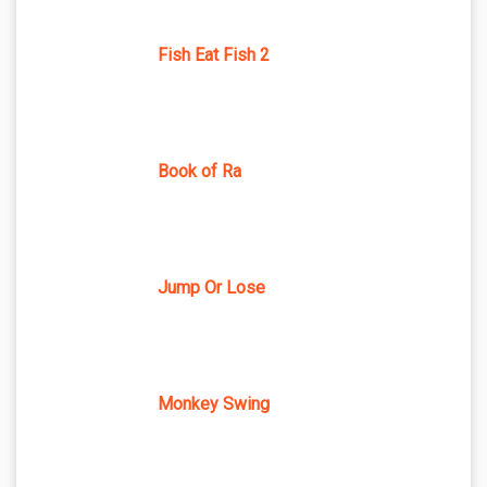
Fish Eat Fish 2
Book of Ra
Jump Or Lose
Monkey Swing