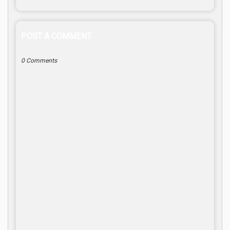
POST A COMMENT
0 Comments