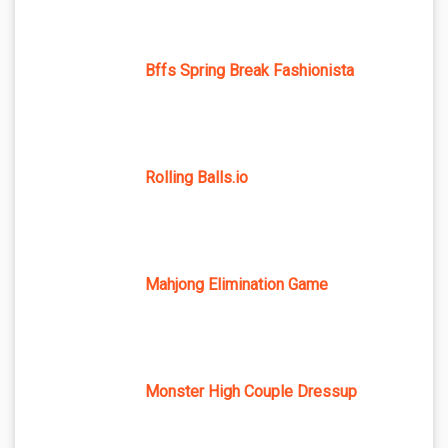
Bffs Spring Break Fashionista
Rolling Balls.io
Mahjong Elimination Game
Monster High Couple Dressup