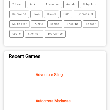
2 Player
Action
Adventure
Arcade
Baby-Hazel
Bejeweled
Boys
Clicker
Girls
Hypercasual
Multiplayer
Puzzle
Racing
Shooting
Soccer
Sports
Stickman
Top Games
Recent Games
Adventure Sling
Autocross Madness