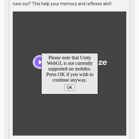
runs out? This help your memory and reflexes alot!