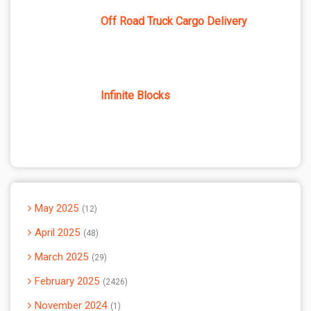
Off Road Truck Cargo Delivery
Infinite Blocks
May 2025
12
April 2025
48
March 2025
29
February 2025
2426
November 2024
1