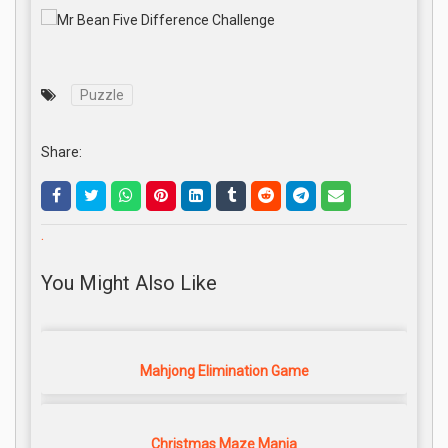
Puzzle
Share:
.
You Might Also Like
Mahjong Elimination Game
Christmas Maze Mania