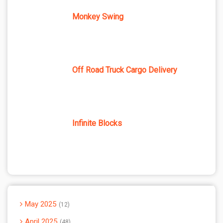
Monkey Swing
Off Road Truck Cargo Delivery
Infinite Blocks
May 2025
12
April 2025
48