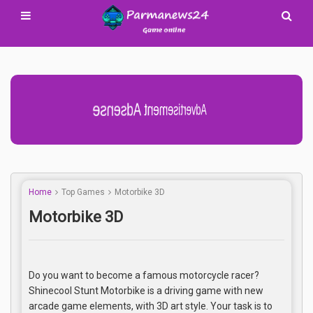
Advertisement Adsense
Home
Top Games
Motorbike 3D
Motorbike 3D
Do you want to become a famous motorcycle racer?
Shinecool Stunt Motorbike is a driving game with new
arcade game elements, with 3D art style. Your task is to