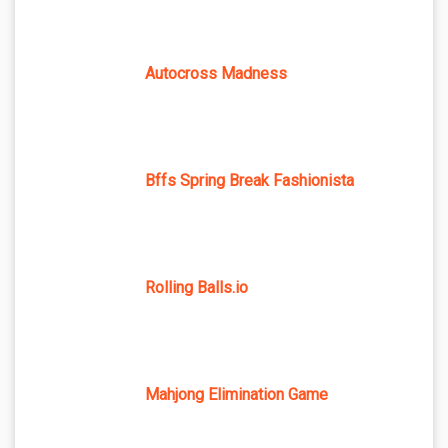
Autocross Madness
Bffs Spring Break Fashionista
Rolling Balls.io
Mahjong Elimination Game