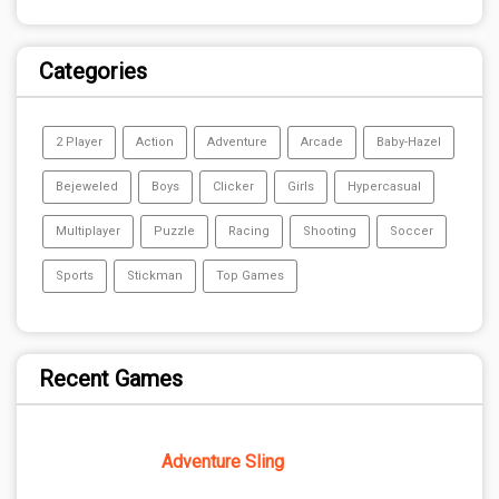
Categories
2 Player
Action
Adventure
Arcade
Baby-Hazel
Bejeweled
Boys
Clicker
Girls
Hypercasual
Multiplayer
Puzzle
Racing
Shooting
Soccer
Sports
Stickman
Top Games
Recent Games
Adventure Sling