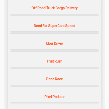
Off Road Truck Cargo Delivery
Need For SuperCars Speed
Uber Driver
Fruit Rush
Pond Race
Pixel Parkour