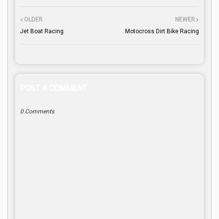
OLDER
NEWER
Jet Boat Racing
Motocross Dirt Bike Racing
POST A COMMENT
0 Comments