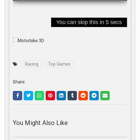
Racing
Top Games
Share:
.
You Might Also Like