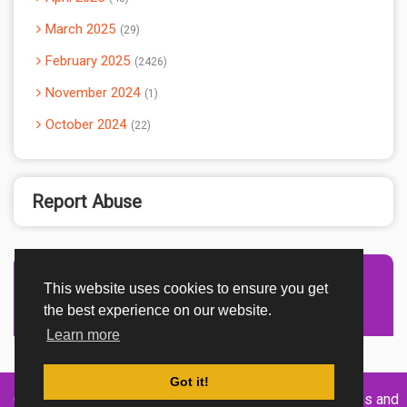
March 2025
29
February 2025
2426
November 2024
1
October 2024
22
Report Abuse
This website uses cookies to ensure you get
Advertisement Adsense
the best experience on our website.
Learn more
Got it!
Created By
Home
About
DMCA
privacy
Terms and