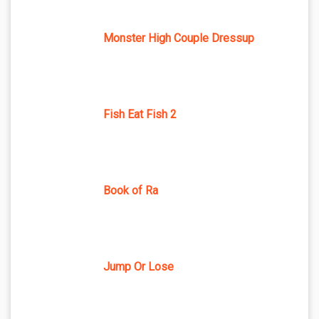
Monster High Couple Dressup
Fish Eat Fish 2
Book of Ra
Jump Or Lose