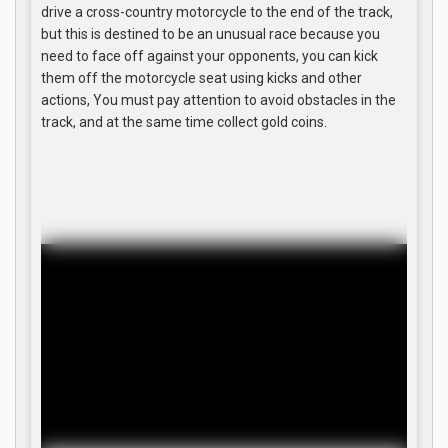
drive a cross-country motorcycle to the end of the track,
but this is destined to be an unusual race because you
need to face off against your opponents, you can kick
them off the motorcycle seat using kicks and other
actions, You must pay attention to avoid obstacles in the
track, and at the same time collect gold coins.