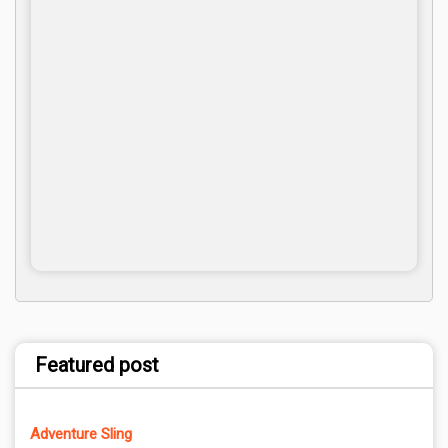
Featured post
Adventure Sling