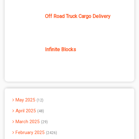
Off Road Truck Cargo Delivery
Infinite Blocks
May 2025
12
April 2025
48
March 2025
29
February 2025
2426