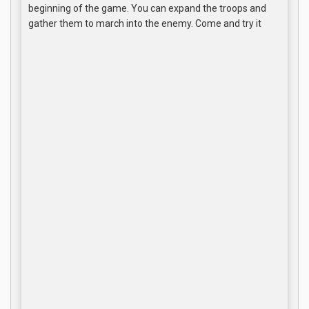
beginning of the game. You can expand the troops and
gather them to march into the enemy. Come and try it