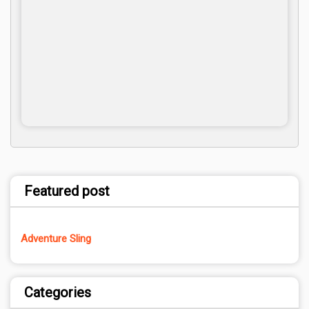
Featured post
Adventure Sling
Categories