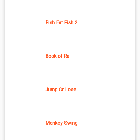
Fish Eat Fish 2
Book of Ra
Jump Or Lose
Monkey Swing