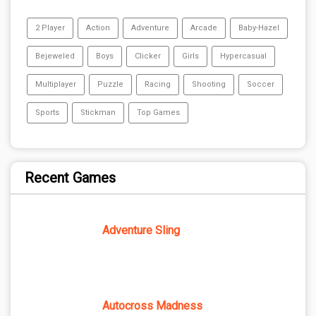
2 Player
Action
Adventure
Arcade
Baby-Hazel
Bejeweled
Boys
Clicker
Girls
Hypercasual
Multiplayer
Puzzle
Racing
Shooting
Soccer
Sports
Stickman
Top Games
Recent Games
Adventure Sling
Autocross Madness