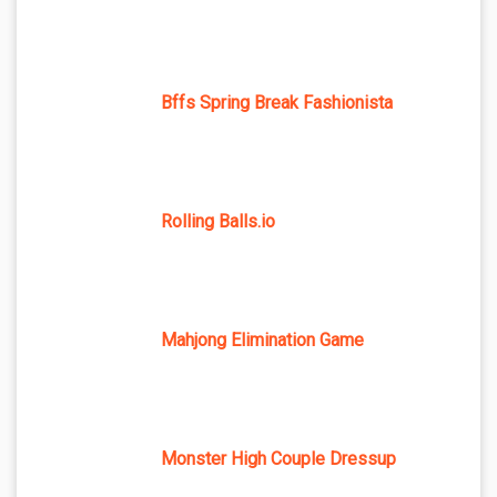
Bffs Spring Break Fashionista
Rolling Balls.io
Mahjong Elimination Game
Monster High Couple Dressup