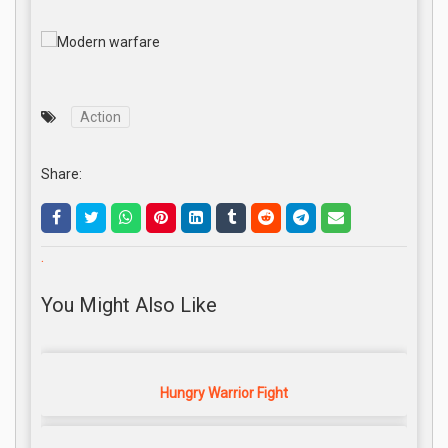
Action
Share:
.
You Might Also Like
Hungry Warrior Fight