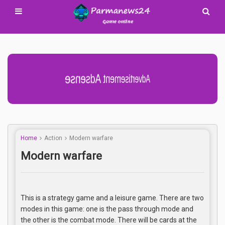
Advertisement Adsense
Home
Action
Modern warfare
Modern warfare
This is a strategy game and a leisure game. There are two
modes in this game: one is the pass through mode and
the other is the combat mode. There will be cards at the