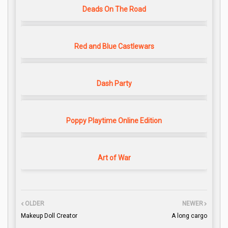
Deads On The Road
Red and Blue Castlewars
Dash Party
Poppy Playtime Online Edition
Art of War
OLDER
NEWER
Makeup Doll Creator
A long cargo