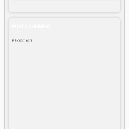
POST A COMMENT
0 Comments